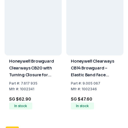
Honeywell Browguard
Honeywell Clearways
Clearways CB20 with
CB14 Browguard –
Turning Closure for
Elastic Band Face
Face Protector
Protection Holder
Part
#:
7.617 935
Part
#:
9.005 067
Mfr
#:
1002341
Mfr
#:
1002346
SG $62.90
SG $47.60
In stock
In stock