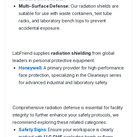
Multi-Surface Defense:
Our radiation shields are
suitable for use with waste containers, test tube
racks, and laboratory bench tops to prevent
accidental exposure.
LabFriend supplies
radiation shielding
from global
leaders in personal protective equipment:
Honeywell
:
A primary provider for high-performance
face protection, specializing in the Clearways series
for advanced industrial and laboratory safety.
Comprehensive radiation defense is essential for facility
integrity; to further enhance your safety protocols, we
recommend exploring these related categories:
Safety Signs
: Ensure your workspace is clearly
marked with
LLG GHS
exploding bomb or flame