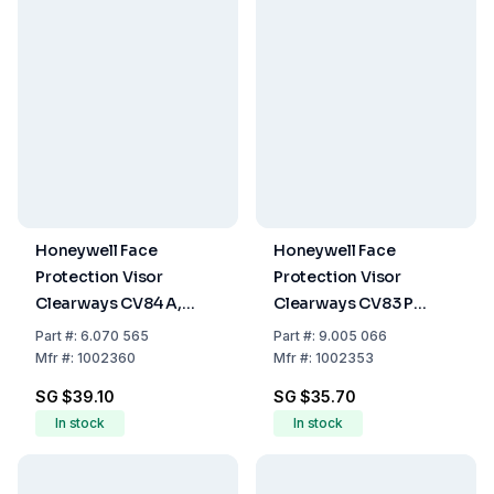
Honeywell Face
Honeywell Face
Protection Visor
Protection Visor
Clearways CV84 A,
Clearways CV83 P
Acetate Shield
Polycarbonate Shield,
Part
#:
6.070 565
Part
#:
9.005 066
Clear, for CB14 and
Mfr
#:
1002360
Mfr
#:
1002353
CB20
SG $39.10
SG $35.70
In stock
In stock