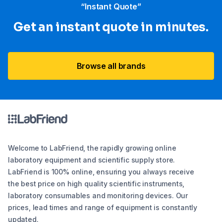
“Instant Quote”
Get an instant quote in minutes.
Browse all brands
Welcome to LabFriend, the rapidly growing online
laboratory equipment and scientific supply store.
LabFriend is 100% online, ensuring you always receive
the best price on high quality scientific instruments,
laboratory consumables and monitoring devices. Our
prices, lead times and range of equipment is constantly
updated.