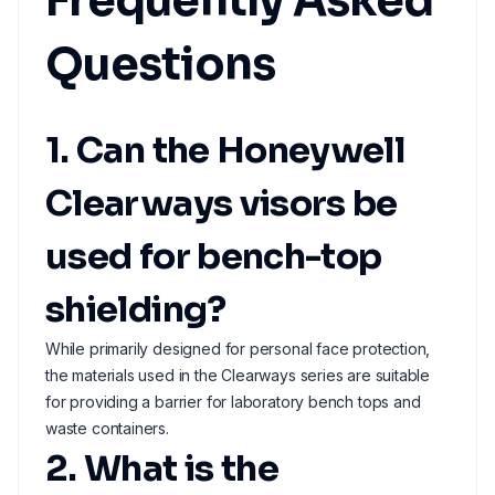
Frequently Asked
Questions
1. Can the Honeywell
Clearways visors be
used for bench-top
shielding?
While primarily designed for personal face protection,
the materials used in the Clearways series are suitable
for providing a barrier for laboratory bench tops and
waste containers.
2. What is the