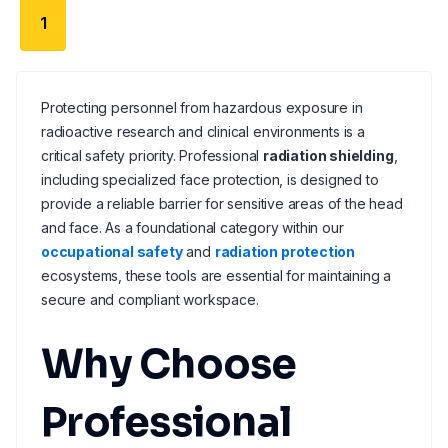
1
Protecting personnel from hazardous exposure in
radioactive research and clinical environments is a
critical safety priority. Professional
radiation shielding
,
including specialized face protection, is designed to
provide a reliable barrier for sensitive areas of the head
and face. As a foundational category within our
occupational safety
and
radiation protection
ecosystems, these tools are essential for maintaining a
secure and compliant workspace.
Why Choose
Professional