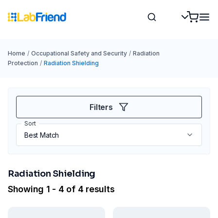
Home
/
Occupational Safety and Security
/
Radiation
Protection
/
Radiation Shielding
Filters
Sort
Radiation Shielding
Showing 1 - 4 of 4 results