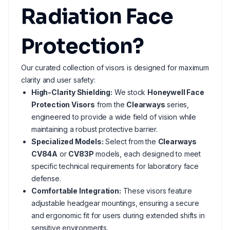
Radiation Face
Protection?
Our curated collection of visors is designed for maximum
clarity and user safety:
High-Clarity Shielding:
We stock
Honeywell Face
Protection Visors
from the
Clearways
series,
engineered to provide a wide field of vision while
maintaining a robust protective barrier.
Specialized Models:
Select from the
Clearways
CV84A
or
CV83P
models, each designed to meet
specific technical requirements for laboratory face
defense.
Comfortable Integration:
These visors feature
adjustable headgear mountings, ensuring a secure
and ergonomic fit for users during extended shifts in
sensitive environments.