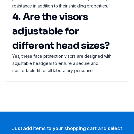
resistance in addition to their shielding properties.
4. Are the visors
adjustable for
different head sizes?
Yes, these face protection visors are designed with
adjustable headgear to ensure a secure and
comfortable fit for all laboratory personnel.
Just add items to your shopping cart and select