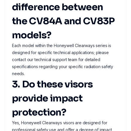
difference between
the CV84A and CV83P
models?
Each model within the Honeywell Clearways series is
designed for specific technical applications; please
contact our technical support team for detailed
specifications regarding your specific radiation safety
needs.
3. Do these visors
provide impact
protection?
Yes, Honeywell Clearways visors are designed for
professional safety use and offer a degree of impact