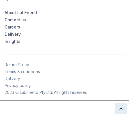
About LabFriend
Contact us
Careers
Delivery
Insights
Return Policy
Terms & conditions
Delivery
Privacy policy
2026
©
LabFriend Pty Ltd. All rights reserved.