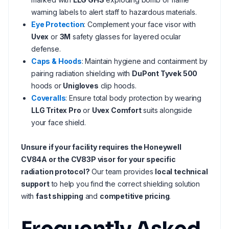
warning labels to alert staff to hazardous materials.
Eye Protection
: Complement your face visor with
Uvex
or
3M
safety glasses for layered ocular
defense.
Caps & Hoods
: Maintain hygiene and containment by
pairing radiation shielding with
DuPont Tyvek 500
hoods or
Unigloves
clip hoods.
Coveralls
: Ensure total body protection by wearing
LLG Tritex Pro
or
Uvex Comfort
suits alongside
your face shield.
Unsure if your facility requires the Honeywell
CV84A or the CV83P visor for your specific
radiation protocol?
Our team provides
local technical
support
to help you find the correct shielding solution
with
fast shipping
and
competitive pricing
.