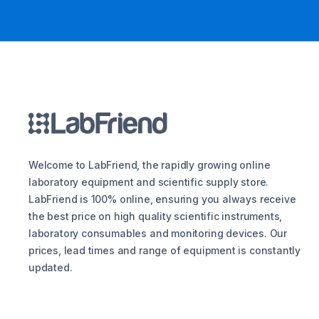
Welcome to LabFriend, the rapidly growing online
laboratory equipment and scientific supply store.
LabFriend is 100% online, ensuring you always receive
the best price on high quality scientific instruments,
laboratory consumables and monitoring devices. Our
prices, lead times and range of equipment is constantly
updated.