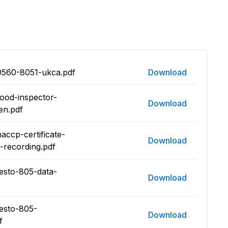
0560-8051-ukca.pdf
Download
food-inspector-
Download
en.pdf
accp-certificate-
Download
-recording.pdf
testo-805-data-
Download
testo-805-
Download
f