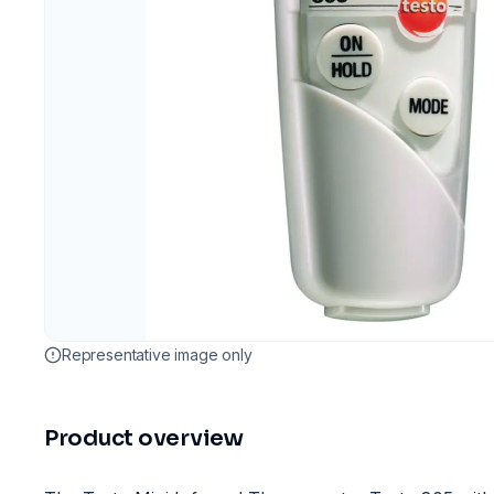
Representative image only
Product overview