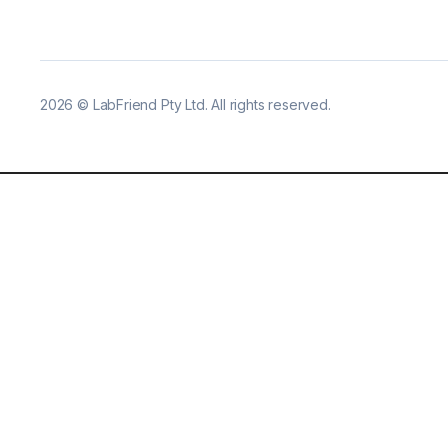
2026
©
LabFriend Pty Ltd. All rights reserved.