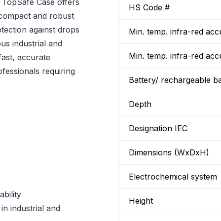
 TopSafe Case offers
HS Code #
 compact and robust
tection against drops
Min. temp. infra-red a
us industrial and
Min. temp. infra-red a
fast, accurate
ofessionals requiring
Battery/ rechargeable ba
Depth
Designation IEC
Dimensions (WxDxH)
Electrochemical system
bility
Height
 industrial and