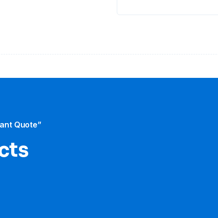
tant Quote”
cts