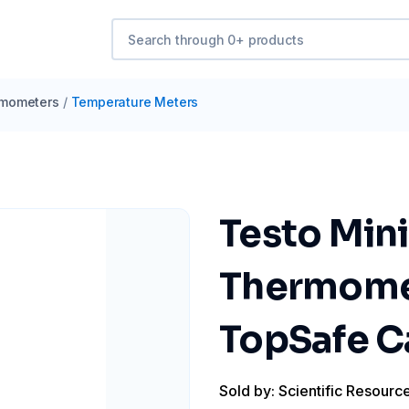
mometers
/
Temperature Meters
Testo Mini
Thermomet
TopSafe C
Sold by: Scientific Resourc