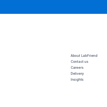
About LabFriend
Contact us
Careers
Delivery
Insights