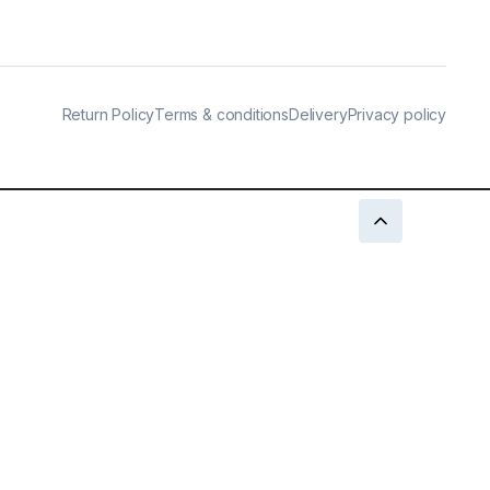
Return Policy
Terms & conditions
Delivery
Privacy policy