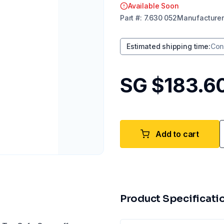
Available Soon
Part
#:
7.630 052
Manufacturer
Estimated shipping time
:
Con
SG $183.6
Add to cart
Product Specificati