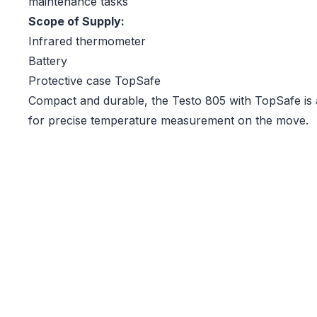
maintenance tasks
Scope of Supply:
Infrared thermometer
Battery
Protective case TopSafe
Compact and durable, the Testo 805 with TopSafe is 
for precise temperature measurement on the move.