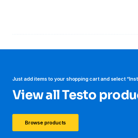
Just add items to your shopping cart and select “Ins
View all Testo produ
Browse products