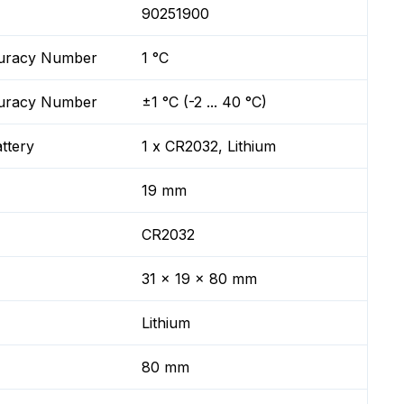
90251900
ccuracy Number
1 °C
ccuracy Number
±1 °C (-2 ... 40 °C)
ttery
1 x CR2032, Lithium
19 mm
CR2032
31 x 19 x 80 mm
Lithium
80 mm