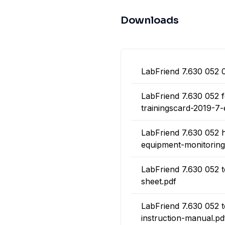
Downloads
LabFriend 7.630 052 
LabFriend 7.630 052 
trainingscard-2019-7-
LabFriend 7.630 052 h
equipment-monitoring
LabFriend 7.630 052 
sheet.pdf
LabFriend 7.630 052 
instruction-manual.pd