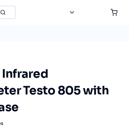
 Infrared
er Testo 805 with
ase
es