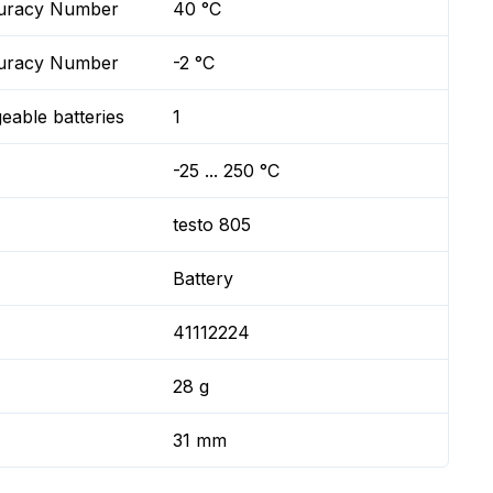
ccuracy Number
40 °C
ccuracy Number
-2 °C
geable batteries
1
-25 ... 250 °C
testo 805
Battery
41112224
28 g
31 mm