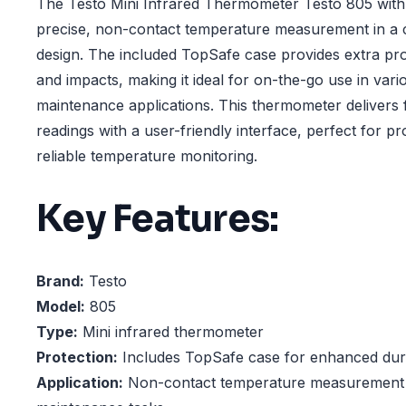
The Testo Mini Infrared Thermometer Testo 805 with
precise, non-contact temperature measurement in a
design. The included TopSafe case provides extra pro
and impacts, making it ideal for on-the-go use in vario
maintenance applications. This thermometer delivers 
readings with a user-friendly interface, perfect for pr
reliable temperature monitoring.
Key Features:
Brand:
Testo
Model:
805
Type:
Mini infrared thermometer
Protection:
Includes TopSafe case for enhanced dura
Application:
Non-contact temperature measurement in