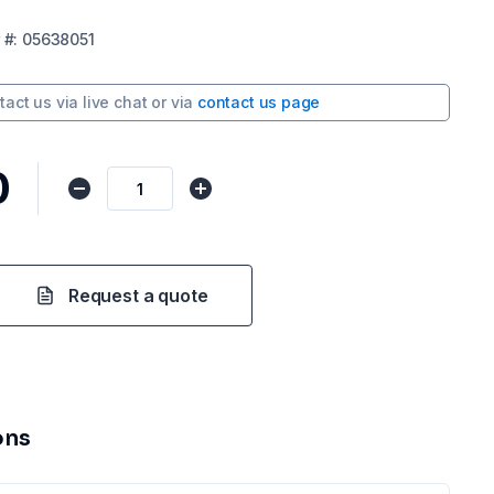
#:
05638051
tact us via
live chat
or via
contact us page
0
Request a quote
ons