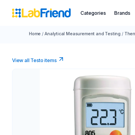
Categories
Brands
Home
/
Analytical Measurement and Testing
/
Ther
View all Testo items