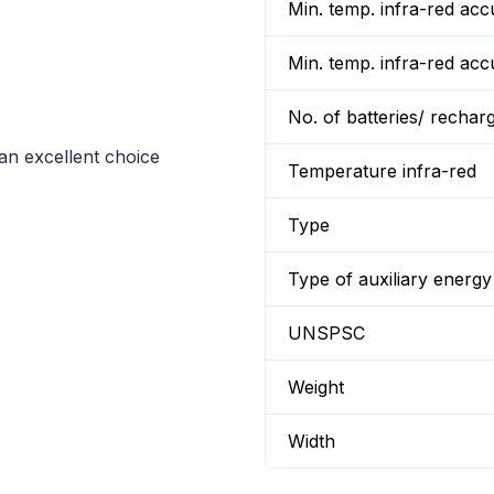
Min. temp. infra-red a
Min. temp. infra-red a
No. of batteries/ rechar
an excellent choice
Temperature infra-red
Type
Type of auxiliary energy
UNSPSC
Weight
Width