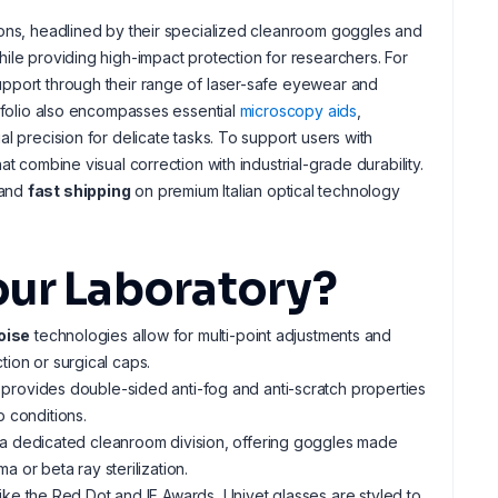
ons, headlined by their specialized cleanroom goggles and
ile providing high-impact protection for researchers. For
pport through their range of laser-safe eyewear and
rtfolio also encompasses essential
microscopy aids
,
l precision for delicate tasks. To support users with
t combine visual correction with industrial-grade durability.
and
fast shipping
on premium Italian optical technology
our Laboratory?
oise
technologies allow for multi-point adjustments and
tion or surgical caps.
 provides double-sided anti-fog and anti-scratch properties
b conditions.
p a dedicated cleanroom division, offering goggles made
 or beta ray sterilization.
ike the Red Dot and IF Awards, Univet glasses are styled to