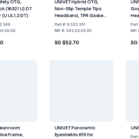
fety OTG,
UNIVET Hybrid OTG,
UNI
ck (16321 U) DT
Non-Slip Temple Tips
Gog
 (U UL1.2 DT)
Headband, TPR Gasket,
Hea
Black Frame (16321 U DT
4), 
2 349
Part
#:
6.522 351
Part
3 4) Clear Lens (U UL1.2
DT 
00.00.00
Mfr
#:
5X2.03.05.00
Mfr
DT K N) With Vanguard
Coa
80
SG $52.70
SG 
Coating
leanroom
UNIVET Panoramic
UNI
Blue Frame,
Eyeshields 619 for
Part