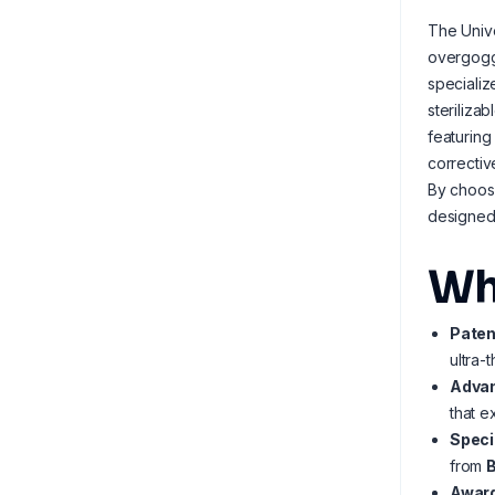
The Unive
overgoggl
speciali
steriliza
featuring
correctiv
By choosi
designed 
Wh
Paten
ultra-
Advan
that e
Speci
from
Award