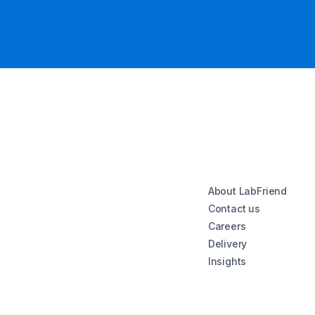
About LabFriend
Contact us
Careers
Delivery
Insights