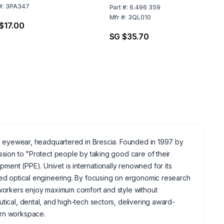
#:
3PA347
Part
#:
6.496 359
Mfr
#:
3QL010
$17.00
SG $35.70
ion eyewear, headquartered in Brescia. Founded in 1997 by
ssion to "Protect people by taking good care of their
ent (PPE). Univet is internationally renowned for its
nced optical engineering. By focusing on ergonomic research
l workers enjoy maximum comfort and style without
tical, dental, and high-tech sectors, delivering award-
ern workspace.