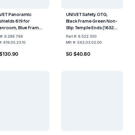
VET Panoramic
UNIVET Safety OTG,
shields 619 for
Black Frame Green Non-
anroom, Blue Frame,
Slip Temple Ends (16321
r Lens, Elastic
U DT), Clear Lens (U
#:
6.286 799
Part
#:
6.522 350
dband, 2C-1.2 U 1 B
UL1.2 DT K N) With
#:
619.05.23.10
Mfr
#:
5X2.03.02.00
Vanguard Coating
$130.90
SG $40.80