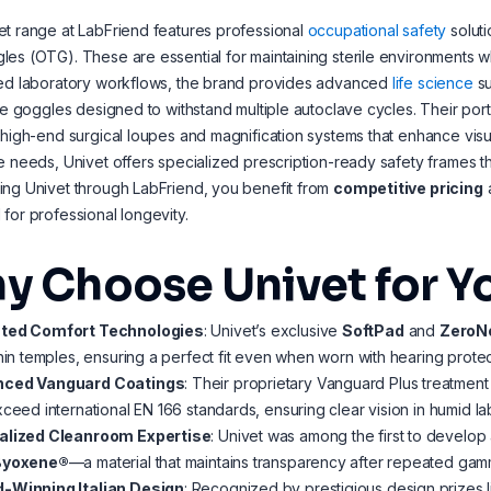
t range at LabFriend features professional
occupational safety
soluti
es (OTG). These are essential for maintaining sterile environments wh
zed laboratory workflows, the brand provides advanced
life science
su
ble goggles designed to withstand multiple autoclave cycles. Their po
 high-end surgical loupes and magnification systems that enhance visua
e needs, Univet offers specialized prescription-ready safety frames tha
ng Univet through LabFriend, you benefit from
competitive pricing
for professional longevity.
y Choose Univet for Y
ted Comfort Technologies
: Univet’s exclusive
SoftPad
and
ZeroN
thin temples, ensuring a perfect fit even when worn with hearing protec
ced Vanguard Coatings
: Their proprietary Vanguard Plus treatment
xceed international EN 166 standards, ensuring clear vision in humid la
alized Cleanroom Expertise
: Univet was among the first to develo
Byoxene®
—a material that maintains transparency after repeated gamma
-Winning Italian Design
: Recognized by prestigious design prizes l