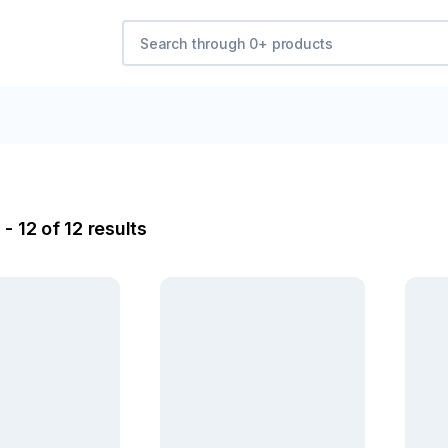
- 12 of 12 results