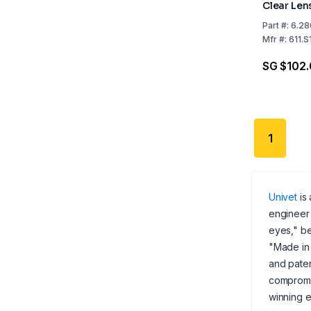
Clear Lens
Headband,
Part
#:
6.28
CE, Indire
Mfr
#:
611.S
SG $102
1
Univet
is 
engineer 
eyes," be
"Made in 
and paten
compromis
winning e