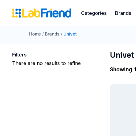
Categories
Brands
Home
/
Brands
/
Univet
Univet
Filters
There are no results to refine
Showing 1 