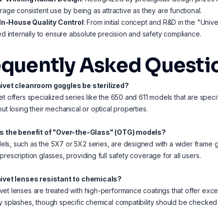
age consistent use by being as attractive as they are functional.
 In-House Quality Control
: From initial concept and R&D in the "Unive
d internally to ensure absolute precision and safety compliance.
equently Asked Questi
nivet cleanroom goggles be sterilized?
et offers specialized series like the 650 and 611 models that are spec
out losing their mechanical or optical properties.
is the benefit of "Over-the-Glass" (OTG) models?
s, such as the 5X7 or 5X2 series, are designed with a wider frame 
prescription glasses, providing full safety coverage for all users.
nivet lenses resistant to chemicals?
et lenses are treated with high-performance coatings that offer exc
y splashes, though specific chemical compatibility should be checked