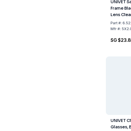
UNIVET Sa
Frame Bla
Lens Clear
Part
#:
6.52
Mfr
#:
5X2.
SG $23.
UNIVET C
Glasses, 