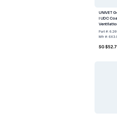
UNIVET G
I UDC Coa
Ventilati
Part
#:
6.26
Mfr
#:
6X3.
SG $52.