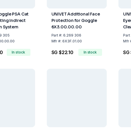
oggle PSA Cat
UNIVET Additional Face
UNI
ting Indirect
Protection for Goggle
Eye
on System
6X3.00.00.00
Cle
Clea
9 305
Part
#:
6.269 306
Part
Hea
00.00.00
Mfr
#:
6X3F.01.00
Mfr
CE
70
SG $22.10
SG 
In stock
In stock