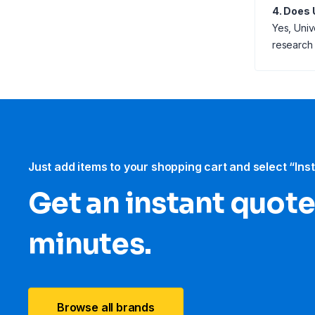
4. Does 
Yes, Univ
research l
Just add items to your shopping cart and select “Ins
Get an instant quote
minutes.
Browse all brands