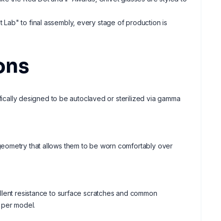
t Lab" to final assembly, every stage of production is
ons
ifically designed to be autoclaved or sterilized via gamma
geometry that allows them to be worn comfortably over
ellent resistance to surface scratches and common
 per model.