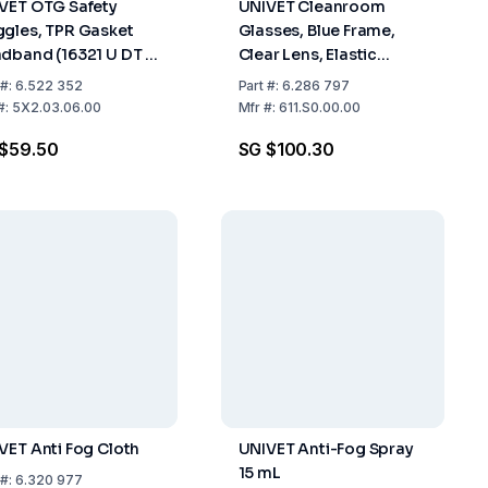
VET OTG Safety
UNIVET Cleanroom
gles, TPR Gasket
Glasses, Blue Frame,
dband (16321 U DT 3
Clear Lens, Elastic
Clear Lens (U UL1.2
Headband, 2C-1.2 U 1 BT
#:
6.522 352
Part
#:
6.286 797
K N) With Vanguard
CE
#:
5X2.03.06.00
Mfr
#:
611.S0.00.00
ting
$59.50
SG $100.30
VET Anti Fog Cloth
UNIVET Anti-Fog Spray
15 mL
#:
6.320 977