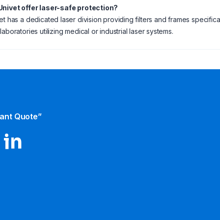
Univet offer laser-safe protection?
et has a dedicated laser division providing filters and frames specifical
aboratories utilizing medical or industrial laser systems.
tant Quote”
 in