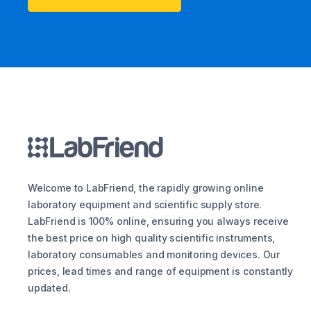
Welcome to LabFriend, the rapidly growing online
laboratory equipment and scientific supply store.
LabFriend is 100% online, ensuring you always receive
the best price on high quality scientific instruments,
laboratory consumables and monitoring devices. Our
prices, lead times and range of equipment is constantly
updated.