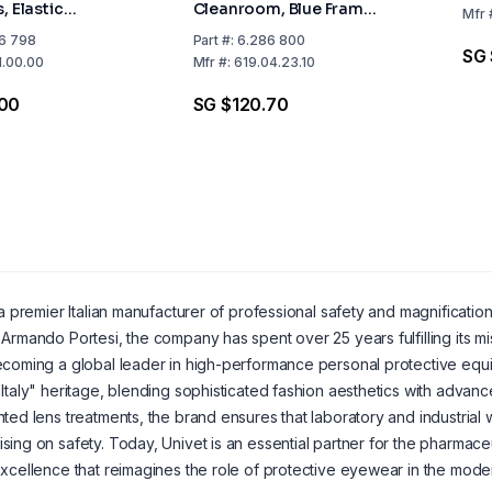
, Elastic
Cleanroom, Blue Frame,
Mfr
 2C-1.2 U 1 BT
Clear Lens, Elastic
6 798
Part
#:
6.286 800
SG 
ct Ventilation
Headband, 2C-1.2 U 1 B
1.00.00
Mfr
#:
619.04.23.10
CE, Indirect Ventilation
.00
SG $120.70
a premier Italian manufacturer of professional safety and magnificat
Armando Portesi, the company has spent over 25 years fulfilling its mi
coming a global leader in high-performance personal protective equipm
Italy" heritage, blending sophisticated fashion aesthetics with adva
ted lens treatments, the brand ensures that laboratory and industria
ing on safety. Today, Univet is an essential partner for the pharmaceu
xcellence that reimagines the role of protective eyewear in the mod