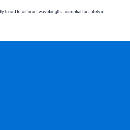
ly tuned to different wavelengths, essential for safety in