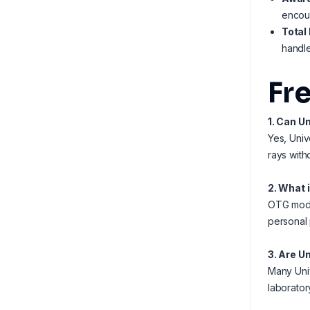
encour
Total
handle
Fr
1. Can U
Yes, Univ
rays with
2. What 
OTG model
personal 
3. Are U
Many Univ
laborator