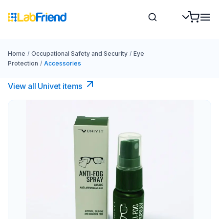
Home
/
Occupational Safety and Security
/
Eye
Protection
/
Accessories
View all Univet items