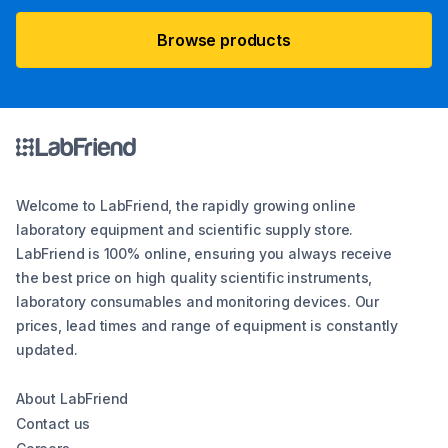
Browse products
Welcome to LabFriend, the rapidly growing online
laboratory equipment and scientific supply store.
LabFriend is 100% online, ensuring you always receive
the best price on high quality scientific instruments,
laboratory consumables and monitoring devices. Our
prices, lead times and range of equipment is constantly
updated.
About LabFriend
Contact us