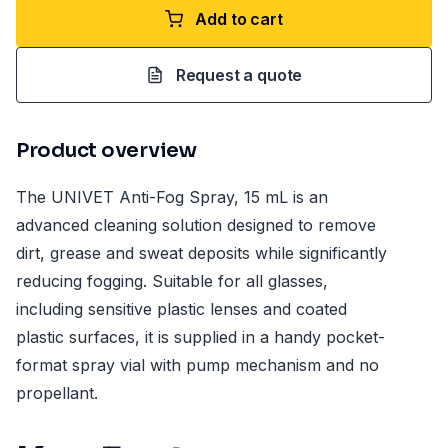
Add to cart
Request a quote
Product overview
The UNIVET Anti-Fog Spray, 15 mL is an
advanced cleaning solution designed to remove
dirt, grease and sweat deposits while significantly
reducing fogging. Suitable for all glasses,
including sensitive plastic lenses and coated
plastic surfaces, it is supplied in a handy pocket-
format spray vial with pump mechanism and no
propellant.