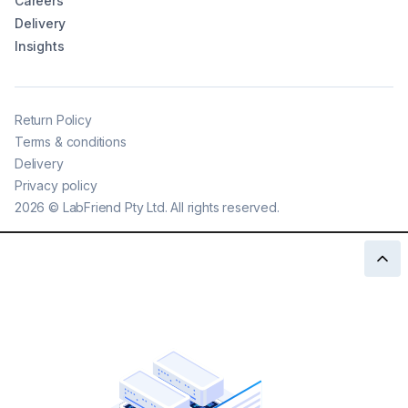
Careers
Delivery
Insights
Return Policy
Terms & conditions
Delivery
Privacy policy
2026
©
LabFriend Pty Ltd. All rights reserved.