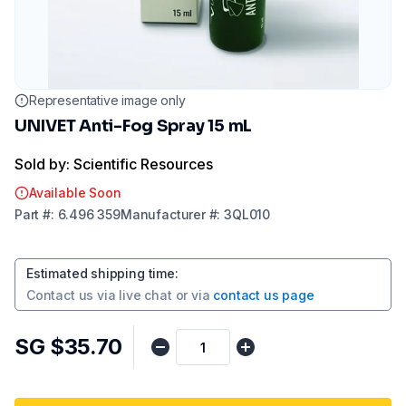
Representative image only
UNIVET Anti-Fog Spray 15 mL
Sold by: Scientific Resources
Available Soon
Part
#:
6.496 359
Manufacturer
#:
3QL010
Estimated shipping time
:
Contact us via
live chat
or via
contact us page
SG $35.70