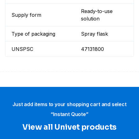
Ready-to-use
Supply form
solution
Type of packaging
Spray flask
UNSPSC
47131800
Just add items to your shopping cart and select
“Instant Quote”
View all Univet products