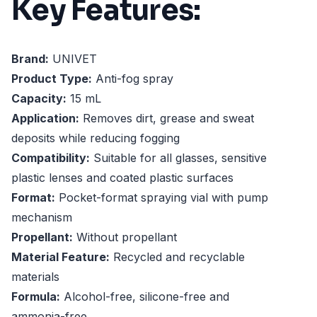
Key Features:
Brand:
UNIVET
Product Type:
Anti-fog spray
Capacity:
15 mL
Application:
Removes dirt, grease and sweat
deposits while reducing fogging
Compatibility:
Suitable for all glasses, sensitive
plastic lenses and coated plastic surfaces
Format:
Pocket-format spraying vial with pump
mechanism
Propellant:
Without propellant
Material Feature:
Recycled and recyclable
materials
Formula:
Alcohol-free, silicone-free and
ammonia-free