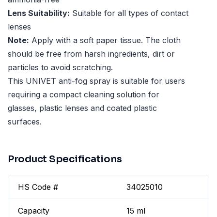
Lens Suitability:
Suitable for all types of contact
lenses
Note:
Apply with a soft paper tissue. The cloth
should be free from harsh ingredients, dirt or
particles to avoid scratching.
This UNIVET anti-fog spray is suitable for users
requiring a compact cleaning solution for
glasses, plastic lenses and coated plastic
surfaces.
Product Specifications
HS Code #
34025010
Capacity
15 ml