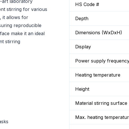
-art laboratory
HS Code #
nt stirring for various
 it allows for
Depth
suring reproducible
Dimensions (WxDxH)
rface make it an ideal
t stirring
Display
Power supply frequenc
Heating temperature
Height
Material stirring surface
Max. heating temperatu
asks