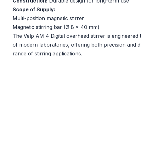
Construction:
Durable design for long-term use
Scope of Supply:
Multi-position magnetic stirrer
Magnetic stirring bar (Ø 8 x 40 mm)
The Velp AM 4 Digital overhead stirrer is engineered
of modern laboratories, offering both precision and du
range of stirring applications.