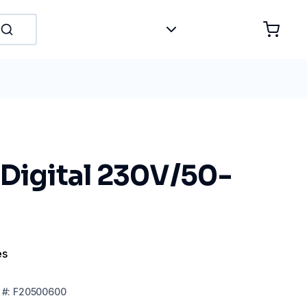
 Digital 230V/50-
es
#:
F20500600