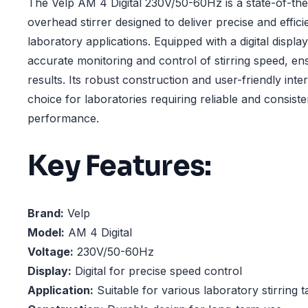
The Velp AM 4 Digital 230V/50-60Hz is a state-of-the
overhead stirrer designed to deliver precise and efficie
laboratory applications. Equipped with a digital display,
accurate monitoring and control of stirring speed, en
results. Its robust construction and user-friendly inte
choice for laboratories requiring reliable and consisten
performance.
Key Features:
Brand:
Velp
Model:
AM 4 Digital
Voltage:
230V/50-60Hz
Display:
Digital for precise speed control
Application:
Suitable for various laboratory stirring t