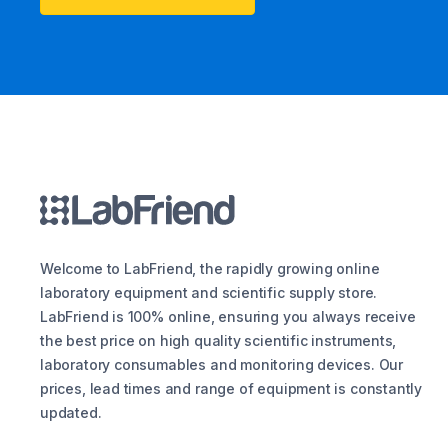
Welcome to LabFriend, the rapidly growing online
laboratory equipment and scientific supply store.
LabFriend is 100% online, ensuring you always receive
the best price on high quality scientific instruments,
laboratory consumables and monitoring devices. Our
prices, lead times and range of equipment is constantly
updated.