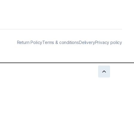
Return Policy
Terms & conditions
Delivery
Privacy policy