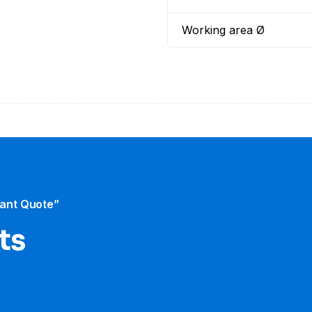
Working area Ø
tant Quote”
ts