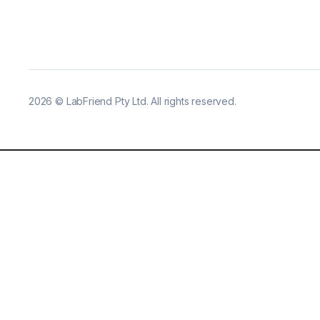
2026
©
LabFriend Pty Ltd. All rights reserved.