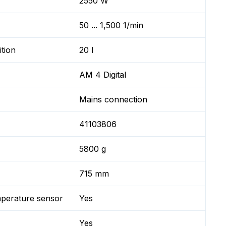
2550 W
50 ... 1,500 1/min
ition
20 l
AM 4 Digital
Mains connection
41103806
5800 g
715 mm
mperature sensor
Yes
Yes