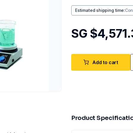
Estimated shipping time
:
Con
SG $4,571
Add to cart
Product Specificati