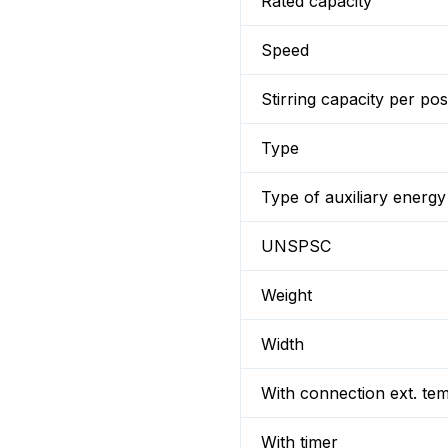
Rated capacity
Speed
Stirring capacity per pos
Type
Type of auxiliary energy
UNSPSC
Weight
Width
With connection ext. te
With timer