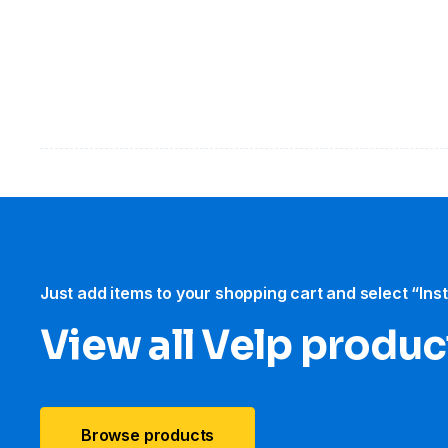
Just add items to your shopping cart and select “Ins
View all Velp produc
Browse products