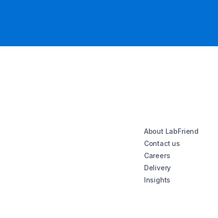
About LabFriend
Contact us
Careers
Delivery
Insights