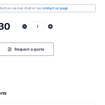
tact us via
live chat
or via
contact us page
.30
Request a quote
ons