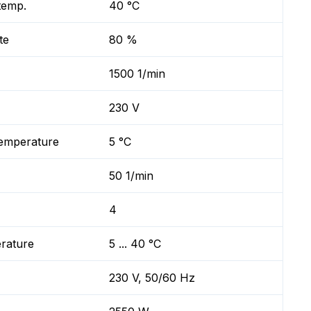
temp.
40 °C
te
80 %
1500 1/min
230 V
temperature
5 °C
50 1/min
4
erature
5 ... 40 °C
230 V, 50/60 Hz