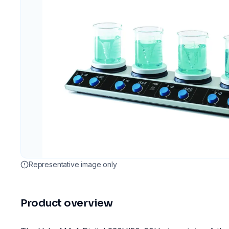
Representative image only
Product overview