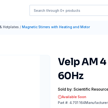
 & Hotplates
/
Magnetic Stirrers with Heating and Motor
Velp AM 4
60Hz
Sold by: Scientific Resourc
Available Soon
Part
#:
4.701 164
Manufacturer