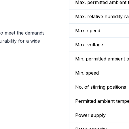
Max. permitted ambient 
Max. relative humidity ra
Max. speed
 to meet the demands
rability for a wide
Max. voltage
Min. permitted ambient 
Min. speed
No. of stirring positions
Permitted ambient temp
Power supply