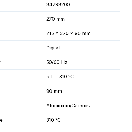
84798200
270 mm
715 x 270 x 90 mm
Digital
y
50/60 Hz
RT ... 310 °C
90 mm
Aluminium/Ceramic
re
310 °C