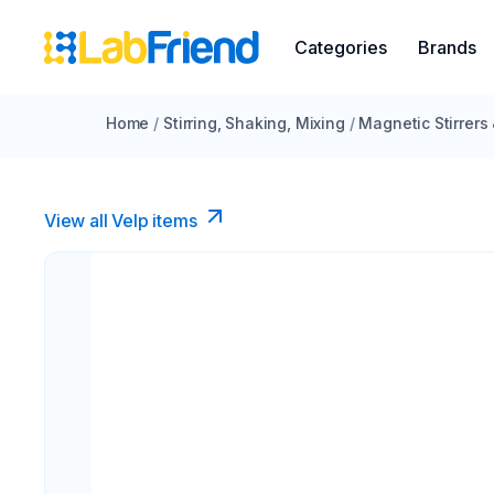
Categories
Brands
Home
/
Stirring, Shaking, Mixing
/
Magnetic Stirrers
View all Velp items