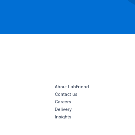
About LabFriend
Contact us
Careers
Delivery
Insights