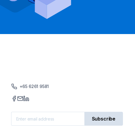
+65 6261 9581
Subscribe