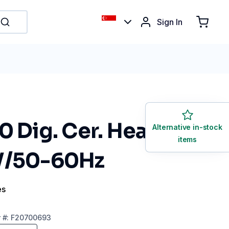
Sign In
0 Dig. Cer. Heat.
Alternative in-stock
items
V/50-60Hz
es
r
#:
F20700693