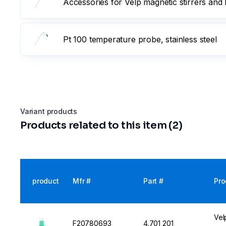
Accessories for Velp magnetic stirrers and 
Pt 100 temperature probe, stainless steel
Variant products
Products related to this item (2)
product
Mfr #
Part #
Pro
Vel
F20780693
4.701 201