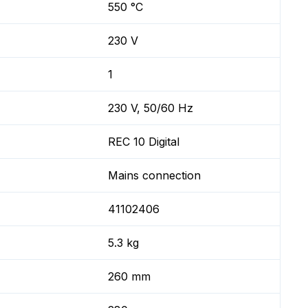
550 °C
230 V
1
230 V, 50/60 Hz
REC 10 Digital
Mains connection
41102406
5.3 kg
260 mm