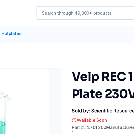
/
Hotplates
Velp REC 1
Plate 230
Sold by: Scientific Resourc
Available Soon
Part
#:
4.701 200
Manufacture