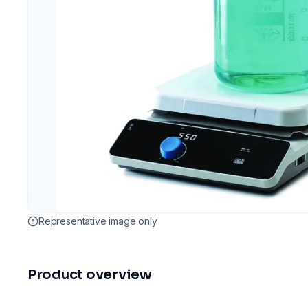
Representative image only
Product overview