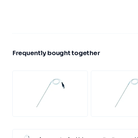
Frequently bought together