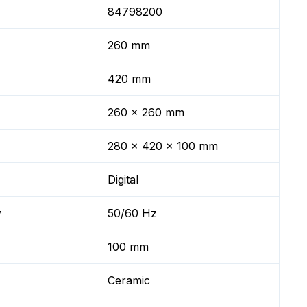
84798200
260 mm
420 mm
260 x 260 mm
280 x 420 x 100 mm
Digital
y
50/60 Hz
100 mm
Ceramic