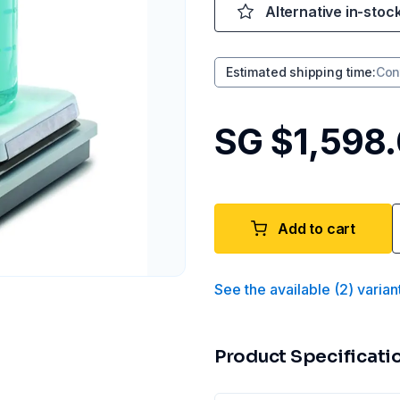
Alternative in-stoc
Estimated shipping time
:
Con
SG $1,598
Add to cart
See the available
(
2
)
varian
Product Specificati