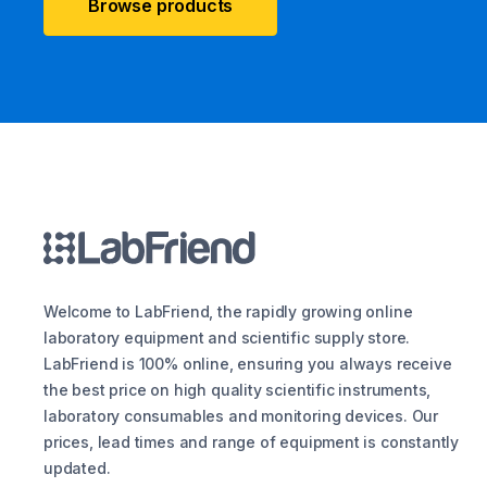
Browse products
Welcome to LabFriend, the rapidly growing online
laboratory equipment and scientific supply store.
LabFriend is 100% online, ensuring you always receive
the best price on high quality scientific instruments,
laboratory consumables and monitoring devices. Our
prices, lead times and range of equipment is constantly
updated.