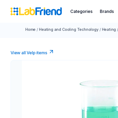
Categories
Brands
Home
/
Heating and Cooling Technology
/
Heating
View all Velp items