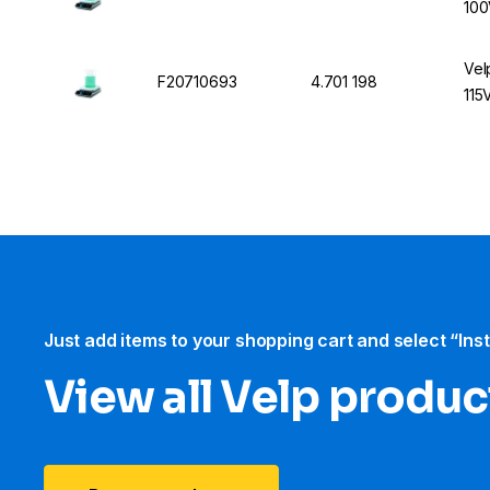
100
Vel
F20710693
4.701 198
115
Just add items to your shopping cart and select “Ins
View all Velp produc