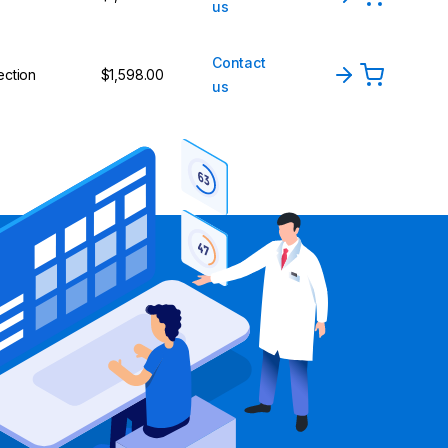
us
Contact
ection
$1,598.00
us