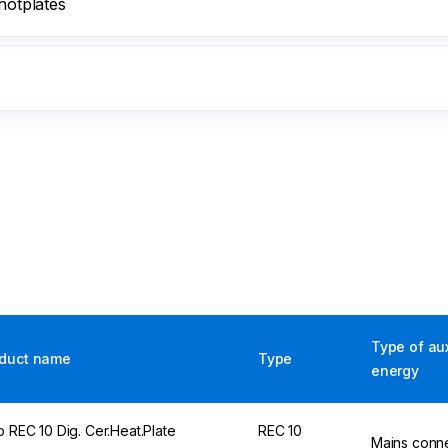
hotplates
Type of aux
duct name
Type
energy
p REC 10 Dig. Cer.Heat.Plate
REC 10
Mains conn