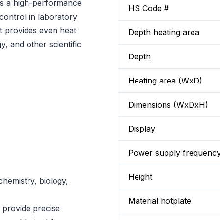
is a high-performance
HS Code #
 control in laboratory
at provides even heat
Depth heating area
gy, and other scientific
Depth
Heating area (WxD)
Dimensions (WxDxH)
Display
Power supply frequenc
Height
chemistry, biology,
Material hotplate
o provide precise