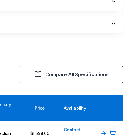
Compare All Specifications
iliary
Price
Availability
Contact
ection
$1,598.00