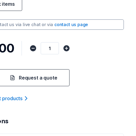
k items
tact us via
live chat
or via
contact us page
.00
Request a quote
t product
s
ons