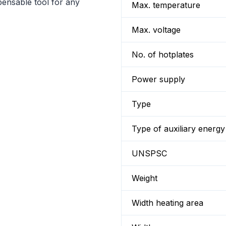
pensable tool for any
Max. temperature
Max. voltage
No. of hotplates
Power supply
Type
Type of auxiliary energy
UNSPSC
Weight
Width heating area