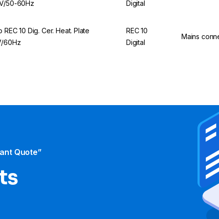
V/50-60Hz
Digital
p REC 10 Dig. Cer. Heat. Plate
REC 10
Mains conn
V/60Hz
Digital
tant Quote”
ts