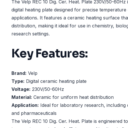
The Velp REC 10 Dig. Cer. Heat. Plate 230V/50-60Hz 
digital heating plate designed for precise temperature
applications. It features a ceramic heating surface th
distribution, making it ideal for use in chemistry, biolo
research settings.
Key Features:
Brand:
Velp
Type:
Digital ceramic heating plate
Voltage:
230V/50-60Hz
Material:
Ceramic for uniform heat distribution
Application:
Ideal for laboratory research, including 
and pharmaceuticals
The Velp REC 10 Dig. Cer. Heat. Plate is engineered t