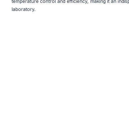
temperature control and efficiency, making it an indis
laboratory.