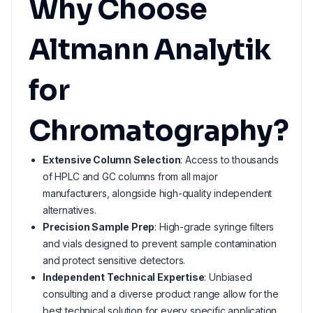
Why Choose
Altmann Analytik
for
Chromatography?
Extensive Column Selection
: Access to thousands
of HPLC and GC columns from all major
manufacturers, alongside high-quality independent
alternatives.
Precision Sample Prep
: High-grade syringe filters
and vials designed to prevent sample contamination
and protect sensitive detectors.
Independent Technical Expertise
: Unbiased
consulting and a diverse product range allow for the
best technical solution for every specific application.