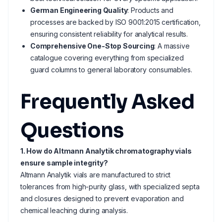
German Engineering Quality
: Products and
processes are backed by ISO 9001:2015 certification,
ensuring consistent reliability for analytical results.
Comprehensive One-Stop Sourcing
: A massive
catalogue covering everything from specialized
guard columns to general laboratory consumables.
Frequently Asked
Questions
1. How do Altmann Analytik chromatography vials
ensure sample integrity?
Altmann Analytik vials are manufactured to strict
tolerances from high-purity glass, with specialized septa
and closures designed to prevent evaporation and
chemical leaching during analysis.