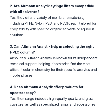
2. Are Altmann Analytik syringe filters compatible
with all solvents?
Yes, they offer a variety of membrane materials,
including PTFE, Nylon, PES, and PVDF, each tailored for
compatibility with specific organic solvents or aqueous
solutions.
3. Can Altmann Analytik help in selecting the right
HPLC column?
Absolutely. Altmann Analytik is known for its independent
technical support, helping laboratories find the most
efficient column chemistry for their specific analytes and
mobile phases.
4. Does Altmann Analytik offer products for
spectroscopy?
Yes, their range includes high-quality quartz and glass
cuvettes, as well as specialized lamps and accessories