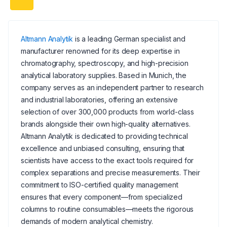
Altmann Analytik
is a leading German specialist and
manufacturer renowned for its deep expertise in
chromatography, spectroscopy, and high-precision
analytical laboratory supplies. Based in Munich, the
company serves as an independent partner to research
and industrial laboratories, offering an extensive
selection of over 300,000 products from world-class
brands alongside their own high-quality alternatives.
Altmann Analytik is dedicated to providing technical
excellence and unbiased consulting, ensuring that
scientists have access to the exact tools required for
complex separations and precise measurements. Their
commitment to ISO-certified quality management
ensures that every component—from specialized
columns to routine consumables—meets the rigorous
demands of modern analytical chemistry.