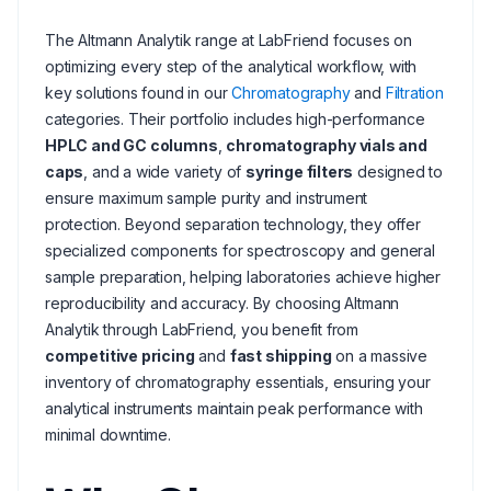
The Altmann Analytik range at LabFriend focuses on
optimizing every step of the analytical workflow, with
key solutions found in our
Chromatography
and
Filtration
categories. Their portfolio includes high-performance
HPLC and GC columns
,
chromatography vials and
caps
, and a wide variety of
syringe filters
designed to
ensure maximum sample purity and instrument
protection. Beyond separation technology, they offer
specialized components for spectroscopy and general
sample preparation, helping laboratories achieve higher
reproducibility and accuracy. By choosing Altmann
Analytik through LabFriend, you benefit from
competitive pricing
and
fast shipping
on a massive
inventory of chromatography essentials, ensuring your
analytical instruments maintain peak performance with
minimal downtime.