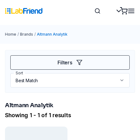
Home
/
Brands
/
Altmann Analytik
Filters
Sort
Altmann Analytik
Showing 1 - 1 of 1 results