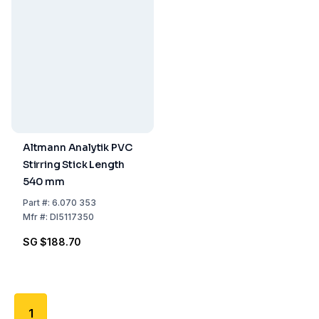
Altmann Analytik PVC
Stirring Stick Length
540 mm
Part
#:
6.070 353
Mfr
#:
DI5117350
SG $188.70
1