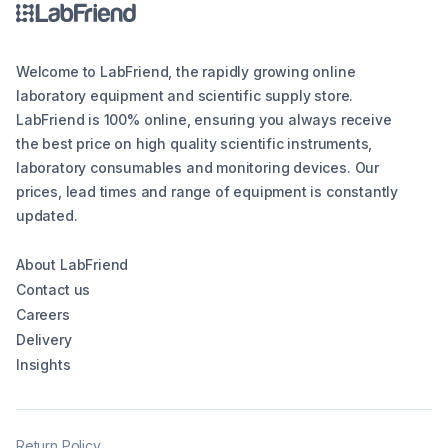
Welcome to LabFriend, the rapidly growing online
laboratory equipment and scientific supply store.
LabFriend is 100% online, ensuring you always receive
the best price on high quality scientific instruments,
laboratory consumables and monitoring devices. Our
prices, lead times and range of equipment is constantly
updated.
About LabFriend
Contact us
Careers
Delivery
Insights
Return Policy