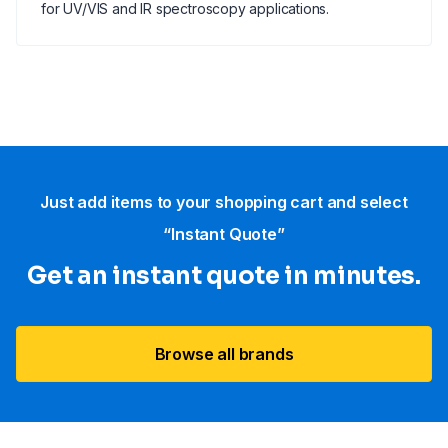
for UV/VIS and IR spectroscopy applications.
Just add items to your shopping cart and select
“Instant Quote”
Get an instant quote in minutes.
Browse all brands