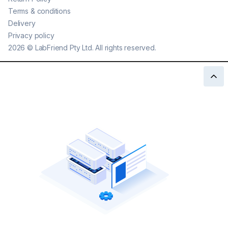
Terms & conditions
Delivery
Privacy policy
2026
©
LabFriend Pty Ltd. All rights reserved.