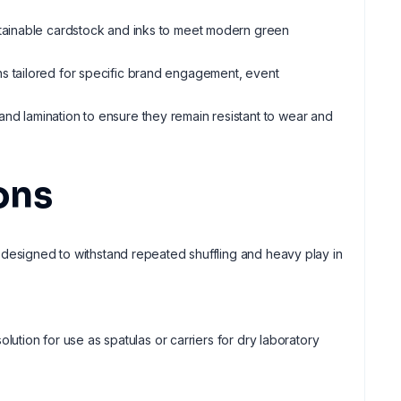
ustainable cardstock and inks to meet modern green
gns tailored for specific brand engagement, event
 and lamination to ensure they remain resistant to wear and
ons
 designed to withstand repeated shuffling and heavy play in
lution for use as spatulas or carriers for dry laboratory