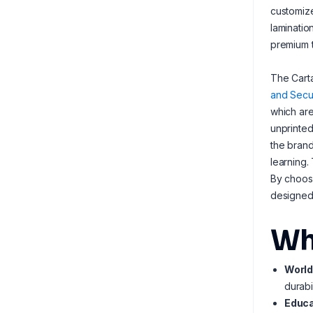
customize
laminatio
premium t
The Carta
and Secur
which are
unprinted
the brand
learning.
By choos
designed 
Wh
World
durabi
Educa