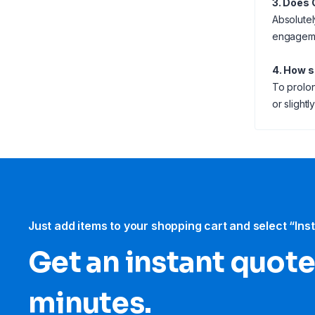
3. Does 
Absolutel
engagemen
4. How s
To prolon
or slightl
Just add items to your shopping cart and select “Ins
Get an instant quote
minutes.