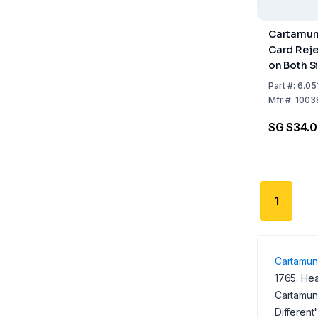
Cartamund
Card Rej
on Both S
White Pack
Part
#:
6.05
Mfr
#:
1003
SG $34.
1
Cartamun
1765. Hea
Cartamund
Different