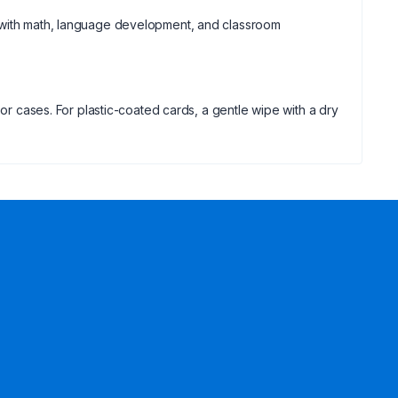
t with math, language development, and classroom
 or cases. For plastic-coated cards, a gentle wipe with a dry