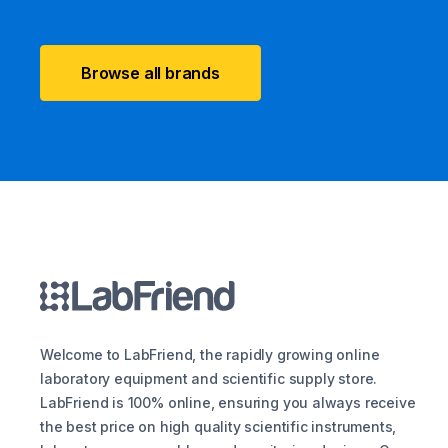
Browse all brands
Welcome to LabFriend, the rapidly growing online
laboratory equipment and scientific supply store.
LabFriend is 100% online, ensuring you always receive
the best price on high quality scientific instruments,