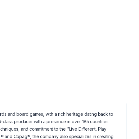
cards and board games, with a rich heritage dating back to
-class producer with a presence in over 185 countries.
echniques, and commitment to the "Live Different, Play
cle® and Copag®, the company also specializes in creating