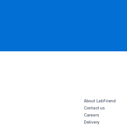
About LabFriend
Contact us
Careers
Delivery