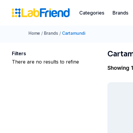
Categories
Brands
Home
/
Brands
/
Cartamundi
Carta
Filters
There are no results to refine
Showing 1 