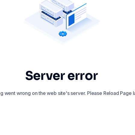
Server error
 went wrong on the web site's server. Please Reload Page la