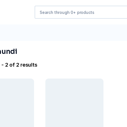
mundi
- 2 of 2 results