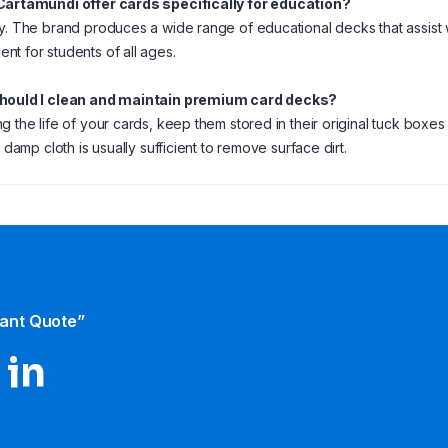
Cartamundi offer cards specifically for education?
y. The brand produces a wide range of educational decks that assis
t for students of all ages.
hould I clean and maintain premium card decks?
g the life of your cards, keep them stored in their original tuck boxes
y damp cloth is usually sufficient to remove surface dirt.
tant Quote”
 in