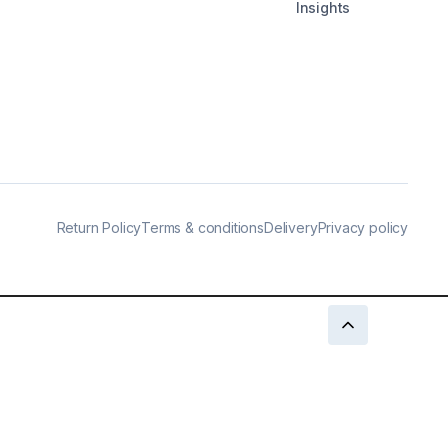
Insights
Return Policy
Terms & conditions
Delivery
Privacy policy