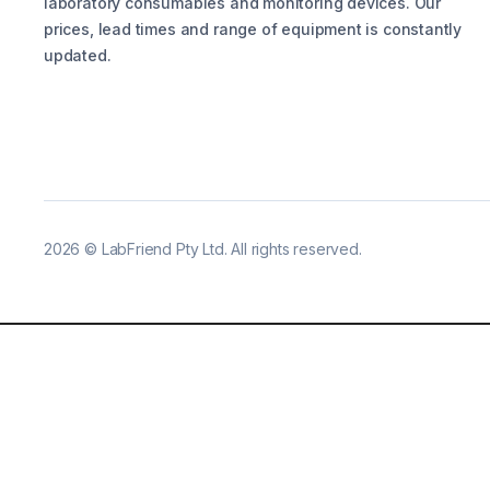
laboratory consumables and monitoring devices. Our
prices, lead times and range of equipment is constantly
updated.
2026
©
LabFriend Pty Ltd. All rights reserved.