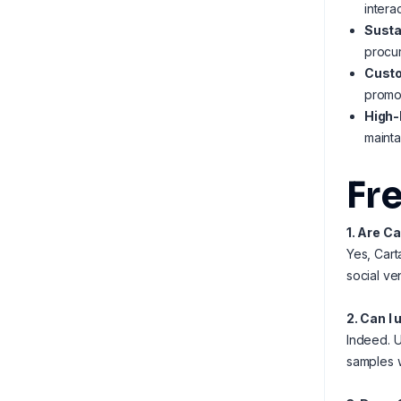
intera
Susta
procu
Custo
promot
High-
mainta
Fr
1. Are C
Yes, Cart
social ve
2. Can I
Indeed. U
samples w