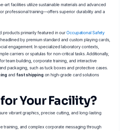
-art facilities utilize sustainable materials and advanced
r professional training—offers superior durability and a
 products primarily featured in our
Occupational Safety
s headlined by premium standard and custom playing cards,
social engagement. In specialized laboratory contexts,
 carriers or spatulas for non-critical tasks. Additionally,
 team building, corporate training, and interactive
and packaging, such as tuck boxes and protective cases.
cing
and
fast shipping
on high-grade card solutions
r Your Facility?
ure vibrant graphics, precise cutting, and long-lasting
age training, and complex corporate messaging through