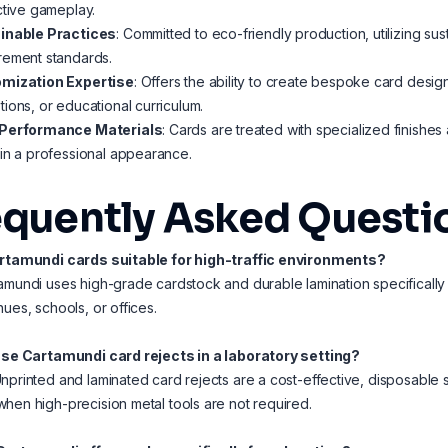
ctive gameplay.
inable Practices
: Committed to eco-friendly production, utilizing s
rement standards.
mization Expertise
: Offers the ability to create bespoke card desi
ions, or educational curriculum.
Performance Materials
: Cards are treated with specialized finishes
in a professional appearance.
equently Asked Questi
artamundi cards suitable for high-traffic environments?
amundi uses high-grade cardstock and durable lamination specifically
nues, schools, or offices.
 use Cartamundi card rejects in a laboratory setting?
nprinted and laminated card rejects are a cost-effective, disposable so
hen high-precision metal tools are not required.