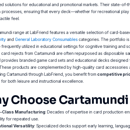
d solutions for educational and promotional markets. Their state-of-the
n processes, ensuring that every deck—whether for recreational play o
actile feel.
mundi range at LabFriend features a versatile selection of card-based
ity
and
General Laboratory Consumables
categories. The portfolio i
 frequently utilized in educational settings for cognitive training and 
 card rejects from Cartamundi are often repurposed as disposable sample
 provides branded game card sets and educational decks designed for
 These products are complemented by high-quality card accessories 
ing Cartamundi through LabFriend, you benefit from
competitive pri
for both leisure and instructional excellence.
y Choose Cartamundi fo
-Class Manufacturing
: Decades of expertise in card production ens
lity for repeated use.
tional Versatility
: Specialized decks support early learning, langu