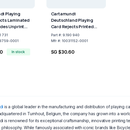
i Playing
Cartamundi
ects Laminated
Deutschland Playing
ides Unprinted
Card Rejects Printed
 of 1 kg
and Laminated on Both
1 731
Part
#:
9.190 940
Sides, Pack of 1 kg
8759-0001
Mfr
#:
10031152-0001
00
SG $30.60
In stock
di
is a global leader in the manufacturing and distribution of playing 
dquartered in Turnhout, Belgium, the company has grown into a world
i is renowned for its exceptional craftsmanship, innovative printing t
" philosophy. While famously associated with iconic brands like Bicy