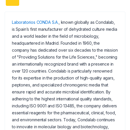
Laboratorios CONDA S.A.
, known globally as Condalab,
is Spain’s first manufacturer of dehydrated culture media
and a world leader in the field of microbiology,
headquartered in Madrid. Founded in 1960, the
company has dedicated over six decades to the mission
of "Providing Solutions for the Life Sciences," becoming
an internationally recognized brand with a presence in
over 120 countries. Condalab is particularly renowned
for its expertise in the production of high-quality agars,
peptones, and specialized chromogenic media that
ensure rapid and accurate microbial identification. By
adhering to the highest international quality standards,
including ISO 9001 and ISO 13485, the company delivers
essential reagents for the pharmaceutical, clinical, food,
and environmental sectors. Today, Condalab continues
to innovate in molecular biology and biotechnology,