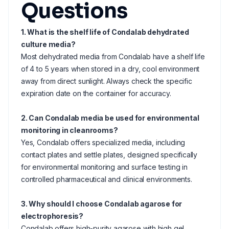
Questions
1. What is the shelf life of Condalab dehydrated
culture media?
Most dehydrated media from Condalab have a shelf life
of 4 to 5 years when stored in a dry, cool environment
away from direct sunlight. Always check the specific
expiration date on the container for accuracy.
2. Can Condalab media be used for environmental
monitoring in cleanrooms?
Yes, Condalab offers specialized media, including
contact plates and settle plates, designed specifically
for environmental monitoring and surface testing in
controlled pharmaceutical and clinical environments.
3. Why should I choose Condalab agarose for
electrophoresis?
Condalab offers high-purity agarose with high gel