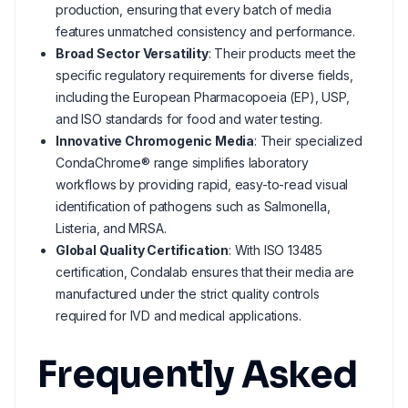
production, ensuring that every batch of media
features unmatched consistency and performance.
Broad Sector Versatility
: Their products meet the
specific regulatory requirements for diverse fields,
including the European Pharmacopoeia (EP), USP,
and ISO standards for food and water testing.
Innovative Chromogenic Media
: Their specialized
CondaChrome® range simplifies laboratory
workflows by providing rapid, easy-to-read visual
identification of pathogens such as Salmonella,
Listeria, and MRSA.
Global Quality Certification
: With ISO 13485
certification, Condalab ensures that their media are
manufactured under the strict quality controls
required for IVD and medical applications.
Frequently Asked