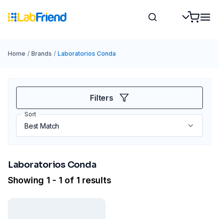
Home
/
Brands
/
Laboratorios Conda
Filters
Sort
Laboratorios Conda
Showing 1 - 1 of 1 results