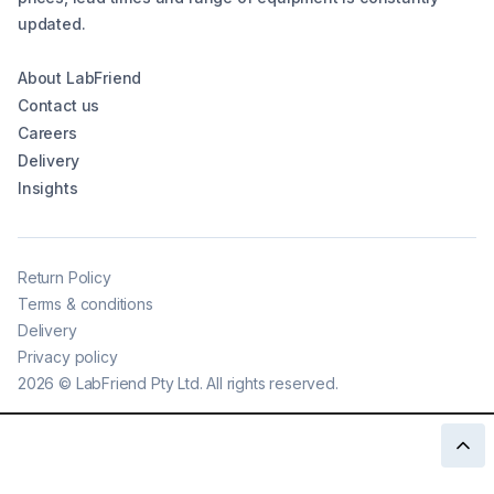
updated.
About LabFriend
Contact us
Careers
Delivery
Insights
Return Policy
Terms & conditions
Delivery
Privacy policy
2026
©
LabFriend Pty Ltd. All rights reserved.