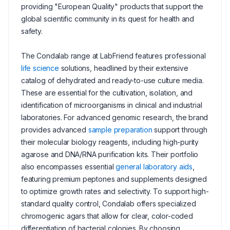
providing "European Quality" products that support the
global scientific community in its quest for health and
safety.
The Condalab range at LabFriend features professional
life science
solutions, headlined by their extensive
catalog of dehydrated and ready-to-use culture media.
These are essential for the cultivation, isolation, and
identification of microorganisms in clinical and industrial
laboratories. For advanced genomic research, the brand
provides advanced
sample preparation
support through
their molecular biology reagents, including high-purity
agarose and DNA/RNA purification kits. Their portfolio
also encompasses essential
general laboratory aids
,
featuring premium peptones and supplements designed
to optimize growth rates and selectivity. To support high-
standard quality control, Condalab offers specialized
chromogenic agars that allow for clear, color-coded
differentiation of bacterial colonies. By choosing