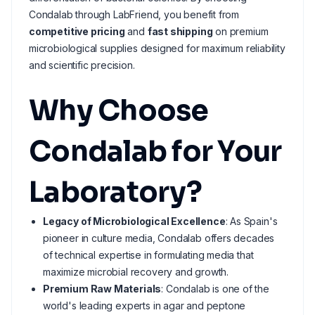
Condalab through LabFriend, you benefit from
competitive pricing
and
fast shipping
on premium
microbiological supplies designed for maximum reliability
and scientific precision.
Why Choose
Condalab for Your
Laboratory?
Legacy of Microbiological Excellence
: As Spain's
pioneer in culture media, Condalab offers decades
of technical expertise in formulating media that
maximize microbial recovery and growth.
Premium Raw Materials
: Condalab is one of the
world's leading experts in agar and peptone