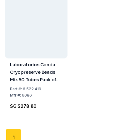
Laboratorios Conda
Cryopreserve Beads
Mix 50 Tubes Pack of
50
Part
#:
6.522 419
Mfr
#:
6086
SG $278.80
1