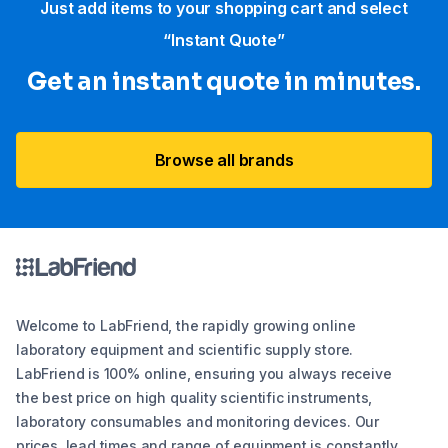
Just add items to your shopping cart and select
“Instant Quote”
Get an instant quote in minutes.
Browse all brands
Welcome to LabFriend, the rapidly growing online
laboratory equipment and scientific supply store.
LabFriend is 100% online, ensuring you always receive
the best price on high quality scientific instruments,
laboratory consumables and monitoring devices. Our
prices, lead times and range of equipment is constantly