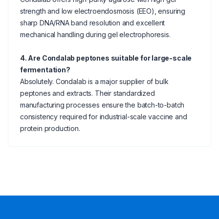
strength and low electroendosmosis (EEO), ensuring
sharp DNA/RNA band resolution and excellent
mechanical handling during gel electrophoresis.
4. Are Condalab peptones suitable for large-scale
fermentation?
Absolutely. Condalab is a major supplier of bulk
peptones and extracts. Their standardized
manufacturing processes ensure the batch-to-batch
consistency required for industrial-scale vaccine and
protein production.