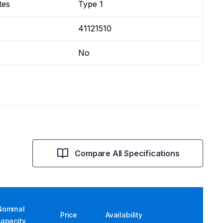
tes
Type 1
41121510
No
Compare All Specifications
Nominal
Price
Availability
capacity