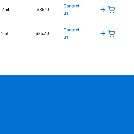
Contact
.2 ml
$39.10
us
Contact
.1 ml
$35.70
us