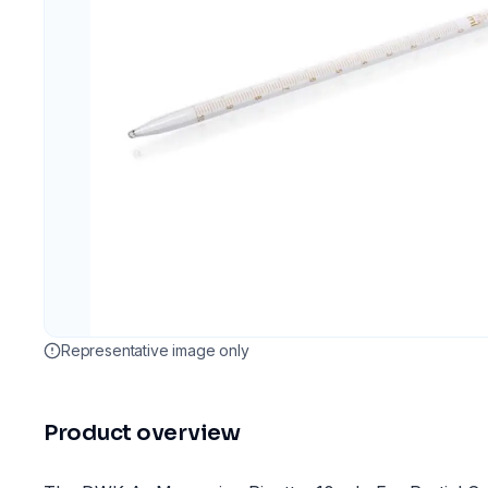
Representative image only
Product overview