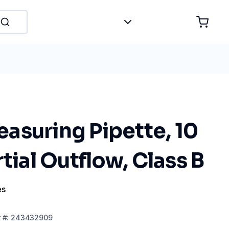
asuring Pipette, 10
rtial Outflow, Class B
es
r
#:
243432909