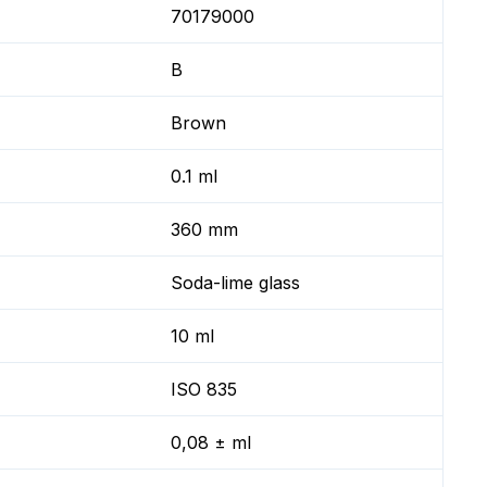
70179000
B
Brown
0.1 ml
360 mm
Soda-lime glass
10 ml
ISO 835
0,08 ± ml