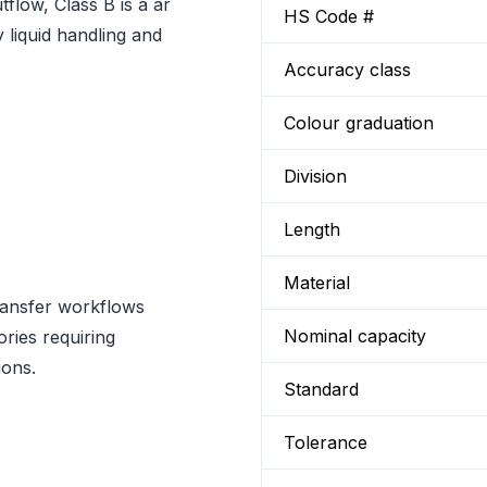
flow, Class B is a ar
HS Code #
 liquid handling and
Accuracy class
Colour graduation
Division
Length
Material
ransfer workflows
Nominal capacity
ories requiring
ions.
Standard
Tolerance