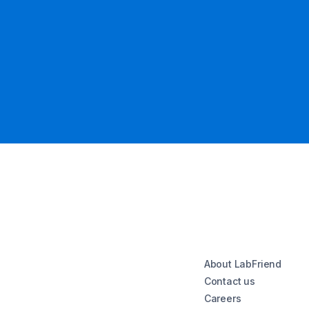
About LabFriend
Contact us
Careers