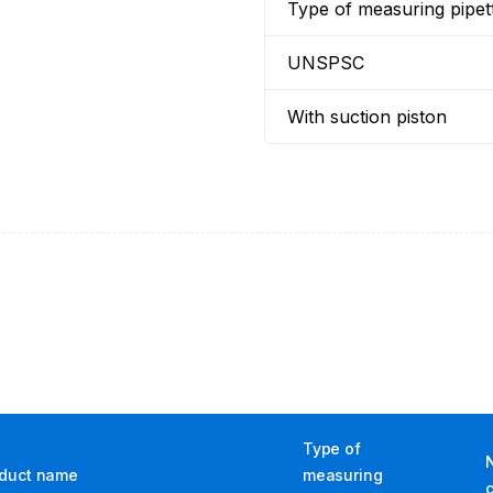
Type of measuring pipet
UNSPSC
With suction piston
Type of
duct name
measuring