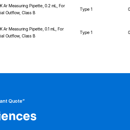
 Ar Measuring Pipette, 0.2 mL, For
Type 1
0
tial Outflow, Class B
 Ar Measuring Pipette, 0.1 mL, For
Type 1
0
tial Outflow, Class B
tant Quote”
iences​