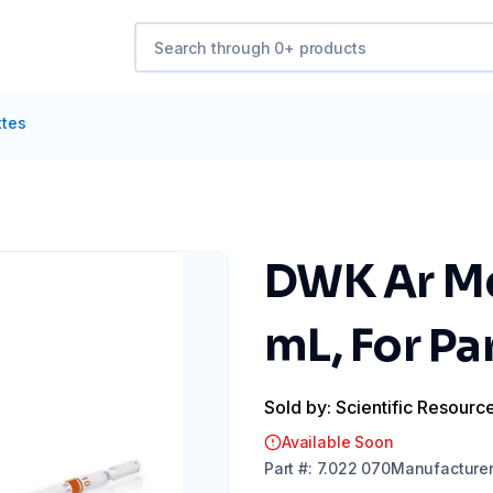
ttes
DWK Ar Me
mL, For Pa
Sold by: Scientific Resourc
Available Soon
Part
#:
7.022 070
Manufacture