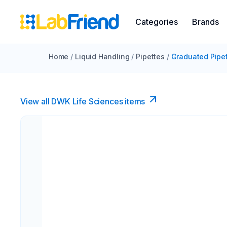
Categories
Brands
Home
/
Liquid Handling
/
Pipettes
/
Graduated Pipe
View all DWK Life Sciences​ items