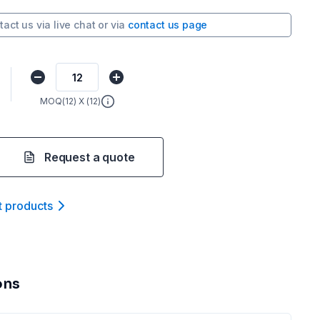
tact us via
live chat
or via
contact us page
MOQ(
12
) X (
12
)
Request a quote
t product
s
ons