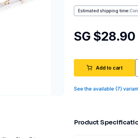
Estimated shipping time
:
Con
SG $28.90
Add to cart
See the available
(
7
)
varian
Product Specificati