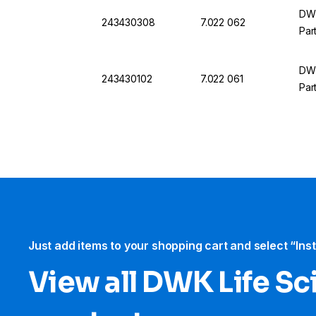
DWK
243430308
7.022 062
Par
DWK
243430102
7.022 061
Par
Just add items to your shopping cart and select “Ins
View all DWK Life Sc