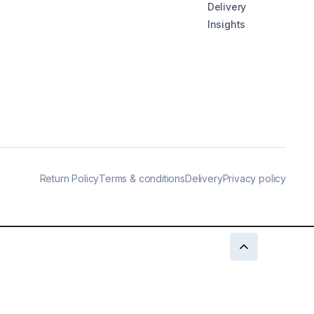
Delivery
Insights
Return Policy
Terms & conditions
Delivery
Privacy policy