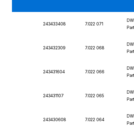
DWK
243433408
7.022 071
Par
DWK
243432309
7.022 068
Par
DWK
243431604
7.022 066
Par
DWK
243431107
7.022 065
Par
DWK
243430608
7.022 064
Par