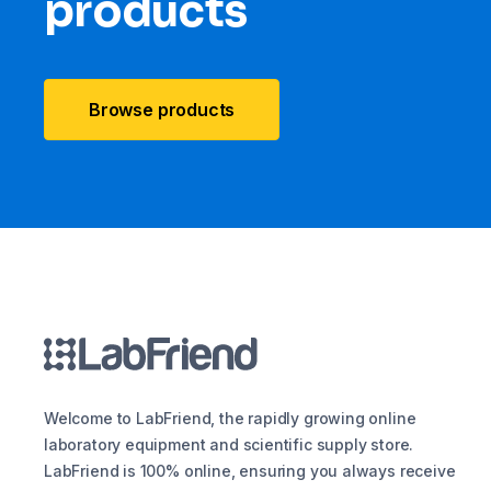
products
Browse products
Welcome to LabFriend, the rapidly growing online
laboratory equipment and scientific supply store.
LabFriend is 100% online, ensuring you always receive