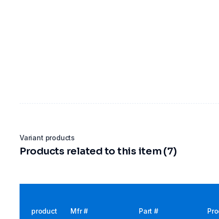
Variant products
Products related to this item (7)
product
Mfr #
Part #
Pro