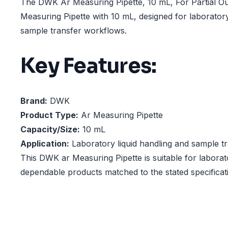
The DWK Ar Measuring Pipette, 10 mL, For Partial Out
Measuring Pipette with 10 mL, designed for laboratory
sample transfer workflows.
Key Features:
Brand:
DWK
Product Type:
Ar Measuring Pipette
Capacity/Size:
10 mL
Application:
Laboratory liquid handling and sample t
This DWK ar Measuring Pipette is suitable for laborat
dependable products matched to the stated specificat