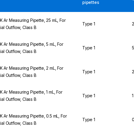
pipettes
 Ar Measuring Pipette, 25 mL, For
Type 1
2
tial Outflow, Class B
 Ar Measuring Pipette, 5 mL, For
Type 1
5
tial Outflow, Class B
 Ar Measuring Pipette, 2 mL, For
Type 1
2
tial Outflow, Class B
 Ar Measuring Pipette, 1 mL, For
Type 1
1
tial Outflow, Class B
 Ar Measuring Pipette, 0.5 mL, For
Type 1
0
tial Outflow, Class B