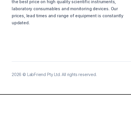
the best price on high quality scientific instruments,
laboratory consumables and monitoring devices. Our
prices, lead times and range of equipment is constantly
updated.
2026
©
LabFriend Pty Ltd. All rights reserved.