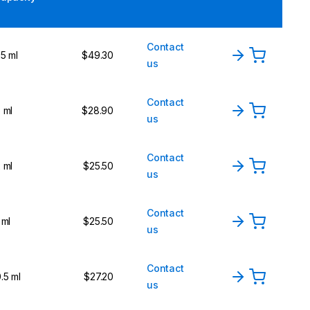
Contact
5 ml
$49.30
us
Contact
 ml
$28.90
us
Contact
 ml
$25.50
us
Contact
 ml
$25.50
us
Contact
.5 ml
$27.20
us