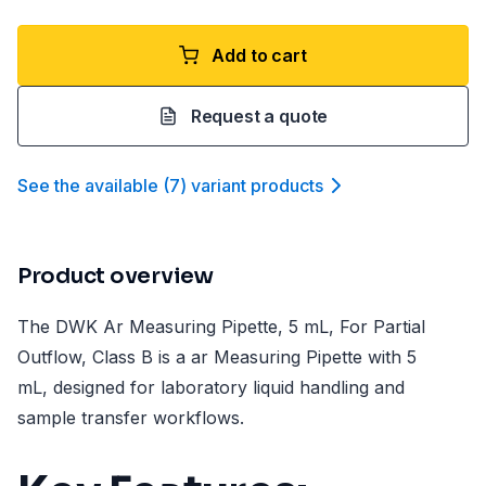
Add to cart
Request a quote
See the available
(
7
)
variant product
s
Product overview
The DWK Ar Measuring Pipette, 5 mL, For Partial
Outflow, Class B is a ar Measuring Pipette with 5
mL, designed for laboratory liquid handling and
sample transfer workflows.