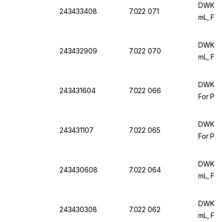
DWK Ar
243433408
7.022 071
mL, For
DWK Ar 
243432909
7.022 070
mL, For
DWK Ar 
243431604
7.022 066
For Par
DWK Ar 
243431107
7.022 065
For Par
DWK Ar 
243430608
7.022 064
mL, For
DWK Ar 
243430308
7.022 062
mL, For