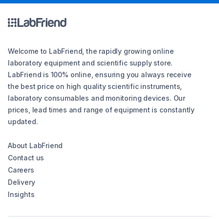
Welcome to LabFriend, the rapidly growing online
laboratory equipment and scientific supply store.
LabFriend is 100% online, ensuring you always receive
the best price on high quality scientific instruments,
laboratory consumables and monitoring devices. Our
prices, lead times and range of equipment is constantly
updated.
About LabFriend
Contact us
Careers
Delivery
Insights