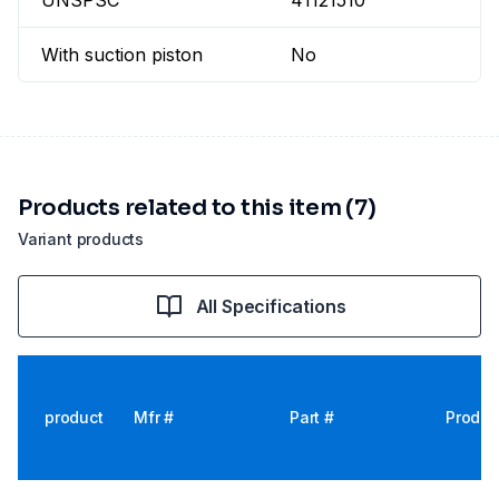
UNSPSC
41121510
With suction piston
No
Products related to this item (7)
Variant products
All Specifications
product
Mfr #
Part #
Produc