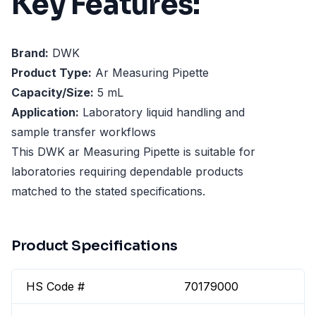
Key Features:
Brand:
DWK
Product Type:
Ar Measuring Pipette
Capacity/Size:
5 mL
Application:
Laboratory liquid handling and
sample transfer workflows
This DWK ar Measuring Pipette is suitable for
laboratories requiring dependable products
matched to the stated specifications.
Product Specifications
HS Code #
70179000