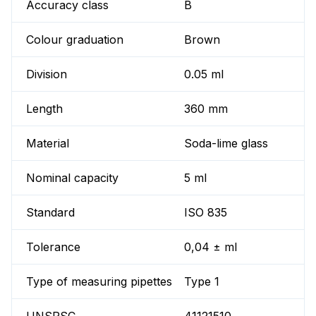
Accuracy class
B
Colour graduation
Brown
Division
0.05 ml
Length
360 mm
Material
Soda-lime glass
Nominal capacity
5 ml
Standard
ISO 835
Tolerance
0,04 ± ml
Type of measuring pipettes
Type 1