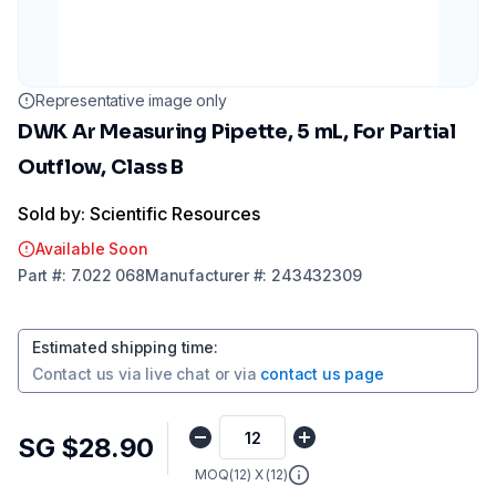
Representative image only
DWK Ar Measuring Pipette, 5 mL, For Partial
Outflow, Class B
Sold by: Scientific Resources
Available Soon
Part
#:
7.022 068
Manufacturer
#:
243432309
Estimated shipping time
:
Contact us via
live chat
or via
contact us page
SG $28.90
MOQ(
12
) X (
12
)