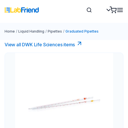
Home
/
Liquid Handling
/
Pipettes
/
Graduated Pipettes
View all DWK Life Sciences​ items