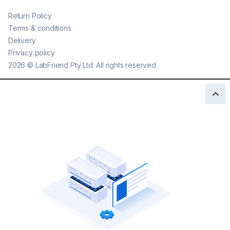
Return Policy
Terms & conditions
Delivery
Privacy policy
2026
©
LabFriend Pty Ltd. All rights reserved.