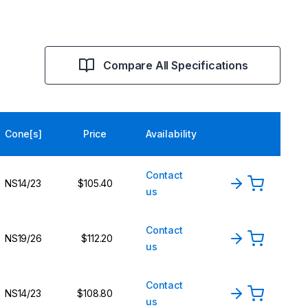
Compare All Specifications
Cone[s]
Price
Availability
Contact
NS14/23
$105.40
us
Contact
NS19/26
$112.20
us
Contact
NS14/23
$108.80
us