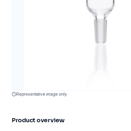
Representative image only
Product overview