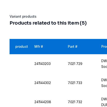
Variant products
Products related to this item (5)
product
Mfr #
Part #
Pro
DWK
241143203
7.021 729
Soc
DWK
241144302
7.021 733
Soc
DWK
241144208
7.021 732
DU