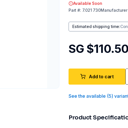
Available Soon
Part
#:
7.021 730
Manufacturer
Estimated shipping time
:
Con
SG $110.5
Add to cart
See the available
(
5
)
varian
Product Specificati