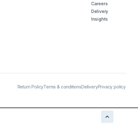
Careers
Delivery
Insights
Return Policy
Terms & conditions
Delivery
Privacy policy