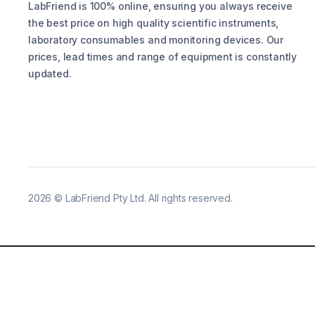
LabFriend is 100% online, ensuring you always receive
the best price on high quality scientific instruments,
laboratory consumables and monitoring devices. Our
prices, lead times and range of equipment is constantly
updated.
2026
©
LabFriend Pty Ltd. All rights reserved.