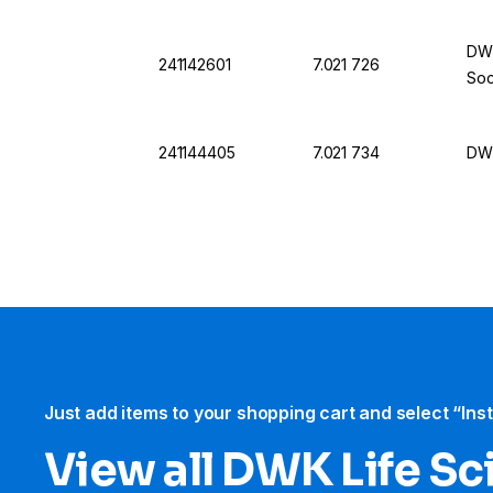
DWK
241142601
7.021 726
Soc
241144405
7.021 734
DWK
Just add items to your shopping cart and select “Ins
View all DWK Life Sc