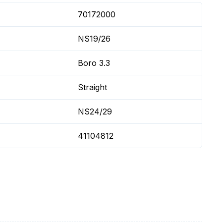
70172000
NS19/26
Boro 3.3
Straight
NS24/29
41104812