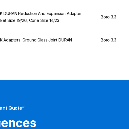
 DURAN Reduction And Expansion Adapter,
Boro 3.3
ket Size 19/26, Cone Size 14/23
 Adapters, Ground Glass Joint DURAN
Boro 3.3
tant Quote”
iences​