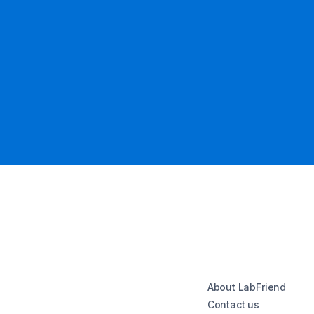
About LabFriend
Contact us