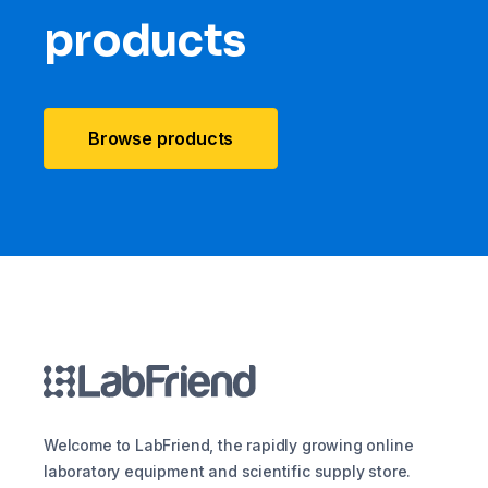
products
Browse products
Welcome to LabFriend, the rapidly growing online
laboratory equipment and scientific supply store.