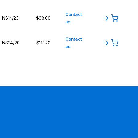
Contact
NS14/23
$98.60
us
Contact
NS24/29
$112.20
us