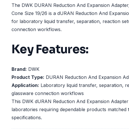
The DWK DURAN Reduction And Expansion Adapter, 
Cone Size 19/26 is a dURAN Reduction And Expansio
for laboratory liquid transfer, separation, reaction s
connection workflows.
Key Features:
Brand:
DWK
Product Type:
DURAN Reduction And Expansion Ad
Application:
Laboratory liquid transfer, separation, r
glassware connection workflows
This DWK dURAN Reduction And Expansion Adapter is
laboratories requiring dependable products matched t
specifications.