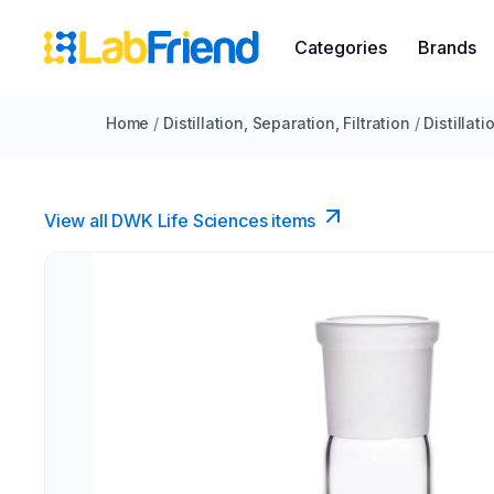
Categories
Brands
Home
/
Distillation, Separation, Filtration
/
Distillat
View all DWK Life Sciences​ items