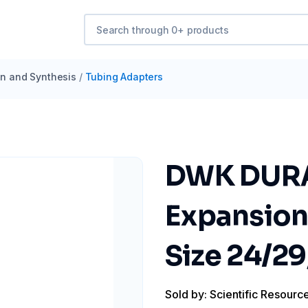
ion and Synthesis
/
Tubing Adapters
DWK DURA
Expansion
Size 24/29
Sold by: Scientific Resourc