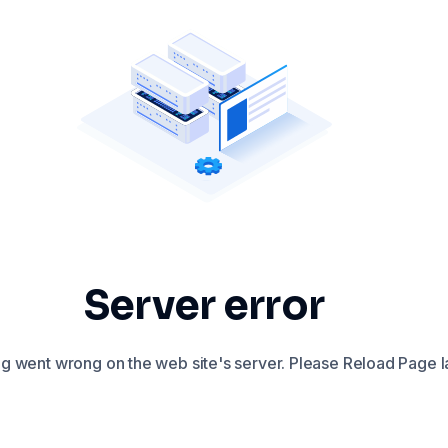
Server error
 went wrong on the web site's server. Please Reload Page la