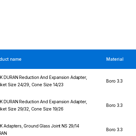
duct name
Material
 DURAN Reduction And Expansion Adapter,
Boro 3.3
ket Size 24/29, Cone Size 14/23
 DURAN Reduction And Expansion Adapter,
Boro 3.3
ket Size 29/32, Cone Size 19/26
 Adapters, Ground Glass Joint NS 29/14
Boro 3.3
RAN