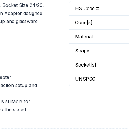
Socket Size 24/29,
HS Code #
n Adapter designed
etup and glassware
Cone[s]
Material
Shape
Socket[s]
apter
UNSPSC
eaction setup and
 suitable for
o the stated