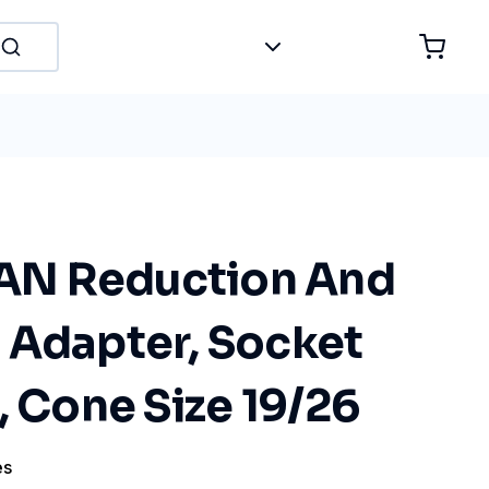
N Reduction And
 Adapter, Socket
, Cone Size 19/26
es