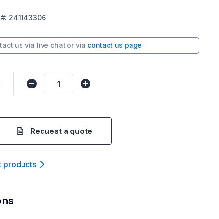
#:
241143306
tact us via
live chat
or via
contact us page
0
Request a quote
t product
s
ons