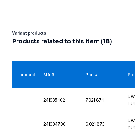
Variant products
Products related to this item (18)
product
Mfr #
Part #
Pro
DWK
241935402
7.021 874
DUR
DWK
241934706
6.021 873
DUR