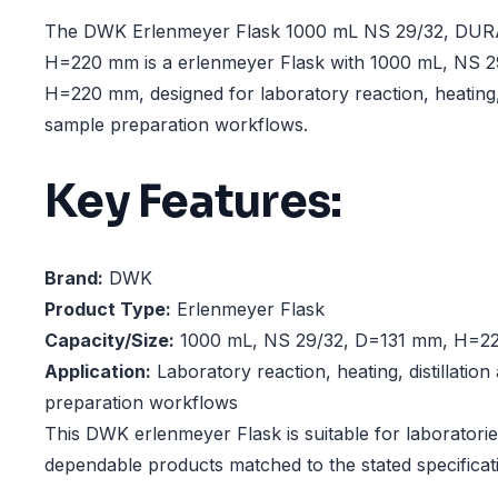
The DWK Erlenmeyer Flask 1000 mL NS 29/32, DU
H=220 mm is a erlenmeyer Flask with 1000 mL, NS 
H=220 mm, designed for laboratory reaction, heating, 
sample preparation workflows.
Key Features:
Brand:
DWK
Product Type:
Erlenmeyer Flask
Capacity/Size:
1000 mL, NS 29/32, D=131 mm, H=2
Application:
Laboratory reaction, heating, distillatio
preparation workflows
This DWK erlenmeyer Flask is suitable for laboratorie
dependable products matched to the stated specificat