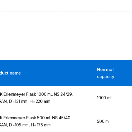
Nominal
duct name
capacity
 Erlenmeyer Flask 1000 mL NS 24/29,
1000 ml
AN, D=131 mm, H=220 mm
 Erlenmeyer Flask 500 mL NS 45/40,
500 ml
AN, D=105 mm, H=175 mm