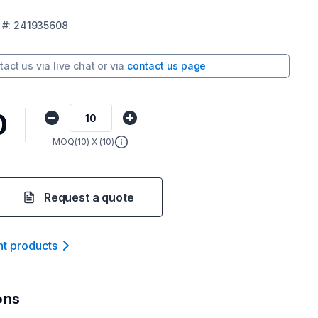
#:
241935608
tact us via
live chat
or via
contact us page
0
MOQ(
10
) X (
10
)
Request a quote
nt product
s
ons