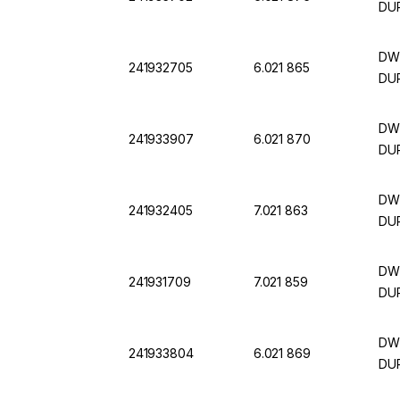
DUR
DWK
241932705
6.021 865
DUR
DWK
241933907
6.021 870
DUR
DWK
241932405
7.021 863
DUR
DWK
241931709
7.021 859
DUR
DWK
241933804
6.021 869
DUR