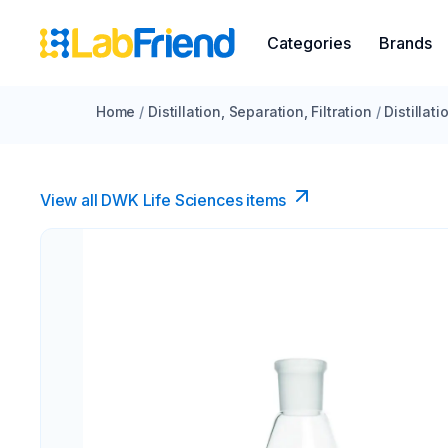
Categories
Brands
Home
/
Distillation, Separation, Filtration
/
Distillat
View all DWK Life Sciences​ items