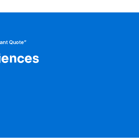
tant Quote”
iences​