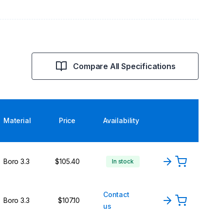
Compare All Specifications
Material
Price
Availability
Boro 3.3
$105.40
In stock
Contact
Boro 3.3
$107.10
us