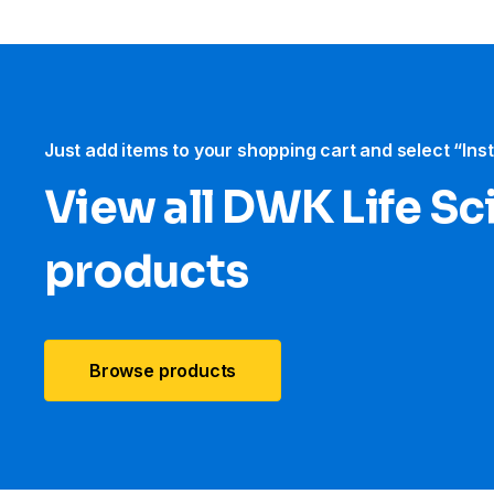
Just add items to your shopping cart and select “Ins
View all DWK Life Sc
products
Browse products