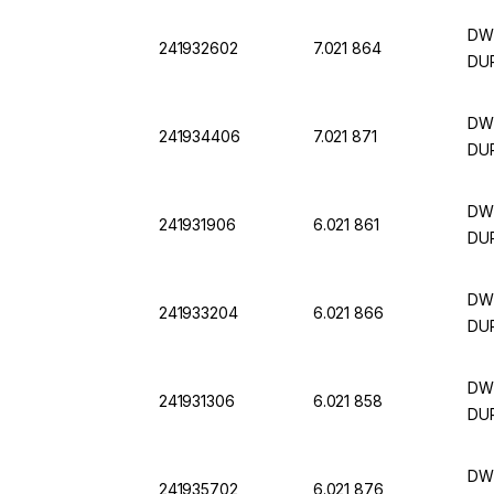
DWK
241932602
7.021 864
DUR
DWK
241934406
7.021 871
DUR
DWK
241931906
6.021 861
DUR
DWK
241933204
6.021 866
DUR
DWK
241931306
6.021 858
DU
DWK
241935702
6.021 876