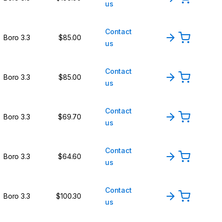
us
Contact
Boro 3.3
$85.00
us
Contact
Boro 3.3
$85.00
us
Contact
Boro 3.3
$69.70
us
Contact
Boro 3.3
$64.60
us
Contact
Boro 3.3
$100.30
us