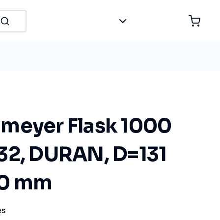
meyer Flask 1000
32, DURAN, D=131
20 mm
es