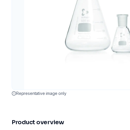
Representative image only
Product overview