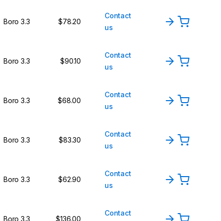
Contact
Boro 3.3
$78.20
us
Contact
Boro 3.3
$90.10
us
Contact
Boro 3.3
$68.00
us
Contact
Boro 3.3
$83.30
us
Contact
Boro 3.3
$62.90
us
Contact
Boro 3.3
$136.00