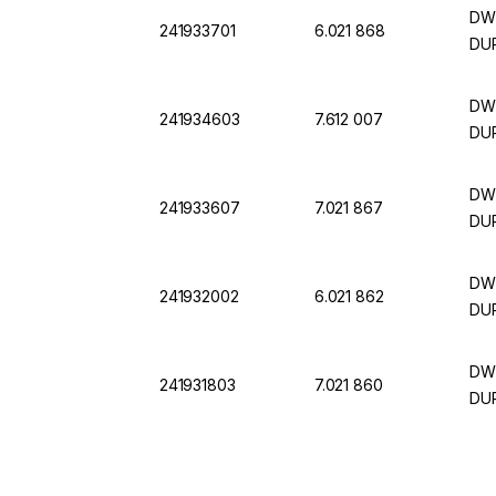
DWK
241933701
6.021 868
DUR
DWK
241934603
7.612 007
DUR
DWK
241933607
7.021 867
DUR
DWK
241932002
6.021 862
DUR
DWK
241931803
7.021 860
DUR