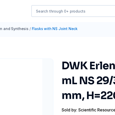
ion and Synthesis
/
Flasks with NS Joint Neck
DWK Erlen
mL NS 29/
mm, H=2
Sold by: Scientific Resourc