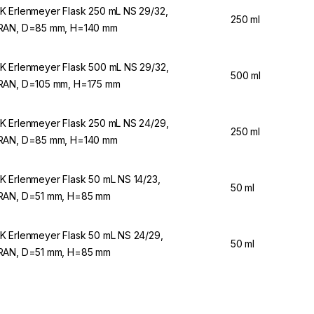
 Erlenmeyer Flask 250 mL NS 29/32,
250 ml
AN, D=85 mm, H=140 mm
 Erlenmeyer Flask 500 mL NS 29/32,
500 ml
AN, D=105 mm, H=175 mm
 Erlenmeyer Flask 250 mL NS 24/29,
250 ml
AN, D=85 mm, H=140 mm
 Erlenmeyer Flask 50 mL NS 14/23,
50 ml
AN, D=51 mm, H=85 mm
 Erlenmeyer Flask 50 mL NS 24/29,
50 ml
AN, D=51 mm, H=85 mm