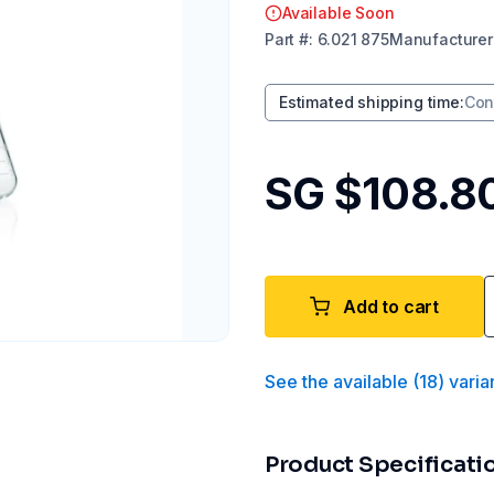
Available Soon
Part
#:
6.021 875
Manufacturer
Estimated shipping time
:
Con
SG $108.8
Add to cart
See the available
(
18
)
varia
Product Specificati