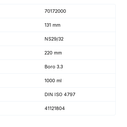
70172000
131 mm
NS29/32
220 mm
Boro 3.3
1000 ml
DIN ISO 4797
41121804