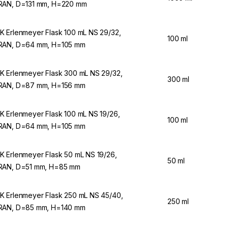
AN, D=131 mm, H=220 mm
 Erlenmeyer Flask 100 mL NS 29/32,
100 ml
AN, D=64 mm, H=105 mm
 Erlenmeyer Flask 300 mL NS 29/32,
300 ml
AN, D=87 mm, H=156 mm
 Erlenmeyer Flask 100 mL NS 19/26,
100 ml
AN, D=64 mm, H=105 mm
 Erlenmeyer Flask 50 mL NS 19/26,
50 ml
AN, D=51 mm, H=85 mm
 Erlenmeyer Flask 250 mL NS 45/40,
250 ml
AN, D=85 mm, H=140 mm