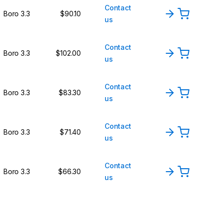
Contact
Boro 3.3
$90.10
us
Contact
Boro 3.3
$102.00
us
Contact
Boro 3.3
$83.30
us
Contact
Boro 3.3
$71.40
us
Contact
Boro 3.3
$66.30
us