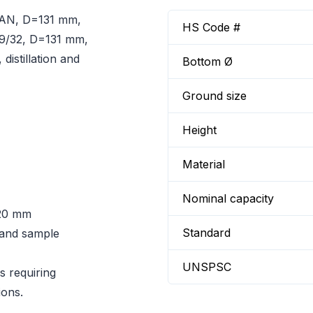
RAN, D=131 mm,
HS Code #
29/32, D=131 mm,
distillation and
Bottom Ø
Ground size
Height
Material
Nominal capacity
20 mm
Standard
n and sample
UNSPSC
s requiring
ions.