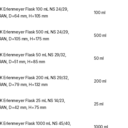
 Erlenmeyer Flask 100 mL NS 24/29,
100 ml
AN, D=64 mm, H=105 mm
 Erlenmeyer Flask 500 mL NS 24/29,
500 ml
AN, D=105 mm, H=175 mm
 Erlenmeyer Flask 50 mL NS 29/32,
50 ml
AN, D=51 mm, H=85 mm
 Erlenmeyer Flask 200 mL NS 29/32,
200 ml
AN, D=79 mm, H=132 mm
 Erlenmeyer Flask 25 mL NS 14/23,
25 ml
RAN, D=42 mm, H=75 mm
 Erlenmeyer Flask 1000 mL NS 45/40,
1000 ml