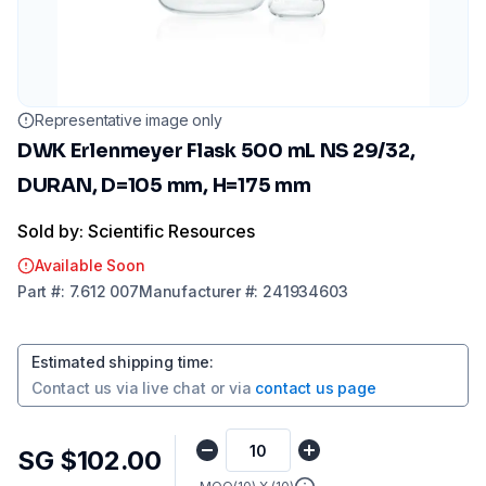
Representative image only
DWK Erlenmeyer Flask 500 mL NS 29/32,
DURAN, D=105 mm, H=175 mm
Sold by: Scientific Resources
Available Soon
Part
#:
7.612 007
Manufacturer
#:
241934603
Estimated shipping time
:
Contact us via
live chat
or via
contact us page
SG $102.00