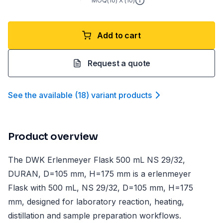
MOQ(
10
) X (
10
)
Add to cart
Request a quote
See the available
(
18
)
variant product
s
Product overview
The DWK Erlenmeyer Flask 500 mL NS 29/32,
DURAN, D=105 mm, H=175 mm is a erlenmeyer
Flask with 500 mL, NS 29/32, D=105 mm, H=175
mm, designed for laboratory reaction, heating,
distillation and sample preparation workflows.