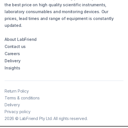
the best price on high quality scientific instruments,
laboratory consumables and monitoring devices. Our
prices, lead times and range of equipment is constantly
updated.
About LabFriend
Contact us
Careers
Delivery
Insights
Return Policy
Terms & conditions
Delivery
Privacy policy
2026
©
LabFriend Pty Ltd. All rights reserved.