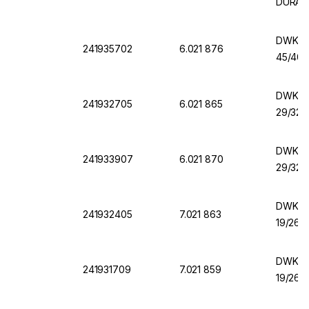
DURAN
DWK Er
241935702
6.021 876
45/40,
DWK Er
241932705
6.021 865
29/32,
DWK Er
241933907
6.021 870
29/32,
DWK Er
241932405
7.021 863
19/26,
DWK Er
241931709
7.021 859
19/26,