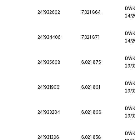
DWK Er
241932602
7.021 864
24/29,
DWK Er
241934406
7.021 871
24/29,
DWK Er
241935608
6.021 875
29/32,
DWK Er
241931906
6.021 861
29/32,
DWK Er
241933204
6.021 866
29/32,
DWK Er
241931306
6.021 858