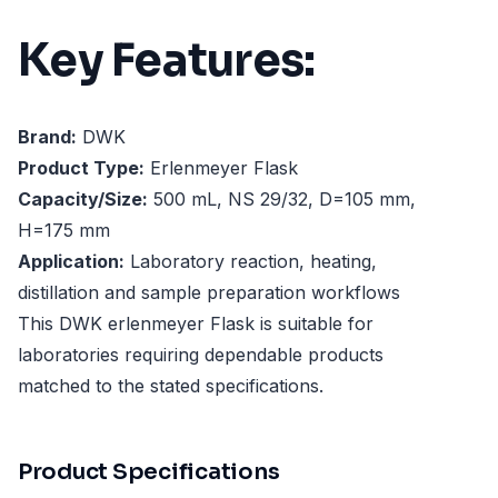
Key Features:
Brand:
DWK
Product Type:
Erlenmeyer Flask
Capacity/Size:
500 mL, NS 29/32, D=105 mm,
H=175 mm
Application:
Laboratory reaction, heating,
distillation and sample preparation workflows
This DWK erlenmeyer Flask is suitable for
laboratories requiring dependable products
matched to the stated specifications.
Product Specifications