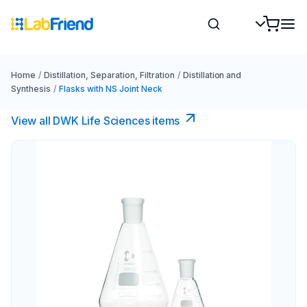
Home
/
Distillation, Separation, Filtration
/
Distillation and
Synthesis
/
Flasks with NS Joint Neck
View all DWK Life Sciences​ items