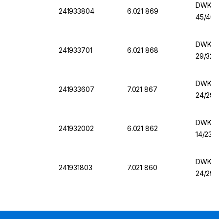
DWK Er
241933804
6.021 869
45/40,
DWK Er
241933701
6.021 868
29/32,
DWK Er
241933607
7.021 867
24/29,
DWK Er
241932002
6.021 862
14/23,
DWK Er
241931803
7.021 860
24/29,