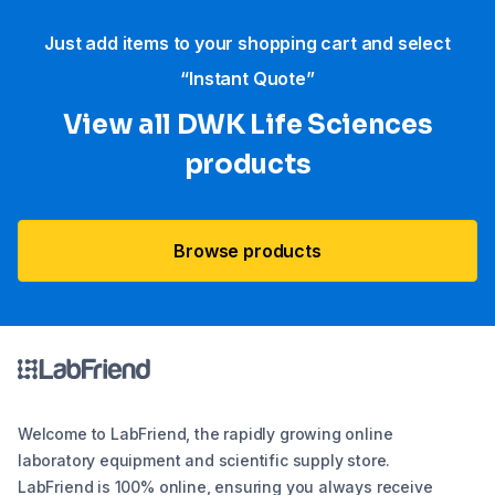
Just add items to your shopping cart and select
“Instant Quote”
View all DWK Life Sciences​
products
Browse products
Welcome to LabFriend, the rapidly growing online
laboratory equipment and scientific supply store.
LabFriend is 100% online, ensuring you always receive