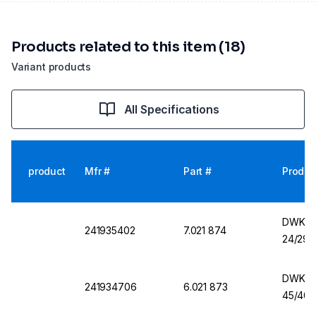
Products related to this item (18)
Variant products
All Specifications
product
Mfr #
Part #
Produc
DWK Er
241935402
7.021 874
24/29,
DWK Er
241934706
6.021 873
45/40,