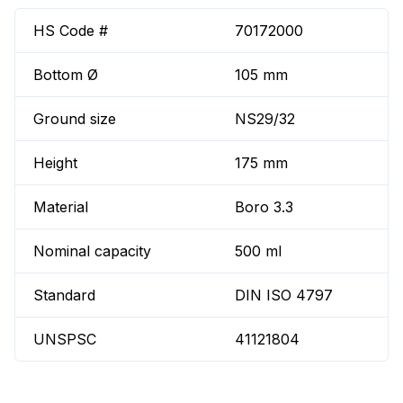
HS Code #
70172000
Bottom Ø
105 mm
Ground size
NS29/32
Height
175 mm
Material
Boro 3.3
Nominal capacity
500 ml
Standard
DIN ISO 4797
UNSPSC
41121804