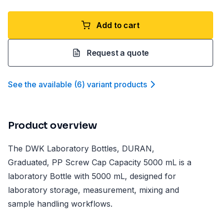
Add to cart
Request a quote
See the available
(
6
)
variant product
s
Product overview
The DWK Laboratory Bottles, DURAN,
Graduated, PP Screw Cap Capacity 5000 mL is a
laboratory Bottle with 5000 mL, designed for
laboratory storage, measurement, mixing and
sample handling workflows.