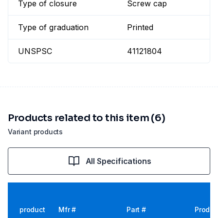
Type of closure
Screw cap
Type of graduation
Printed
UNSPSC
41121804
Products related to this item (6)
Variant products
All Specifications
product
Mfr #
Part #
Produc