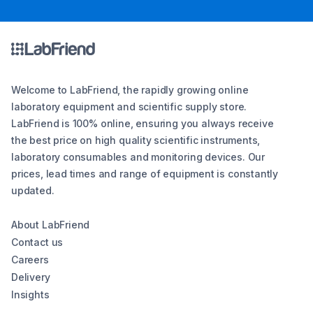
Welcome to LabFriend, the rapidly growing online
laboratory equipment and scientific supply store.
LabFriend is 100% online, ensuring you always receive
the best price on high quality scientific instruments,
laboratory consumables and monitoring devices. Our
prices, lead times and range of equipment is constantly
updated.
About LabFriend
Contact us
Careers
Delivery
Insights