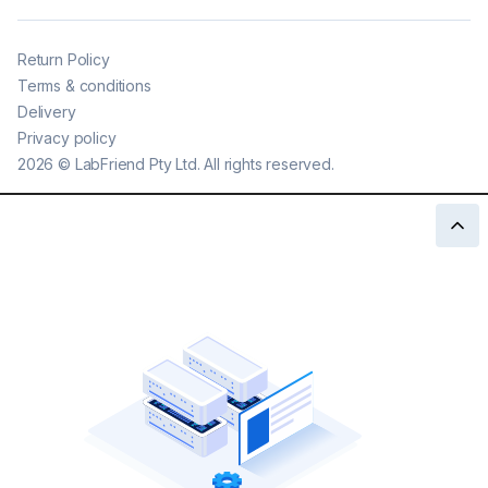
Return Policy
Terms & conditions
Delivery
Privacy policy
2026
©
LabFriend Pty Ltd. All rights reserved.