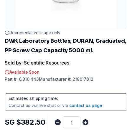
Representative image only
DWK Laboratory Bottles, DURAN, Graduated,
PP Screw Cap Capacity 5000 mL
Sold by: Scientific Resources
Available Soon
Part
#:
6.310 443
Manufacturer
#:
218017312
Estimated shipping time
:
Contact us via
live chat
or via
contact us page
SG $382.50