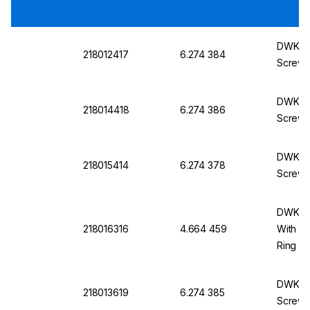
DWK Lab
218012417
6.274 384
Screw 
DWK La
218014418
6.274 386
Screw 
DWK Lab
218015414
6.274 378
Screw 
DWK La
218016316
4.664 459
With S
Ring
DWK Lab
218013619
6.274 385
Screw 