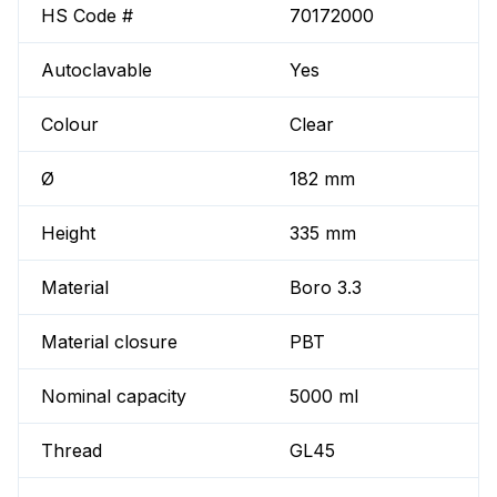
HS Code #
70172000
Autoclavable
Yes
Colour
Clear
Ø
182 mm
Height
335 mm
Material
Boro 3.3
Material closure
PBT
Nominal capacity
5000 ml
Thread
GL45