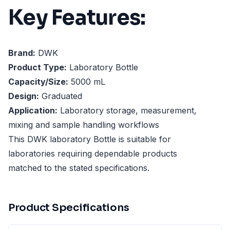
Key Features:
Brand:
DWK
Product Type:
Laboratory Bottle
Capacity/Size:
5000 mL
Design:
Graduated
Application:
Laboratory storage, measurement,
mixing and sample handling workflows
This DWK laboratory Bottle is suitable for
laboratories requiring dependable products
matched to the stated specifications.
Product Specifications