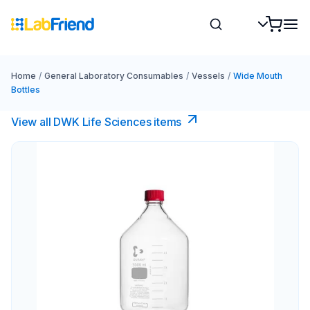
Home
/
General Laboratory Consumables
/
Vessels
/
Wide Mouth
Bottles
View all DWK Life Sciences​ items