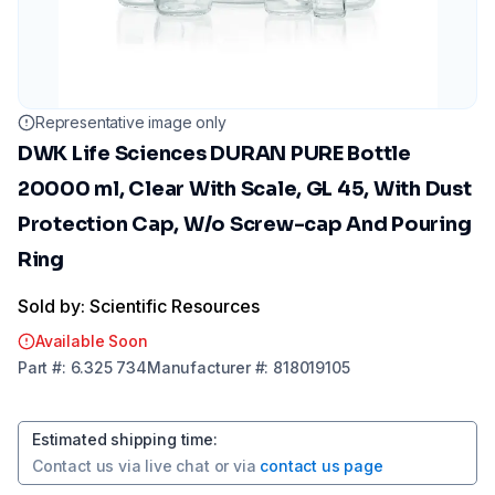
Representative image only
DWK Life Sciences DURAN PURE Bottle
20000 ml, Clear With Scale, GL 45, With Dust
Protection Cap, W/o Screw-cap And Pouring
Ring
Sold by: Scientific Resources
Available Soon
Part
#:
6.325 734
Manufacturer
#:
818019105
Estimated shipping time
:
Contact us via
live chat
or via
contact us page