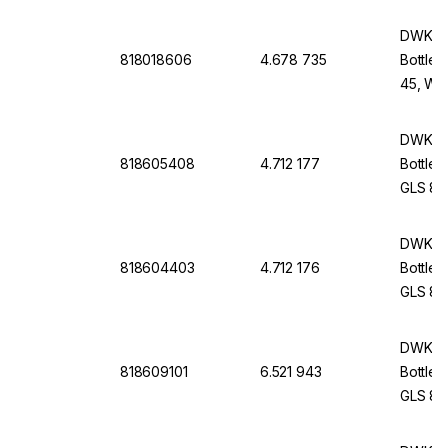
cap An
DWK Li
818018606
4.678 735
Bottle 
45, Wit
Screw-
DWK Li
818605408
4.712 177
Bottle 
GLS 80,
Withou
DWK Li
818604403
4.712 176
Bottle 
GLS 80,
Withou
DWK Li
818609101
6.521 943
Bottle 
GLS 80,
Cap An