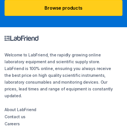
Browse products
Welcome to LabFriend, the rapidly growing online
laboratory equipment and scientific supply store.
LabFriend is 100% online, ensuring you always receive
the best price on high quality scientific instruments,
laboratory consumables and monitoring devices. Our
prices, lead times and range of equipment is constantly
updated.
About LabFriend
Contact us
Careers