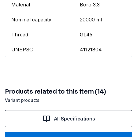
Material
Boro 3.3
Nominal capacity
20000 ml
Thread
GL45
UNSPSC
41121804
Products related to this item (14)
Variant products
All Specifications