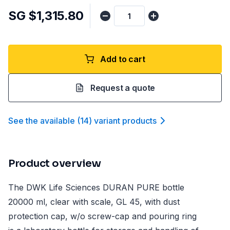
SG $1,315.80
Add to cart
Request a quote
See the available
(
14
)
variant product
s
Product overview
The DWK Life Sciences DURAN PURE bottle
20000 ml, clear with scale, GL 45, with dust
protection cap, w/o screw-cap and pouring ring