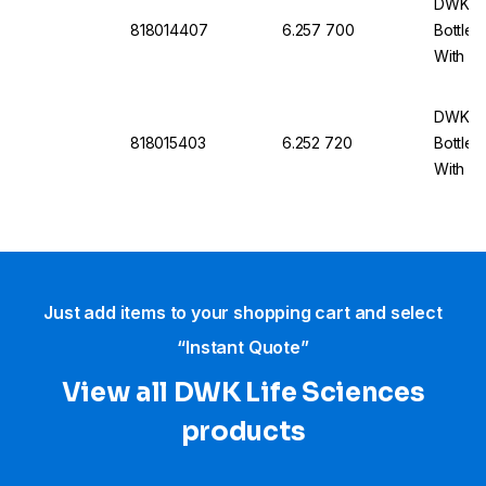
DWK Li
818014407
6.257 700
Bottle 
With Du
cap An
DWK Li
818015403
6.252 720
Bottle 
With Du
cap An
Just add items to your shopping cart and select
“Instant Quote”
View all DWK Life Sciences​
products