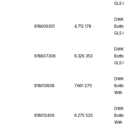
GLS 80,
Cap An
DWK Li
818606301
4.712 178
Bottle 
GLS 80,
Withou
DWK Li
818607306
6.326 353
Bottle 
GLS 80,
Cap An
DWK Li
818013608
7.661 270
Bottle 
With Du
cap An
DWK Li
818012406
6.275 520
Bottle 
With Du