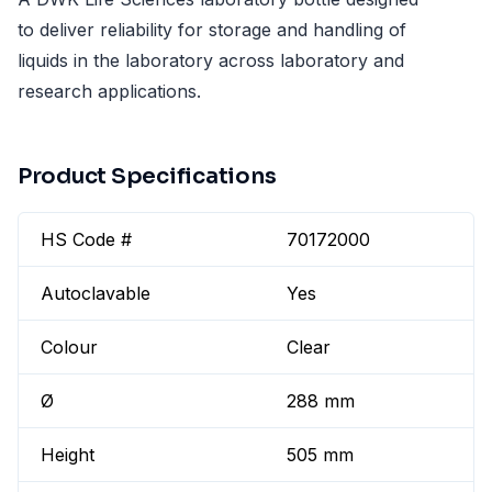
to deliver reliability for storage and handling of
liquids in the laboratory across laboratory and
research applications.
Product Specifications
HS Code #
70172000
Autoclavable
Yes
Colour
Clear
Ø
288 mm
Height
505 mm