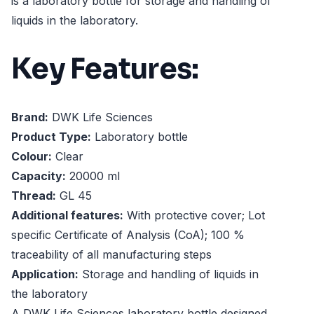
is a laboratory bottle for storage and handling of
liquids in the laboratory.
Key Features:
Brand:
DWK Life Sciences
Product Type:
Laboratory bottle
Colour:
Clear
Capacity:
20000 ml
Thread:
GL 45
Additional features:
With protective cover; Lot
specific Certificate of Analysis (CoA); 100 %
traceability of all manufacturing steps
Application:
Storage and handling of liquids in
the laboratory
A DWK Life Sciences laboratory bottle designed