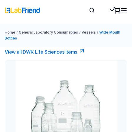
Home
/
General Laboratory Consumables
/
Vessels
/
Wide Mouth
Bottles
View all DWK Life Sciences​ items