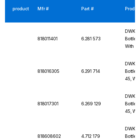
product
Mfr #
Part #
Produc
DWK Li
818011401
6.281 573
Bottle 
With Du
cap An
DWK Li
818016305
6.291 714
Bottle 
45, Wit
Screw-
DWK Li
818017301
6.269 129
Bottle 
45, Wit
Screw-
DWK Li
818608602
4.712 179
Bottle 