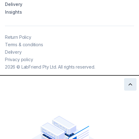
Delivery
Insights
Return Policy
Terms & conditions
Delivery
Privacy policy
2026
©
LabFriend Pty Ltd. All rights reserved.