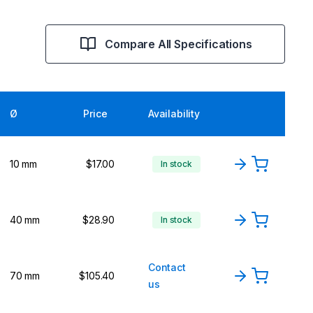
Compare All Specifications
Ø
Price
Availability
10 mm
$17.00
In stock
40 mm
$28.90
In stock
Contact
70 mm
$105.40
us