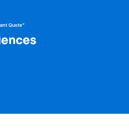
tant Quote”
iences​