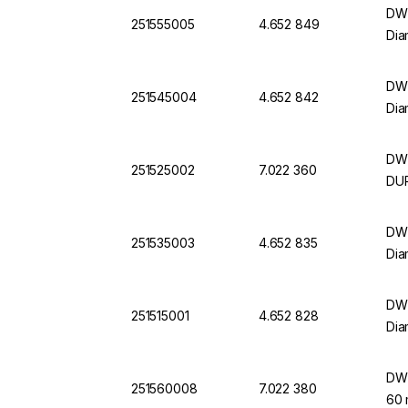
DWK
251555005
4.652 849
Dia
DWK
251545004
4.652 842
Dia
DWK
251525002
7.022 360
DU
DWK
251535003
4.652 835
Dia
DWK
251515001
4.652 828
Dia
DWK
251560008
7.022 380
60