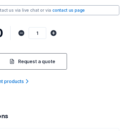
tact us via
live chat
or via
contact us page
0
Request a quote
nt product
s
ons