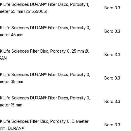
 Life Sciences DURAN® Filter Discs, Porosity 1,
Boro 3.3
meter 55 mm (251555005)
 Life Sciences DURAN® Filter Discs, Porosity 0,
Boro 3.3
meter 45 mm
 Life Sciences Filter Disc, Porosity 0, 25 mm Ø,
Boro 3.3
RAN
 Life Sciences DURAN® Filter Discs, Porosity 0,
Boro 3.3
meter 35 mm
 Life Sciences DURAN® Filter Discs, Porosity 0,
Boro 3.3
meter 15 mm
 Life Sciences Filter Disc, Porosity 0, Diameter
Boro 3.3
 mm, DURAN®