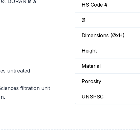
m Ø, DURAN is a
HS Code #
Ø
Dimensions (ØxH)
Height
Material
ces untreated
Porosity
ciences filtration unit
UNSPSC
on.