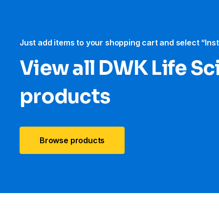
Just add items to your shopping cart and select “Ins
View all DWK Life Sc
products
Browse products