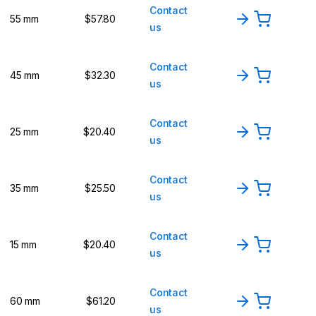
Contact
55 mm
$57.80
us
Contact
45 mm
$32.30
us
Contact
25 mm
$20.40
us
Contact
35 mm
$25.50
us
Contact
15 mm
$20.40
us
Contact
60 mm
$61.20
us