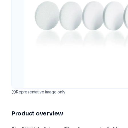
Representative image only
Product overview