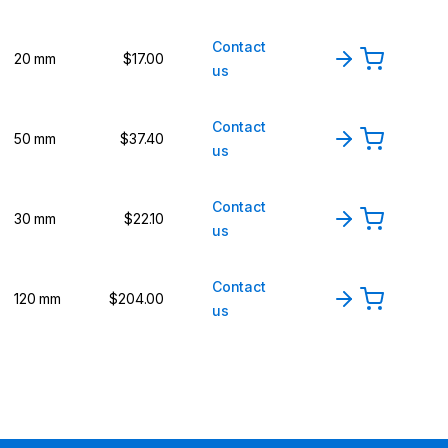
Contact
20 mm
$17.00
us
Contact
50 mm
$37.40
us
Contact
30 mm
$22.10
us
Contact
120 mm
$204.00
us