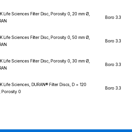
 Life Sciences Filter Disc, Porosity 0, 20 mm Ø,
Boro 3.3
RAN
 Life Sciences Filter Disc, Porosity 0, 50 mm Ø,
Boro 3.3
RAN
 Life Sciences Filter Disc, Porosity 0, 30 mm Ø,
Boro 3.3
RAN
 Life Sciences, DURAN® Filter Discs, D = 120
Boro 3.3
 Porosity 0