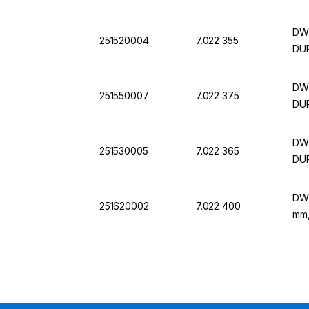
DWK
251520004
7.022 355
DU
DWK
251550007
7.022 375
DU
DWK
251530005
7.022 365
DU
DWK
251620002
7.022 400
mm,