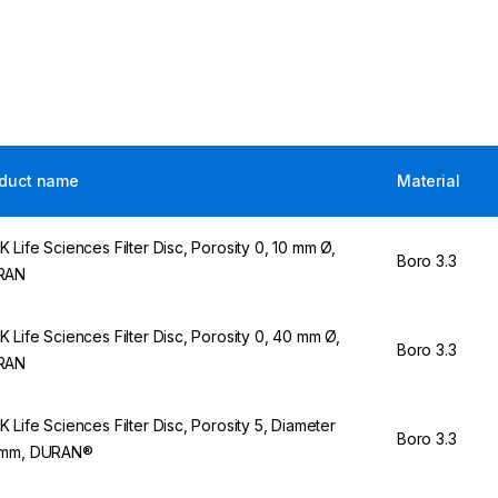
duct name
Material
 Life Sciences Filter Disc, Porosity 0, 10 mm Ø,
Boro 3.3
RAN
 Life Sciences Filter Disc, Porosity 0, 40 mm Ø,
Boro 3.3
RAN
 Life Sciences Filter Disc, Porosity 5, Diameter
Boro 3.3
 mm, DURAN®