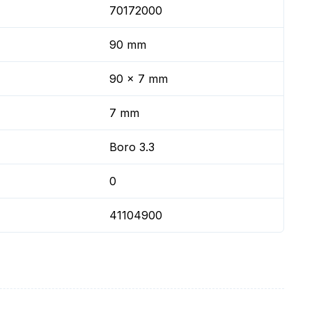
70172000
90 mm
90 x 7 mm
7 mm
Boro 3.3
0
41104900