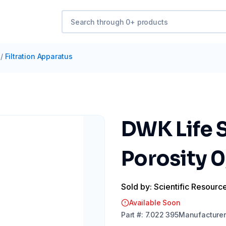
/
Filtration Apparatus
DWK Life S
Porosity 
Sold by: Scientific Resourc
Available Soon
Part
#:
7.022 395
Manufacturer