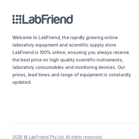
Welcome to LabFriend, the rapidly growing online
laboratory equipment and scientific supply store.
LabFriend is 100% online, ensuring you always receive
the best price on high quality scientific instruments,
laboratory consumables and monitoring devices. Our
prices, lead times and range of equipment is constantly
updated.
2026
©
LabFriend Pty Ltd. All rights reserved.