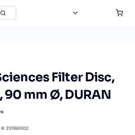
ciences Filter Disc,
0, 90 mm Ø, DURAN
es
#:
251590002