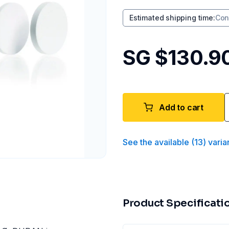
Estimated shipping time
:
Con
SG $130.9
Add to cart
See the available
(
13
)
varia
Product Specificati