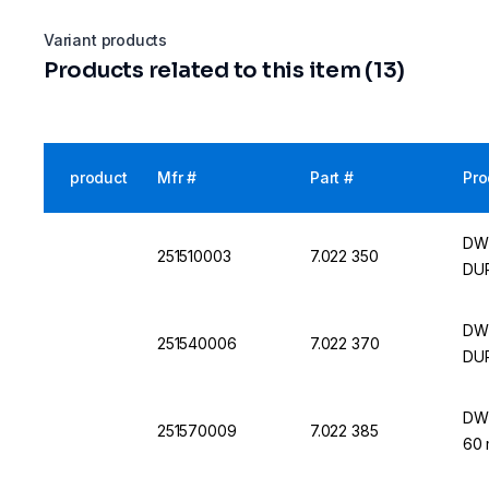
Variant products
Products related to this item (13)
product
Mfr #
Part #
Pro
DWK
251510003
7.022 350
DU
DWK
251540006
7.022 370
DU
DWK
251570009
7.022 385
60