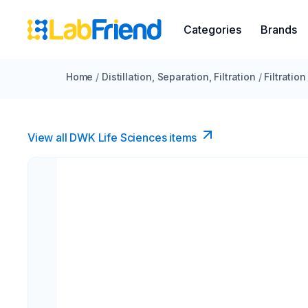
Categories
Brands
Home
/
Distillation, Separation, Filtration
/
Filtration
View all DWK Life Sciences​ items