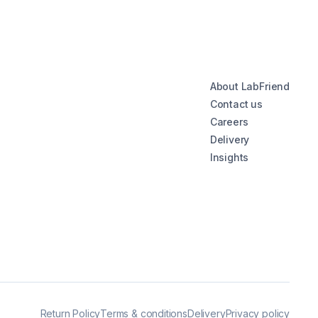
About LabFriend
Contact us
Careers
Delivery
Insights
Return Policy
Terms & conditions
Delivery
Privacy policy