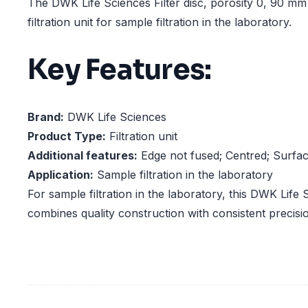
The DWK Life Sciences Filter disc, porosity 0, 90 m
filtration unit for sample filtration in the laboratory.
Key Features:
Brand:
DWK Life Sciences
Product Type:
Filtration unit
Additional features:
Edge not fused; Centred; Surfa
Application:
Sample filtration in the laboratory
For sample filtration in the laboratory, this DWK Life S
combines quality construction with consistent precisi