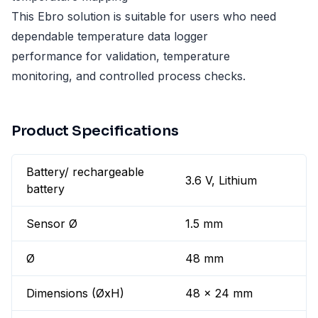
This Ebro solution is suitable for users who need
dependable temperature data logger
performance for validation, temperature
monitoring, and controlled process checks.
Product Specifications
Battery/ rechargeable
3.6 V, Lithium
battery
Sensor Ø
1.5 mm
Ø
48 mm
Dimensions (ØxH)
48 x 24 mm