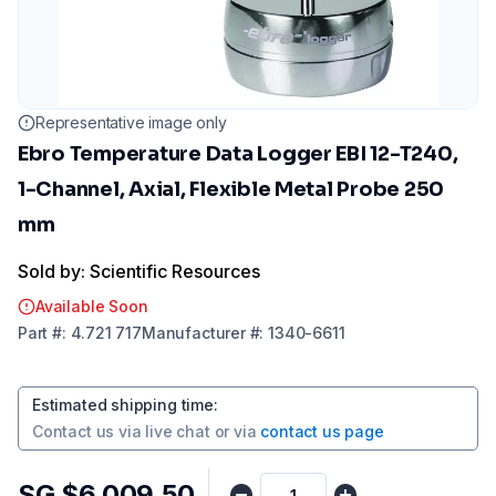
Representative image only
Ebro Temperature Data Logger EBI 12-T240,
1-Channel, Axial, Flexible Metal Probe 250
mm
Sold by: Scientific Resources
Available Soon
Part
#:
4.721 717
Manufacturer
#:
1340-6611
Estimated shipping time
:
Contact us via
live chat
or via
contact us page
SG $6,009.50