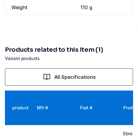
Weight
110 g
Products related to this item (1)
Variant products
All Specifications
product
Mfr #
Part #
Produc
Ebro T