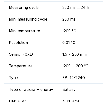
Measuring cycle
250 ms ... 24 h
Min. measuring cycle
250 ms
Min. temperature
-200 °C
Resolution
0.01 °C
Sensor (ØxL)
1.5 x 250 mm
Temperature
-200 ... 200 °C
Type
EBI 12-T240
Type of auxiliary energy
Battery
UNSPSC
41111979