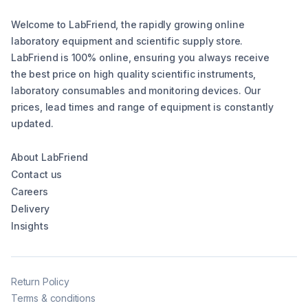
Welcome to LabFriend, the rapidly growing online
laboratory equipment and scientific supply store.
LabFriend is 100% online, ensuring you always receive
the best price on high quality scientific instruments,
laboratory consumables and monitoring devices. Our
prices, lead times and range of equipment is constantly
updated.
About LabFriend
Contact us
Careers
Delivery
Insights
Return Policy
Terms & conditions