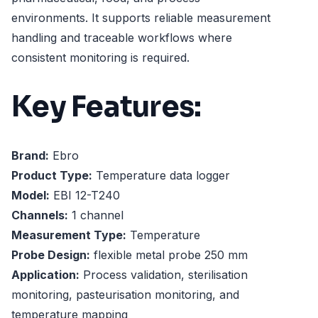
environments. It supports reliable measurement
handling and traceable workflows where
consistent monitoring is required.
Key Features:
Brand:
Ebro
Product Type:
Temperature data logger
Model:
EBI 12-T240
Channels:
1 channel
Measurement Type:
Temperature
Probe Design:
flexible metal probe 250 mm
Application:
Process validation, sterilisation
monitoring, pasteurisation monitoring, and
temperature mapping