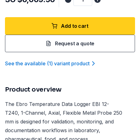
Add to cart
Request a quote
See the available
(
1
)
variant product
Product overview
The Ebro Temperature Data Logger EBI 12-
T240, 1-Channel, Axial, Flexible Metal Probe 250
mm is designed for validation, monitoring, and
documentation workflows in laboratory,
pharmaceutical, food, and process