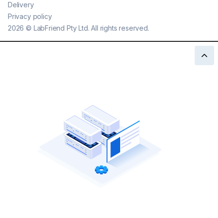
Delivery
Privacy policy
2026
©
LabFriend Pty Ltd. All rights reserved.