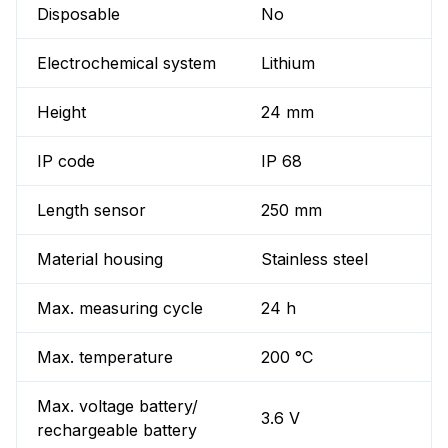
Disposable
No
Electrochemical system
Lithium
Height
24 mm
IP code
IP 68
Length sensor
250 mm
Material housing
Stainless steel
Max. measuring cycle
24 h
Max. temperature
200 °C
Max. voltage battery/
3.6 V
rechargeable battery