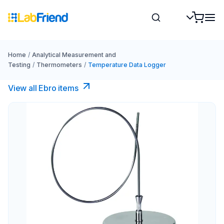
Home
/
Analytical Measurement and
Testing
/
Thermometers
/
Temperature Data Logger
View all Ebro​ items