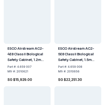
ESCO Airstream AC2-
ESCO Airstream AC2-
4E8 Class II Biological
5E8 Class II Biological
Safety Cabinet, 1.2m
Safety Cabinet, 1.5m
(4ft)
(5ft)
Part
#:
4.659 007
Part
#:
4.659 008
Mfr
#:
2010621
Mfr
#:
2010656
SG $15,929.00
SG $22,251.30