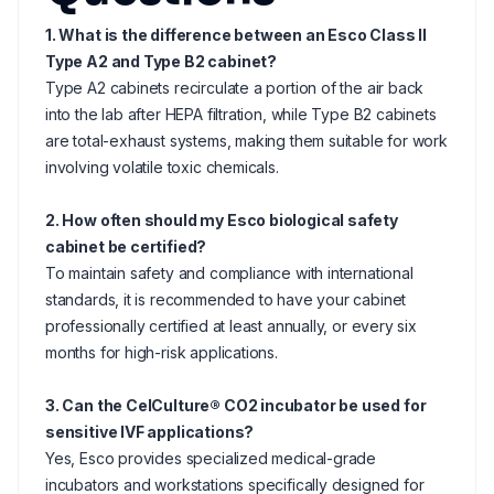
1. What is the difference between an Esco Class II
Type A2 and Type B2 cabinet?
Type A2 cabinets recirculate a portion of the air back
into the lab after HEPA filtration, while Type B2 cabinets
are total-exhaust systems, making them suitable for work
involving volatile toxic chemicals.
2. How often should my Esco biological safety
cabinet be certified?
To maintain safety and compliance with international
standards, it is recommended to have your cabinet
professionally certified at least annually, or every six
months for high-risk applications.
3. Can the CelCulture® CO2 incubator be used for
sensitive IVF applications?
Yes, Esco provides specialized medical-grade
incubators and workstations specifically designed for