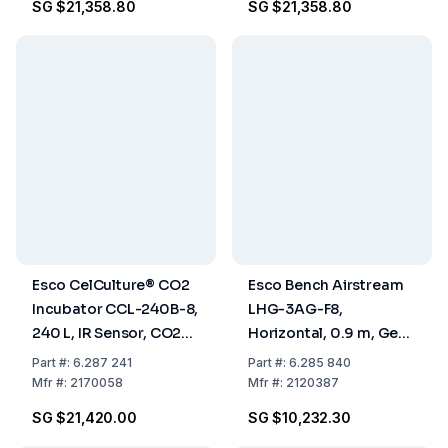
SG $21,358.80
SG $21,358.80
Esco CelCulture® CO2
Esco Bench Airstream
Incubator CCL-240B-8,
LHG-3AG-F8,
240 L, IR Sensor, CO2
Horizontal, 0.9 m, Gen
Control, ULPA Filter,
3 Glass Sides
Part
#:
6.287 241
Part
#:
6.285 840
Stainless Steel
Mfr
#:
2170058
Mfr
#:
2120387
Chamber, 50/60 Hz
SG $21,420.00
SG $10,232.30