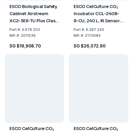
ESCO Biological Safety
ESCO CelCulture CO₂
Cabinet Airstream
Incubator CCL-240B-
AC2-3E8-TU Plus Class
8-CU, 240 L, IR Sensor,
II E-Series, Glass Side
CO₂ Control, ULPA
Part
#:
4.676 202
Part
#:
6.287 245
Wall, 3ft/0.9m, 220-
Filter, Copper Chamber,
Mfr
#:
2011036
Mfr
#:
2170085
240 VAC, 50/60 Hz
50/60 Hz
SG $19,908.70
SG $26,072.90
ESCO CelCulture CO₂
ESCO CelCulture CO₂