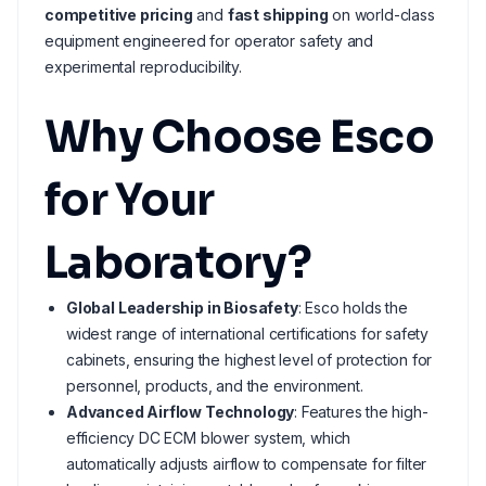
competitive pricing
and
fast shipping
on world-class
equipment engineered for operator safety and
experimental reproducibility.
Why Choose Esco
for Your
Laboratory?
Global Leadership in Biosafety
: Esco holds the
widest range of international certifications for safety
cabinets, ensuring the highest level of protection for
personnel, products, and the environment.
Advanced Airflow Technology
: Features the high-
efficiency DC ECM blower system, which
automatically adjusts airflow to compensate for filter