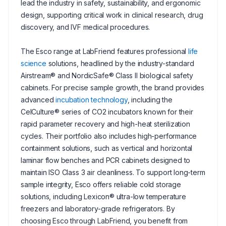
lead the industry in safety, sustainability, and ergonomic
design, supporting critical work in clinical research, drug
discovery, and IVF medical procedures.
The Esco range at LabFriend features professional
life
science
solutions, headlined by the industry-standard
Airstream® and NordicSafe® Class II biological safety
cabinets. For precise sample growth, the brand provides
advanced
incubation technology
, including the
CelCulture® series of CO2 incubators known for their
rapid parameter recovery and high-heat sterilization
cycles. Their portfolio also includes high-performance
containment solutions, such as vertical and horizontal
laminar flow benches and PCR cabinets designed to
maintain ISO Class 3 air cleanliness. To support long-term
sample integrity, Esco offers reliable cold storage
solutions, including Lexicon® ultra-low temperature
freezers and laboratory-grade refrigerators. By
choosing Esco through LabFriend, you benefit from