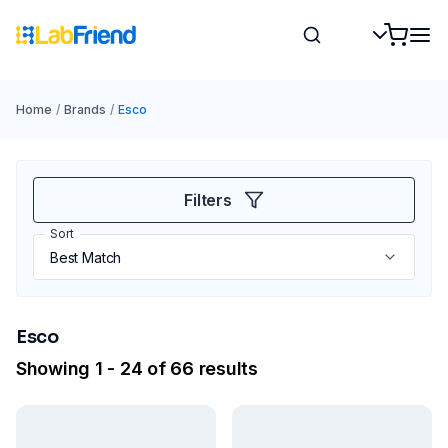
Home
/
Brands
/
Esco
Filters
Sort
Esco
Showing 1 - 24 of 66 results