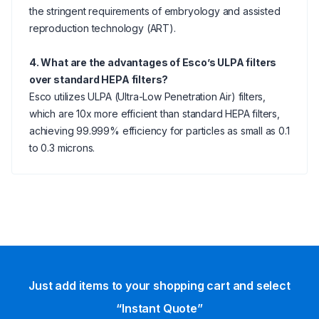
the stringent requirements of embryology and assisted
reproduction technology (ART).
4. What are the advantages of Esco’s ULPA filters
over standard HEPA filters?
Esco utilizes ULPA (Ultra-Low Penetration Air) filters,
which are 10x more efficient than standard HEPA filters,
achieving 99.999% efficiency for particles as small as 0.1
to 0.3 microns.
Just add items to your shopping cart and select
“Instant Quote”