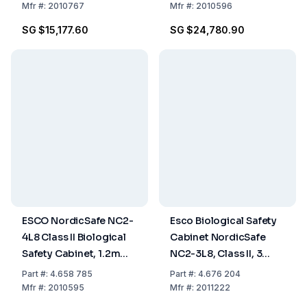
Side Wall, 2ft/0.6m,
240V AC, 50/60 Hz
Mfr
#:
2010767
Mfr
#:
2010596
230 VAC, 50/60 Hz
SG $15,177.60
SG $24,780.90
ESCO NordicSafe NC2-
Esco Biological Safety
4L8 Class II Biological
Cabinet NordicSafe
Safety Cabinet, 1.2m
NC2-3L8, Class II, 3
(4ft), Low Noise, 220-
ft/0.9 m
Part
#:
4.658 785
Part
#:
4.676 204
240V AC, 50/60 Hz
Mfr
#:
2010595
Mfr
#:
2011222