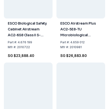
ESCO Biological Safety
ESCO Airstream Plus
Cabinet Airstream
AC2-5E8-TU
AC2-6S8 Class II S-
Microbiological
Series, Stainless Steel
Laminar Flow Cabinet,
Part
#:
4.676 199
Part
#:
4.659 012
Side Wall, 6ft/1.8m, 230
1.5m (5ft), Glass Sides,
Mfr
#:
2010722
Mfr
#:
2010981
VAC, 50/60 Hz
EN 12469 Certified
SG $23,888.40
SG $26,883.80