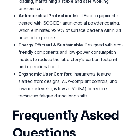
loading, maintaining a stable and safe working
environment.
Antimicrobial Protection
: Most Esco equipment is
treated with ISOCIDE™ antimicrobial powder coating,
which eliminates 99.9% of surface bacteria within 24
hours of exposure.
Energy Efficient & Sustainable
: Designed with eco-
friendly components and low-power consumption
modes to reduce the laboratory's carbon footprint
and operational costs.
Ergonomic User Comfort
: Instruments feature
slanted front designs, ADA-compliant controls, and
low noise levels (as low as 51 dBA) to reduce
technician fatigue during long shifts.
Frequently Asked
Questions