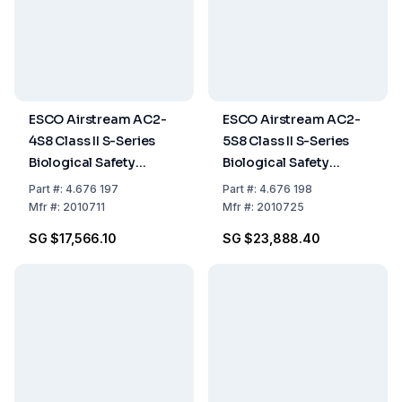
ESCO Airstream AC2-
ESCO Airstream AC2-
4S8 Class II S-Series
5S8 Class II S-Series
Biological Safety
Biological Safety
Cabinet, 1.2m (4ft),
Cabinet, Stainless Steel
Part
#:
4.676 197
Part
#:
4.676 198
Stainless Steel Side
Side Wall, 5ft/1.5m, 230
Mfr
#:
2010711
Mfr
#:
2010725
Walls, 230 VAC, 50/60
VAC, 50/60 Hz
SG $17,566.10
SG $23,888.40
Hz