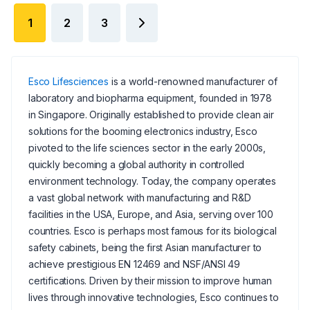
1
2
3
Esco Lifesciences
is a world-renowned manufacturer of
laboratory and biopharma equipment, founded in 1978
in Singapore. Originally established to provide clean air
solutions for the booming electronics industry, Esco
pivoted to the life sciences sector in the early 2000s,
quickly becoming a global authority in controlled
environment technology. Today, the company operates
a vast global network with manufacturing and R&D
facilities in the USA, Europe, and Asia, serving over 100
countries. Esco is perhaps most famous for its biological
safety cabinets, being the first Asian manufacturer to
achieve prestigious EN 12469 and NSF/ANSI 49
certifications. Driven by their mission to improve human
lives through innovative technologies, Esco continues to