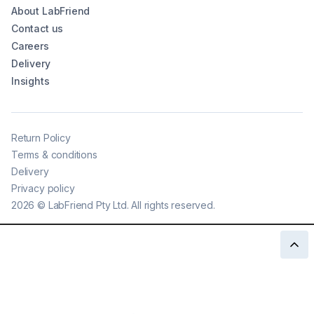
About LabFriend
Contact us
Careers
Delivery
Insights
Return Policy
Terms & conditions
Delivery
Privacy policy
2026
©
LabFriend Pty Ltd. All rights reserved.