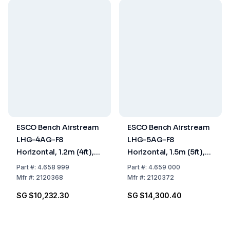
ESCO Bench Airstream
ESCO Bench Airstream
LHG-4AG-F8
LHG-5AG-F8
Horizontal, 1.2m (4ft),
Horizontal, 1.5m (5ft),
Gen 3
Gen 3
Part
#:
4.658 999
Part
#:
4.659 000
Mfr
#:
2120368
Mfr
#:
2120372
SG $10,232.30
SG $14,300.40