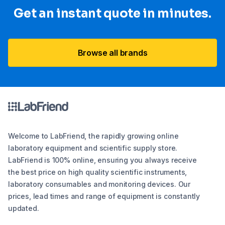
Get an instant quote in minutes.
Browse all brands
Welcome to LabFriend, the rapidly growing online
laboratory equipment and scientific supply store.
LabFriend is 100% online, ensuring you always receive
the best price on high quality scientific instruments,
laboratory consumables and monitoring devices. Our
prices, lead times and range of equipment is constantly
updated.