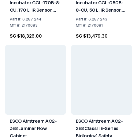
Incubator CCL-170B-8-
Incubator CCL-050B-
CU, 170 L, IR Sensor,
8-CU, 50 L, IR Sensor,
CO₂ Control, ULPA
CO₂ Control, Copper
Part
#:
6.287 244
Part
#:
6.287 243
Filter, Copper Chamber,
Chamber, 50/60 Hz
Mfr
#:
2170083
Mfr
#:
2170081
50/60 Hz
SG $18,326.00
SG $13,479.30
ESCO Airstream AC2-
ESCO Airstream AC2-
3E8 Laminar Flow
2E8 Class II E-Series
Cabinet,
Biological Safety