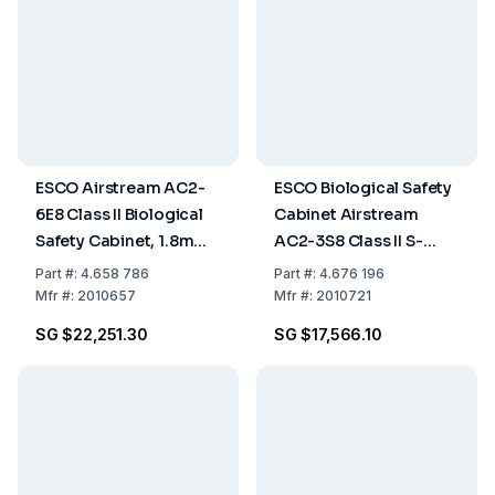
ESCO Airstream AC2-
ESCO Biological Safety
6E8 Class II Biological
Cabinet Airstream
Safety Cabinet, 1.8m
AC2-3S8 Class II S-
(6ft), Glass Side Walls,
Series, Stainless Steel
Part
#:
4.658 786
Part
#:
4.676 196
EN 12469 Certified
Side Wall, 3ft/0.9m,
Mfr
#:
2010657
Mfr
#:
2010721
230 VAC, 50/60 Hz
SG $22,251.30
SG $17,566.10