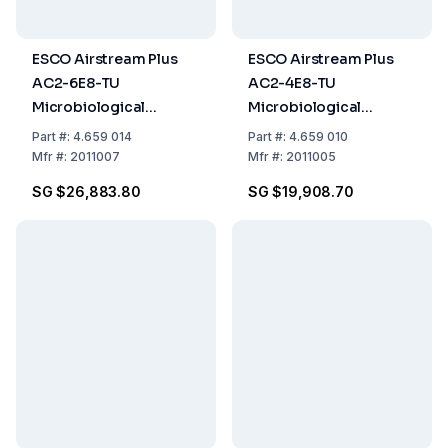
ESCO Airstream Plus
ESCO Airstream Plus
AC2-6E8-TU
AC2-4E8-TU
Microbiological
Microbiological
Laminar Flow Cabinet,
Laminar Flow Cabinet,
Part
#:
4.659 014
Part
#:
4.659 010
1.8m (6ft), Glass Sides,
1.2m (4ft), Glass Side
Mfr
#:
2011007
Mfr
#:
2011005
EN 12469 Certified
Walls, EN 12469
SG $26,883.80
SG $19,908.70
Certified