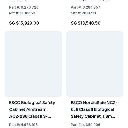
Microbiological, 0.9m,
Cabinet, 0.6m, Glass
Part
#:
6.270 726
Part
#:
6.284 857
Class II, DIN 12469
Side Walls, 230 VAC,
Mfr
#:
2010658
Mfr
#:
2010718
50/60 Hz
SG $15,929.00
SG $13,540.50
ESCO Biological Safety
ESCO NordicSafe NC2-
Cabinet Airstream
6L8 Class II Biological
AC2-2S8 Class II S-
Safety Cabinet, 1.8m
Series, Stainless Steel
(6ft), Low Noise, 220-
Part
#:
4.676 195
Part
#:
4.659 006