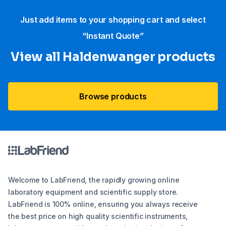
Just add items to your shopping cart and select
“Instant Quote”
View all Haldenwanger products
Browse products
Welcome to LabFriend, the rapidly growing online
laboratory equipment and scientific supply store.
LabFriend is 100% online, ensuring you always receive
the best price on high quality scientific instruments,