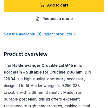
Add to cart
Request a quote
See the available
(
8
)
variant product
s
Product overview
The
Haldenwanger Crucible Lid Ø45 mm,
Porcelain – Suitable for Crucible Ø38 mm, DIN
12904
is a high-quality laboratory accessory
designed to fit Haldenwanger's 9.250 038
crucible with a 38 mm diameter. Made from
durable porcelain, this lid offers excellent
resistance to high temperatures, making it ideal