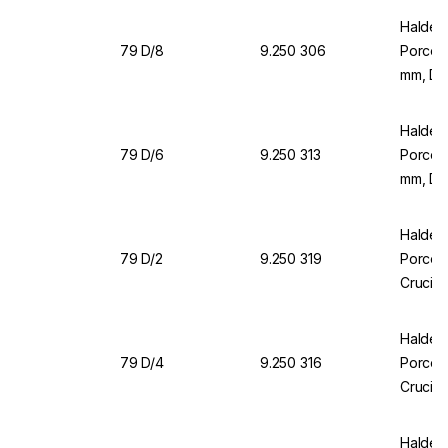
Halden
79 D/8
9.250 306
Porcela
mm, DI
Halden
79 D/6
9.250 313
Porcela
mm, DI
Halden
79 D/2
9.250 319
Porcela
Crucibl
Halden
79 D/4
9.250 316
Porcela
Crucibl
Halden