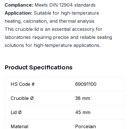
Compliance:
Meets DIN 12904 standards
Application:
Suitable for high-temperature
heating, calcination, and thermal analysis
This crucible lid is an essential accessory for
laboratories requiring precise and reliable sealing
solutions for high-temperature applications.
Product Specifications
HS Code #
69091100
Crucible Ø
38 mm
Lid Ø
45 mm
Material
Porcelain