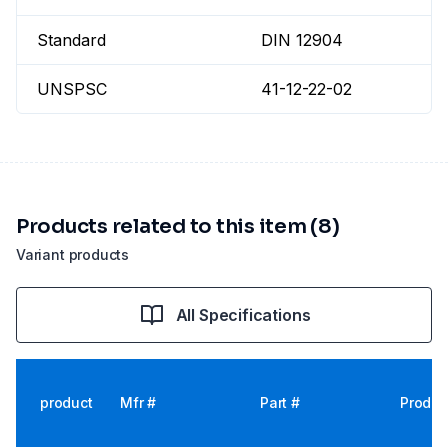
Standard
DIN 12904
UNSPSC
41-12-22-02
Products related to this item (8)
Variant products
All Specifications
product
Mfr #
Part #
Produc