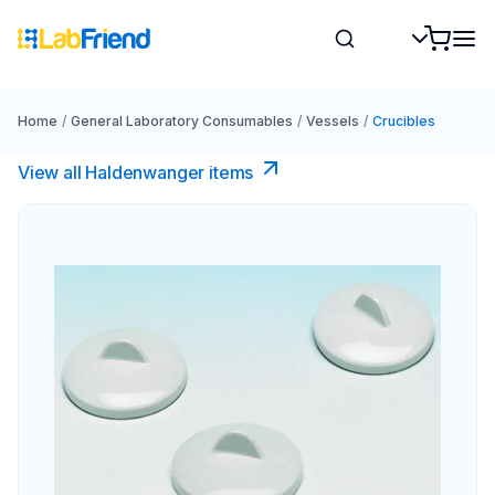
Home
/
General Laboratory Consumables
/
Vessels
/
Crucibles
View all Haldenwanger items