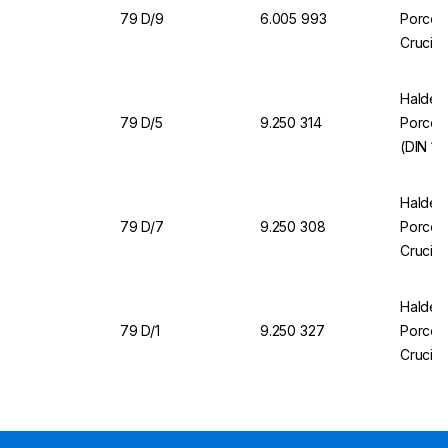
79 D/9
6.005 993
Porcela
Crucibl
Halden
79 D/5
9.250 314
Porcela
(DIN 1
Halden
79 D/7
9.250 308
Porcela
Crucibl
Halden
79 D/1
9.250 327
Porcela
Crucibl