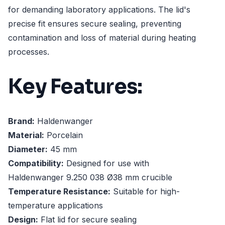
for demanding laboratory applications. The lid's
precise fit ensures secure sealing, preventing
contamination and loss of material during heating
processes.
Key Features:
Brand:
Haldenwanger
Material:
Porcelain
Diameter:
45 mm
Compatibility:
Designed for use with
Haldenwanger 9.250 038 Ø38 mm crucible
Temperature Resistance:
Suitable for high-
temperature applications
Design:
Flat lid for secure sealing