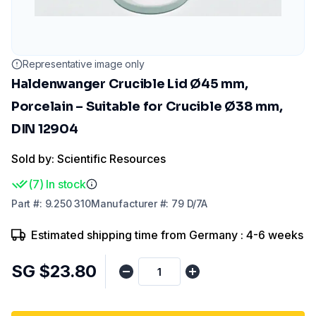
Representative image only
Haldenwanger Crucible Lid Ø45 mm,
Porcelain – Suitable for Crucible Ø38 mm,
DIN 12904
Sold by: Scientific Resources
(
7
)
In stock
Part
#:
9.250 310
Manufacturer
#:
79 D/7A
Estimated shipping time from Germany : 4-6 weeks
SG $23.80