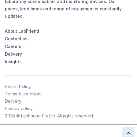
laboratory consumables and monitoring devices. Our
prices, lead times and range of equipment is constantly
updated.
About LabFriend
Contact us
Careers
Delivery
Insights
Return Policy
Terms & conditions
Delivery
Privacy policy
2026
©
LabFriend Pty Ltd. All rights reserved.