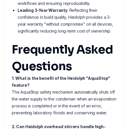
workflows and ensuring reproducibility.
Leading 3-Year Warranty
: Reflecting their
confidence in build quality, Heidolph provides a 3-
year warranty "without compromise" on all devices,
significantly reducing long-term cost of ownership.
Frequently Asked
Questions
1. What is the benefit of the Heidolph "AquaStop"
feature?
The AquaStop safety mechanism automatically shuts off
the water supply to the condenser when an evaporation
process is completed or in the event of an error,
preventing laboratory floods and conserving water.
2. Can Heidolph overhead stirrers handle high-