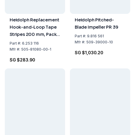
Heidolph Replacement
Heidolph Pitched-
Hook-and-Loop Tape
Blade Impeller PR 39
Stripes 200 mm, Pack
Part
#:
9.816 561
of 5
Mfr
#:
509-39000-10
Part
#:
6.253 116
Mfr
#:
505-81080-00-1
SG $1,030.20
SG $283.90