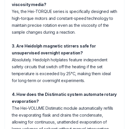
viscosity media?
Yes, the Hei-TORQUE series is specifically designed with
high-torque motors and constant-speed technology to
maintain precise rotation even as the viscosity of the
sample changes during a reaction.
3. Are Heidolph magnetic stirrers safe for
unsupervised overnight operation?
Absolutely. Heidolph hotplates feature independent
safety circuits that switch off the heating if the set
temperature is exceeded by 25°C, making them ideal
for long-term or overnight experiments.
4. How does the Distimatic system automate rotary
evaporation?
The Hei-VOLUME Distimatic module automatically refills
the evaporating flask and drains the condensate,
allowing for continuous, unattended evaporation of
large volumes of solvent without manual intervention.