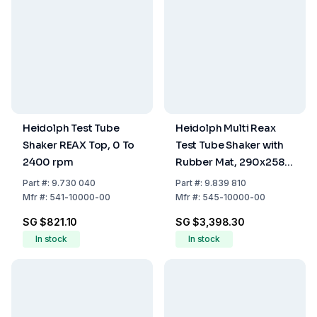
Heidolph Test Tube
Heidolph Multi Reax
Shaker REAX Top, 0 To
Test Tube Shaker with
2400 rpm
Rubber Mat, 290x258
mm Useful Area
Part
#:
9.730 040
Part
#:
9.839 810
Mfr
#:
541-10000-00
Mfr
#:
545-10000-00
SG $821.10
SG $3,398.30
In stock
In stock