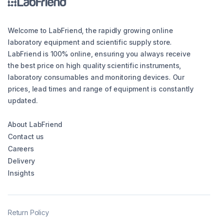
Welcome to LabFriend, the rapidly growing online
laboratory equipment and scientific supply store.
LabFriend is 100% online, ensuring you always receive
the best price on high quality scientific instruments,
laboratory consumables and monitoring devices. Our
prices, lead times and range of equipment is constantly
updated.
About LabFriend
Contact us
Careers
Delivery
Insights
Return Policy