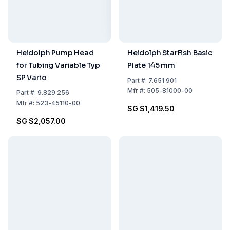
Heidolph Pump Head
Heidolph StarFish Basic
for Tubing Variable Typ
Plate 145 mm
SP Vario
Part
#:
7.651 901
Mfr
#:
505-81000-00
Part
#:
9.829 256
Mfr
#:
523-45110-00
SG $1,419.50
SG $2,057.00