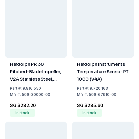
Heidolph PR 30
Heidolph Instruments
Pitched-Blade Impeller,
Temperature Sensor PT
V2A Stainless Steel,
1000 (V4A)
400 mm Length
Part
#:
9.816 550
Part
#:
9.720 163
Mfr
#:
509-30000-00
Mfr
#:
509-67910-00
SG $282.20
SG $285.60
In stock
In stock