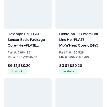
Heidolph Hei-PLATE
Heidolph LLG Premium
Sensor Basic Package
Line Hei-PLATE
Core+ Hei-PLATE
Mix'n'Heat Core+, Ø145
Mix'n'Heat Coret and Pt
Part
#:
4.684 891
Part
#:
6.490 528
1000 (V4A)
Mfr
#:
506-21150-00
Mfr
#:
506-21146-00
SG $1,880.20
SG $1,880.20
In stock
In stock