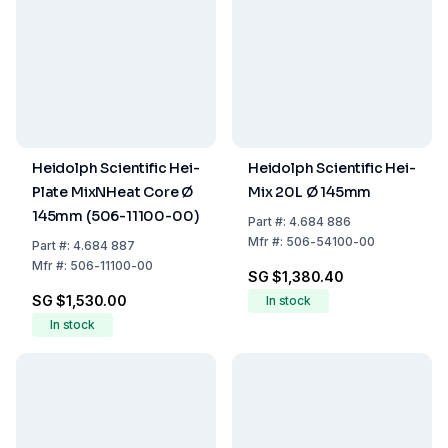
Heidolph Scientific Hei-
Heidolph Scientific Hei-
Plate MixNHeat Core Ø
Mix 20L Ø 145mm
145mm (506-11100-00)
Part
#:
4.684 886
Mfr
#:
506-54100-00
Part
#:
4.684 887
Mfr
#:
506-11100-00
SG $1,380.40
SG $1,530.00
In stock
In stock