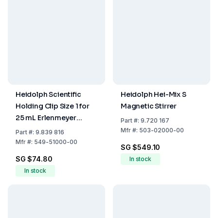
Heidolph Scientific
Heidolph Hei-Mix S
Holding Clip Size 1 for
Magnetic Stirrer
25 mL Erlenmeyer
Part
#:
9.720 167
Flasks
Mfr
#:
503-02000-00
Part
#:
9.839 816
Mfr
#:
549-51000-00
SG $549.10
SG $74.80
In stock
In stock