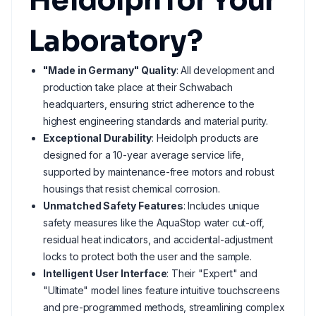
Heidolph for Your
Laboratory?
"Made in Germany" Quality
: All development and
production take place at their Schwabach
headquarters, ensuring strict adherence to the
highest engineering standards and material purity.
Exceptional Durability
: Heidolph products are
designed for a 10-year average service life,
supported by maintenance-free motors and robust
housings that resist chemical corrosion.
Unmatched Safety Features
: Includes unique
safety measures like the AquaStop water cut-off,
residual heat indicators, and accidental-adjustment
locks to protect both the user and the sample.
Intelligent User Interface
: Their "Expert" and
"Ultimate" model lines feature intuitive touchscreens
and pre-programmed methods, streamlining complex