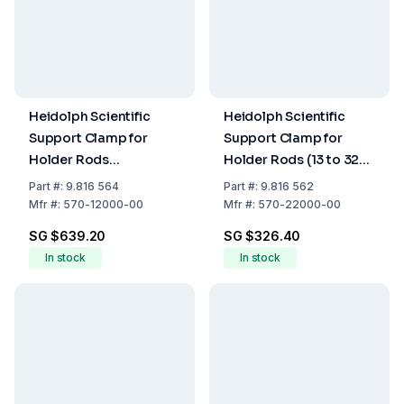
Heidolph Scientific
Heidolph Scientific
Support Clamp for
Support Clamp for
Holder Rods
Holder Rods (13 to 32
(430x420x700 mm)
mm)
Part
#:
9.816 564
Part
#:
9.816 562
Mfr
#:
570-12000-00
Mfr
#:
570-22000-00
SG $639.20
SG $326.40
In stock
In stock