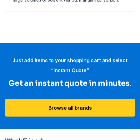
Just add items to your shopping cart and select
“Instant Quote”
Get an instant quote in minutes.
Browse all brands