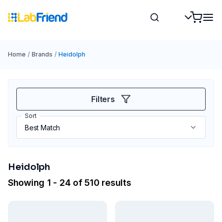
Home
/
Brands
/
Heidolph
Filters
Sort
Heidolph
Showing 1 - 24 of 510 results