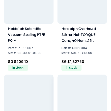
Heidolph Scientific
Heidolph Overhead
Vacuum Sealing PTFE
Stirrer Hei-TORQUE
FK-M
Core, 40 Ncm, 25 L
Part
#:
7.055 667
Part
#:
4.662 304
Mfr
#:
23-30-01-01-30
Mfr
#:
501-60410-00
SG $209.10
SG $1,827.50
In stock
In stock