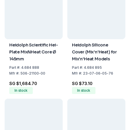
Heidolph Scientific Hei-
Heidolph Silicone
Plate MixNHeat Core Ø
Cover (Mix'n'Heat) for
145mm
Mix'n'Heat Models
Part
#:
4.684 888
Part
#:
4.684 895
Mfr
#:
506-21100-00
Mfr
#:
23-07-06-05-76
SG $1,684.70
SG $73.10
In stock
In stock