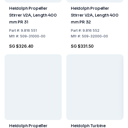
Heidolph Propeller
Heidolph Propeller
Stirrer V2A, Length 400
Stirrer V2A, Length 400
mm PR 31
mm PR 32
Part
#:
9.816 551
Part
#:
9.816 552
Mfr
#:
509-31000-00
Mfr
#:
509-32000-00
SG $326.40
SG $331.50
Heidolph Propeller
Heidolph Turbine