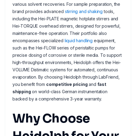
various solvent recoveries. For sample preparation, the
brand provides advanced
stirring and shaking
tools,
including the Hei-PLATE magnetic hotplate stirrers and
Hei-TORQUE overhead stirrers, designed for powerful,
maintenance-free operation. Their portfolio also
encompasses specialized
liquid handling
equipment,
such as the Hei-FLOW series of peristaltic pumps for
precise dosing of corrosive or sterile media. To support
high-throughput environments, Heidolph offers the Hei-
VOLUME Distimatic systems for automated, continuous
evaporation. By choosing Heidolph through LabFriend,
you benefit from
competitive pricing
and
fast
shipping
on world-class German instrumentation
backed by a comprehensive 3-year warranty.
Why Choose