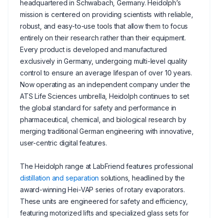
headquartered in Schwabach, Germany. Heidolph’s
mission is centered on providing scientists with reliable,
robust, and easy-to-use tools that allow them to focus
entirely on their research rather than their equipment.
Every product is developed and manufactured
exclusively in Germany, undergoing multi-level quality
control to ensure an average lifespan of over 10 years.
Now operating as an independent company under the
ATS Life Sciences umbrella, Heidolph continues to set
the global standard for safety and performance in
pharmaceutical, chemical, and biological research by
merging traditional German engineering with innovative,
user-centric digital features.
The Heidolph range at LabFriend features professional
distillation and separation
solutions, headlined by the
award-winning Hei-VAP series of rotary evaporators.
These units are engineered for safety and efficiency,
featuring motorized lifts and specialized glass sets for