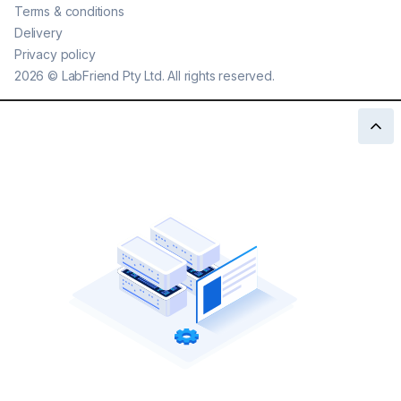
Terms & conditions
Delivery
Privacy policy
2026
©
LabFriend Pty Ltd. All rights reserved.