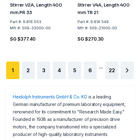
Stirrer V2A, Length 400
Stirrer V4A, Length 400
mm PR 33
mm TR 21
Part
#:
9.816 553
Part
#:
9.816 549
Mfr
#:
509-33000-00
Mfr
#:
509-21000-00
SG $377.40
SG $270.30
...
1
2
3
4
5
6
22
Heidolph Instruments GmbH & Co. KG
is a leading
German manufacturer of premium laboratory equipment,
renowned for its commitment to "Research Made Easy."
Founded in 1938 as a manufacturer of precision drive
motors, the company transitioned into a specialized
producer of high-quality laboratory instruments