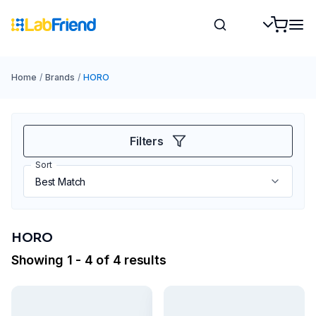
Home
/
Brands
/
HORO
Filters
Sort
HORO
Showing 1 - 4 of 4 results