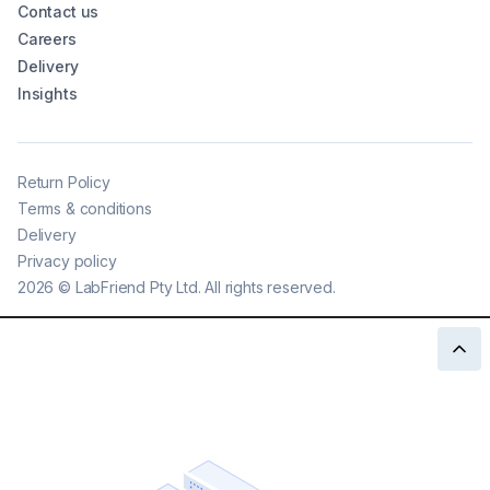
Contact us
Careers
Delivery
Insights
Return Policy
Terms & conditions
Delivery
Privacy policy
2026
©
LabFriend Pty Ltd. All rights reserved.