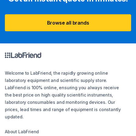
Browse all brands
Welcome to LabFriend, the rapidly growing online
laboratory equipment and scientific supply store.
LabFriend is 100% online, ensuring you always receive
the best price on high quality scientific instruments,
laboratory consumables and monitoring devices. Our
prices, lead times and range of equipment is constantly
updated.
About LabFriend