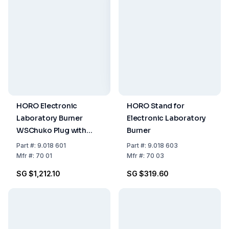
HORO Electronic
HORO Stand for
Laboratory Burner
Electronic Laboratory
WSChuko Plug with
Burner
Trigger Switch
Part
#:
9.018 601
Part
#:
9.018 603
Mfr
#:
70 01
Mfr
#:
70 03
SG $1,212.10
SG $319.60