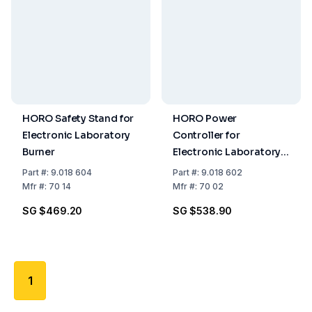
HORO Safety Stand for
HORO Power
Electronic Laboratory
Controller for
Burner
Electronic Laboratory
Burner
Part
#:
9.018 604
Part
#:
9.018 602
Mfr
#:
70 14
Mfr
#:
70 02
SG $469.20
SG $538.90
1