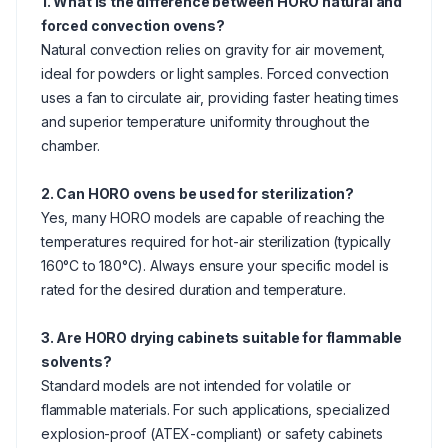
1. What is the difference between HORO natural and
forced convection ovens?
Natural convection relies on gravity for air movement,
ideal for powders or light samples. Forced convection
uses a fan to circulate air, providing faster heating times
and superior temperature uniformity throughout the
chamber.
2. Can HORO ovens be used for sterilization?
Yes, many HORO models are capable of reaching the
temperatures required for hot-air sterilization (typically
160°C to 180°C). Always ensure your specific model is
rated for the desired duration and temperature.
3. Are HORO drying cabinets suitable for flammable
solvents?
Standard models are not intended for volatile or
flammable materials. For such applications, specialized
explosion-proof (ATEX-compliant) or safety cabinets