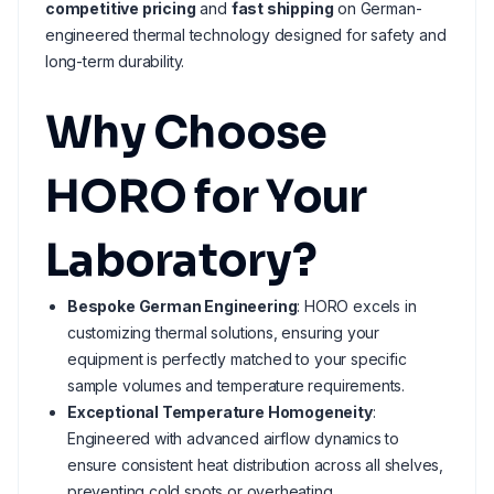
competitive pricing
and
fast shipping
on German-
engineered thermal technology designed for safety and
long-term durability.
Why Choose
HORO for Your
Laboratory?
Bespoke German Engineering
: HORO excels in
customizing thermal solutions, ensuring your
equipment is perfectly matched to your specific
sample volumes and temperature requirements.
Exceptional Temperature Homogeneity
:
Engineered with advanced airflow dynamics to
ensure consistent heat distribution across all shelves,
preventing cold spots or overheating.