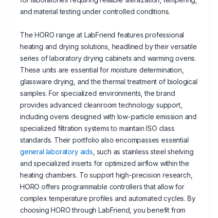
and material testing under controlled conditions.
The HORO range at LabFriend features professional
heating and drying solutions, headlined by their versatile
series of laboratory drying cabinets and warming ovens.
These units are essential for moisture determination,
glassware drying, and the thermal treatment of biological
samples. For specialized environments, the brand
provides advanced cleanroom technology support,
including ovens designed with low-particle emission and
specialized filtration systems to maintain ISO class
standards. Their portfolio also encompasses essential
general laboratory aids
, such as stainless steel shelving
and specialized inserts for optimized airflow within the
heating chambers. To support high-precision research,
HORO offers programmable controllers that allow for
complex temperature profiles and automated cycles. By
choosing HORO through LabFriend, you benefit from