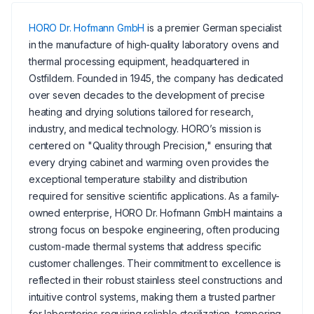
HORO Dr. Hofmann GmbH
is a premier German specialist
in the manufacture of high-quality laboratory ovens and
thermal processing equipment, headquartered in
Ostfildern. Founded in 1945, the company has dedicated
over seven decades to the development of precise
heating and drying solutions tailored for research,
industry, and medical technology. HORO’s mission is
centered on "Quality through Precision," ensuring that
every drying cabinet and warming oven provides the
exceptional temperature stability and distribution
required for sensitive scientific applications. As a family-
owned enterprise, HORO Dr. Hofmann GmbH maintains a
strong focus on bespoke engineering, often producing
custom-made thermal systems that address specific
customer challenges. Their commitment to excellence is
reflected in their robust stainless steel constructions and
intuitive control systems, making them a trusted partner
for laboratories requiring reliable sterilization, tempering,