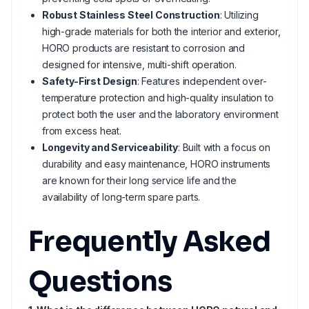
Robust Stainless Steel Construction
: Utilizing
high-grade materials for both the interior and exterior,
HORO products are resistant to corrosion and
designed for intensive, multi-shift operation.
Safety-First Design
: Features independent over-
temperature protection and high-quality insulation to
protect both the user and the laboratory environment
from excess heat.
Longevity and Serviceability
: Built with a focus on
durability and easy maintenance, HORO instruments
are known for their long service life and the
availability of long-term spare parts.
Frequently Asked
Questions