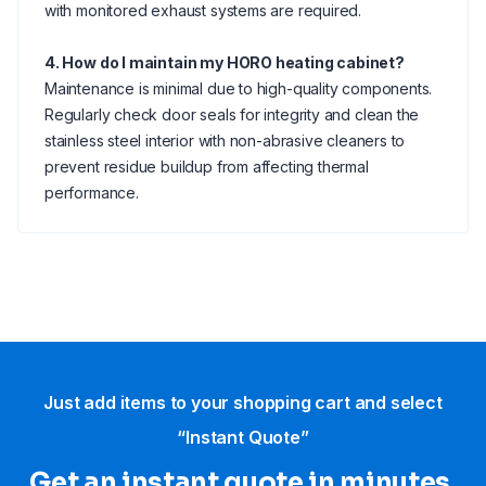
with monitored exhaust systems are required.
4. How do I maintain my HORO heating cabinet?
Maintenance is minimal due to high-quality components.
Regularly check door seals for integrity and clean the
stainless steel interior with non-abrasive cleaners to
prevent residue buildup from affecting thermal
performance.
Just add items to your shopping cart and select
“Instant Quote”
Get an instant quote in minutes.