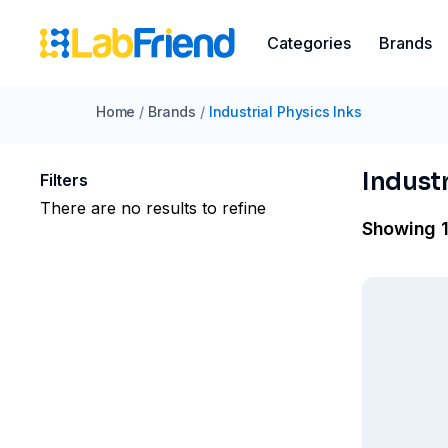
Categories
Brands
Home
/
Brands
/
Industrial Physics Inks
Industr
Filters
There are no results to refine
Showing 1