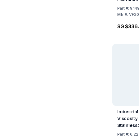
Nozzles
Part
#:
9.14
Mfr
#:
VF20
SG $336
Industrial
Viscosity
Stainless 
Fixed Nozz
Part
#:
6.22