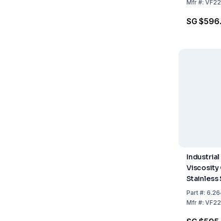
mm
Mfr
#:
VF22
SG $596
Industrial
Viscosity
Stainless 
Fixed Nozz
Part
#:
6.26
mm
Mfr
#:
VF22