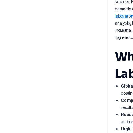
sectors. 
cabinets 
laborator
analysis,
Industria
high-accu
Wh
La
Globa
coatin
Compl
result
Robus
and re
High-