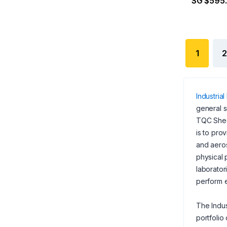
SG $595
1
2
Industrial
general s
TQC Sheen
is to pro
and aeros
physical 
laborator
perform e
The Indus
portfolio