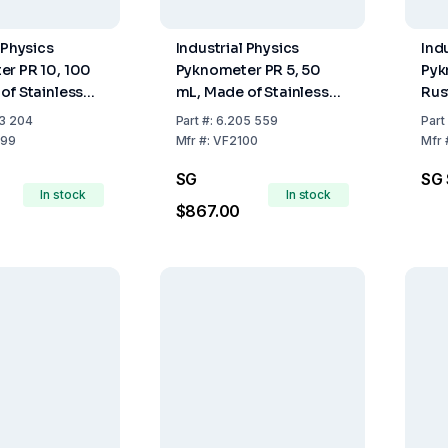
 Physics
Industrial Physics
Ind
r PR 10, 100
Pyknometer PR 5, 50
Pyk
of Stainless
mL, Made of Stainless
Rus
luding
Steel
3 204
Part
#:
6.205 559
Part
urer
99
Mfr
#:
VF2100
Mfr
e
SG
SG 
In stock
In stock
$867.00