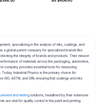
 $348.50
SG $404.60
ent, specializing in the analysis of inks, coatings, and
as a global parent company for specialized brands like
tecting the integrity of brands and products. Their mission
nd performance of materials across the packaging, automotive,
 the company provides essential tools for measuring
 Today, Industrial Physics is the primary choice for
like ISO, ASTM, and DIN, ensuring that coatings and inks
urement and testing
solutions, headlined by their extensive
 are vital for quality control in the paint and printing