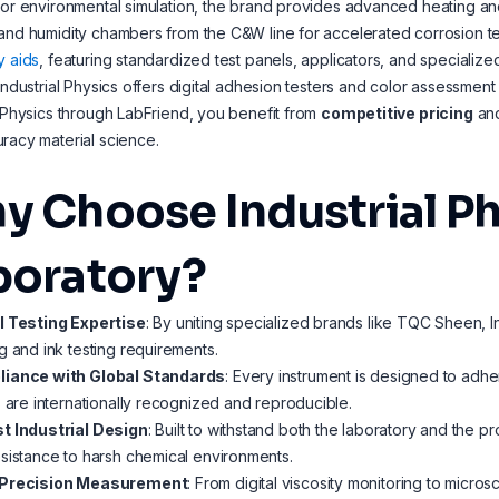
For environmental simulation, the brand provides advanced heating and
and humidity chambers from the C&W line for accelerated corrosion te
y aids
, featuring standardized test panels, applicators, and speciali
 Industrial Physics offers digital adhesion testers and color assessment
l Physics through LabFriend, you benefit from
competitive pricing
an
racy material science.
y Choose Industrial Ph
boratory?
l Testing Expertise
: By uniting specialized brands like TQC Sheen, I
g and ink testing requirements.
iance with Global Standards
: Every instrument is designed to adh
s are internationally recognized and reproducible.
t Industrial Design
: Built to withstand both the laboratory and the pr
sistance to harsh chemical environments.
Precision Measurement
: From digital viscosity monitoring to micro