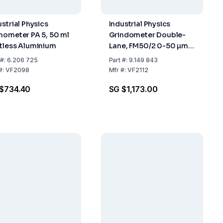
ustrial Physics
Industrial Physics
nometer PA 5, 50 ml
Grindometer Double-
tless Aluminium
Lane, FM50/2 0-50 µm,
DIN-ISO
#:
6.206 725
Part
#:
9.149 843
#:
VF2098
Mfr
#:
VF2112
$734.40
SG $1,173.00