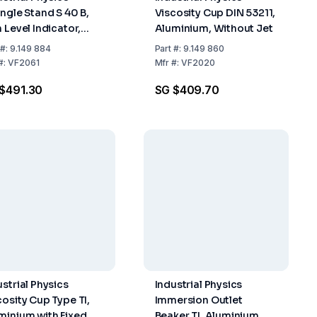
angle Stand S 40 B,
Viscosity Cup DIN 53211,
 Level Indicator,
Aluminium, Without Jet
inless Steel
#:
9.149 884
Part
#:
9.149 860
#:
VF2061
Mfr
#:
VF2020
$491.30
SG $409.70
ustrial Physics
Industrial Physics
cosity Cup Type TI,
Immersion Outlet
minium with Fixed
Beaker TI, Aluminium