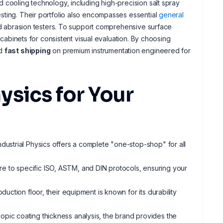
 cooling technology, including high-precision salt spray
sting. Their portfolio also encompasses essential
general
zed abrasion testers. To support comprehensive surface
 cabinets for consistent visual evaluation. By choosing
d
fast shipping
on premium instrumentation engineered for
ysics for Your
ndustrial Physics offers a complete "one-stop-shop" for all
ere to specific ISO, ASTM, and DIN protocols, ensuring your
oduction floor, their equipment is known for its durability
scopic coating thickness analysis, the brand provides the