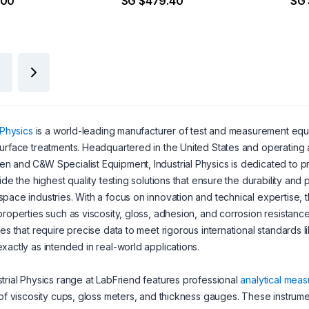
.00
SG $479.40
SG
 Physics
is a world-leading manufacturer of test and measurement equipm
urface treatments. Headquartered in the United States and operating 
 and C&W Specialist Equipment, Industrial Physics is dedicated to pro
vide the highest quality testing solutions that ensure the durability a
pace industries. With a focus on innovation and technical expertise,
properties such as viscosity, gloss, adhesion, and corrosion resistance.
ies that require precise data to meet rigorous international standards 
xactly as intended in real-world applications.
trial Physics range at LabFriend features professional
analytical meas
 of viscosity cups, gloss meters, and thickness gauges. These instruments