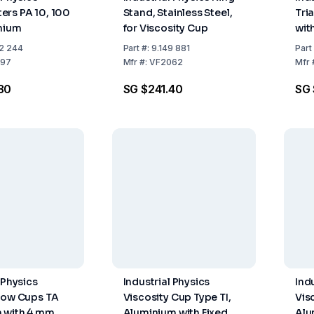
rs PA 10, 100
Stand, Stainless Steel,
Tri
nium
for Viscosity Cup
with
Sta
2 244
Part
#:
9.149 881
Part
97
Mfr
#:
VF2062
Mfr
30
SG $241.40
SG 
 Physics
Industrial Physics
Ind
low Cups TA
Viscosity Cup Type TI,
Vis
 with 4 mm
Aluminium with Fixed
Alu