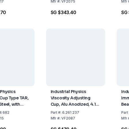
ISO
17
Mfr
#:
VF2075
Mfr
.70
SG $343.40
SG
 Physics
Industrial Physics
Ind
 Cup Type TAR,
Viscosity Adjusting
Imm
Steel, with
Cup, Alu Anodized, 4.12
Bea
le, Orifice 4
mm
with
4 682
Part
#:
6.261 237
Part
mm 
15
Mfr
#:
VF2087
Mfr
to 