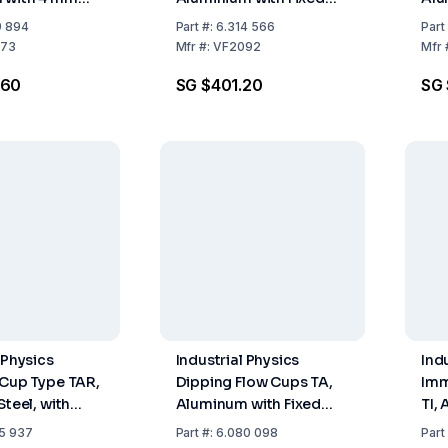
Nozzle, Similar ISO
Noz
9 894
Part
#:
6.314 566
Part
Orifice 6 mm of
Ori
73
Mfr
#:
VF2092
Mfr
Stainless Steel
Sta
.60
SG $401.20
SG 
 Physics
Industrial Physics
Ind
 Cup Type TAR,
Dipping Flow Cups TA,
Imm
Steel, with
Aluminum with Fixed
TI,
le, Orifice 6
Nozzle 6 mm, DIN 53211
Noz
5 937
Part
#:
6.080 098
Part