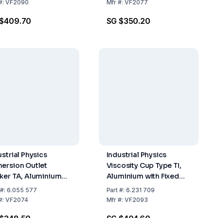
 2431
Nozzle According to
#:
VF2090
Mfr
#:
VF2077
DIN 53211
 $409.70
SG $350.20
ustrial Physics
Industrial Physics
ersion Outlet
Viscosity Cup Type TI,
ker TA, Aluminium
Aluminium with Fixed
 Stainless Steel 5
Nozzle, Similar ISO
#:
6.055 577
Part
#:
6.231 709
Nozzle According
Orifice 8 mm of
#:
VF2074
Mfr
#:
VF2093
DIN 53211
Stainless Steel