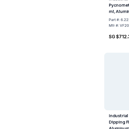
Pycnomete
ml, Alumi
Part
#:
6.22
Mfr
#:
VF20
SG $712.
Industrial
Dipping F
Aluminum