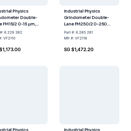
ustrial Physics
Industrial Physics
ndometer Double-
Grindometer Double-
e FM15/2 0-15 µm,
Lane FM250/2 0-250
-ISO
µm, DIN-ISO
#:
6.229 382
Part
#:
6.285 281
#:
VF2110
Mfr
#:
VF2118
$1,173.00
SG $1,472.20
ustrial Physics
Industrial Physics