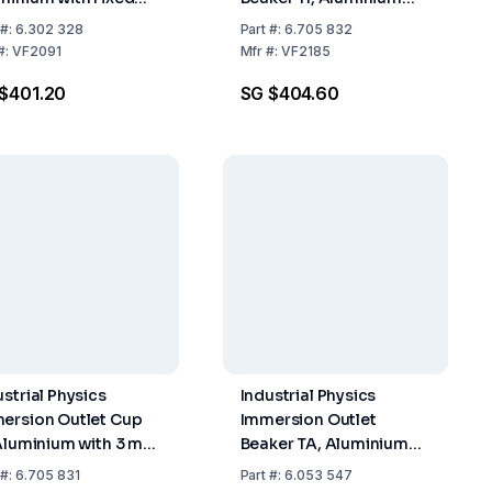
zle, Similar ISO
with 5 mm Nozzle,
#:
6.302 328
Part
#:
6.705 832
fice 4 mm of
According to ISO 2431
#:
VF2091
Mfr
#:
VF2185
inless Steel
$401.20
SG $404.60
ustrial Physics
Industrial Physics
ersion Outlet Cup
Immersion Outlet
 Aluminium with 3 mm
Beaker TA, Aluminium
zle, According to
with Stainless 8 mm
#:
6.705 831
Part
#:
6.053 547