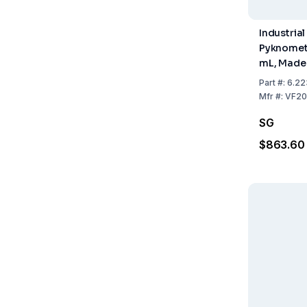
Industrial
Pyknomete
mL, Made 
Steel, inc
Part
#:
6.22
Manufact
Mfr
#:
VF20
Certificat
SG
$863.60