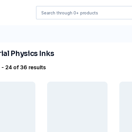
ial Physics Inks
 - 24 of 36 results