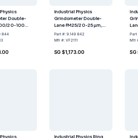
 Physics
Industrial Physics
Ind
ter Double-
Grindometer Double-
Gri
100/2 0-100
Lane FM25/2 0-25 µm,
Lan
ISO
DIN-ISO
DIN
9 844
Part
#:
9.149 842
Part
13
Mfr
#:
VF2111
Mfr
3.00
SG $1,173.00
SG 
 Physics
Industrial Physics Ring
Ind