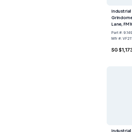
Industrial
Grindome
Lane, FM
µm, DIN-
Part
#:
9.14
Mfr
#:
VF21
SG $1,17
Industrial