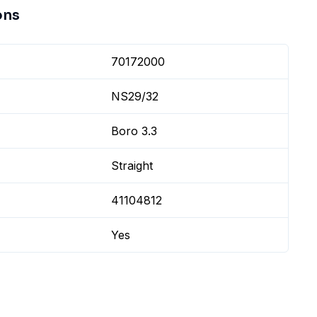
ons
70172000
NS29/32
Boro 3.3
Straight
41104812
Yes