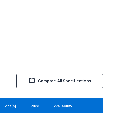
Compare All Specifications
Cone[s]
Price
Availability