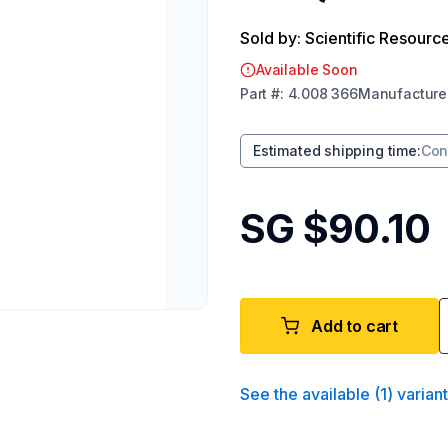
Sold by: Scientific Resourc
Available Soon
Part
#:
4.008 366
Manufacture
Estimated shipping time
:
Con
SG $90.10
Add to cart
See the available
(
1
)
varian