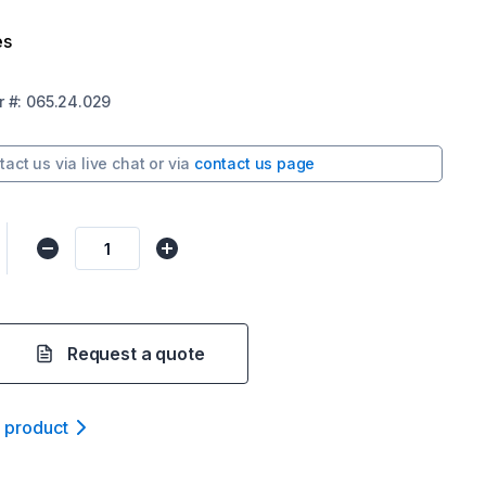
es
r
#:
065.24.029
tact us via
live chat
or via
contact us page
Request a quote
t product