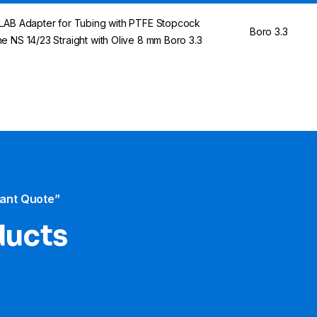
LAB Adapter for Tubing with PTFE Stopcock
Boro 3.3
e NS 14/23 Straight with Olive 8 mm Boro 3.3
tant Quote”
ducts