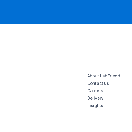
About LabFriend
Contact us
Careers
Delivery
Insights