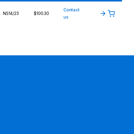
Contact
NS14/23
$100.30
us