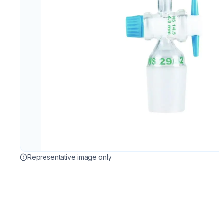
Representative image only