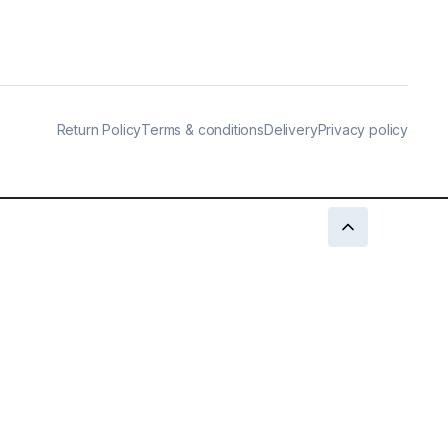
Return Policy
Terms & conditions
Delivery
Privacy policy