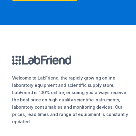
Welcome to LabFriend, the rapidly growing online
laboratory equipment and scientific supply store.
LabFriend is 100% online, ensuring you always receive
the best price on high quality scientific instruments,
laboratory consumables and monitoring devices. Our
prices, lead times and range of equipment is constantly
updated.