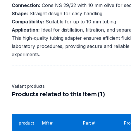
Connection:
Cone NS 29/32 with 10 mm olive for se
Shape:
Straight design for easy handling
Compatibility:
Suitable for up to 10 mm tubing
Application:
Ideal for distillation, filtration, and sepa
This high-quality tubing adapter ensures efficient flu
laboratory procedures, providing secure and reliable
experiments.
Variant products
Products related to this item (1)
product
Mfr #
Part #
Pro