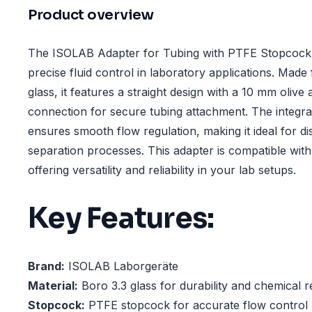
Product overview
The ISOLAB Adapter for Tubing with PTFE Stopcock i
precise fluid control in laboratory applications. Mad
glass, it features a straight design with a 10 mm oliv
connection for secure tubing attachment. The integ
ensures smooth flow regulation, making it ideal for disti
separation processes. This adapter is compatible wit
offering versatility and reliability in your lab setups.
Key Features:
Brand:
ISOLAB Laborgeräte
Material:
Boro 3.3 glass for durability and chemical r
Stopcock:
PTFE stopcock for accurate flow control