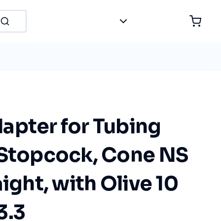
apter for Tubing
 Stopcock, Cone NS
aight, with Olive 10
3.3