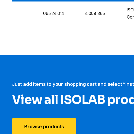
ISO
065.24.014
4.008 365
Con
Just add items to your shopping cart and select “Ins
View all ISOLAB pro
Browse products