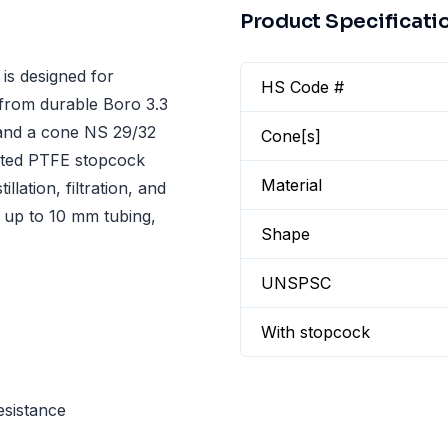
Product Specificati
s designed for
HS Code #
e from durable Boro 3.3
e and a cone NS 29/32
Cone[s]
rated PTFE stopcock
Material
llation, filtration, and
h up to 10 mm tubing,
Shape
UNSPSC
With stopcock
esistance