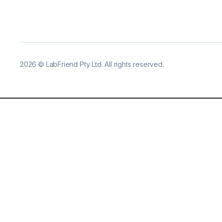
2026
©
LabFriend Pty Ltd. All rights reserved.