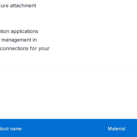
cure attachment
ration applications
id management in
 connections for your
duct name
Material