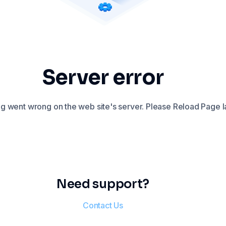
Server error
 went wrong on the web site's server. Please Reload Page la
Need support?
Contact Us