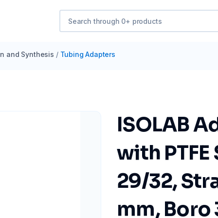
ion and Synthesis
/
Tubing Adapters
ISOLAB Ad
with PTFE
29/32, Str
mm, Boro 