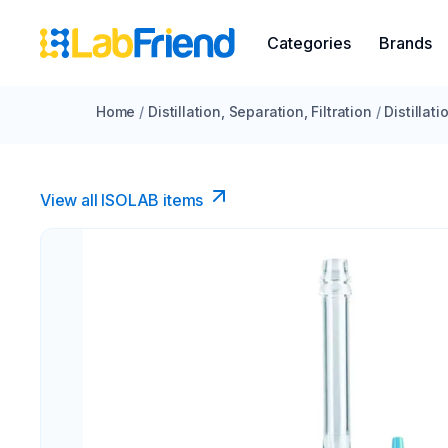
Categories
Brands
Home
/
Distillation, Separation, Filtration
/
Distillat
View all ISOLAB items