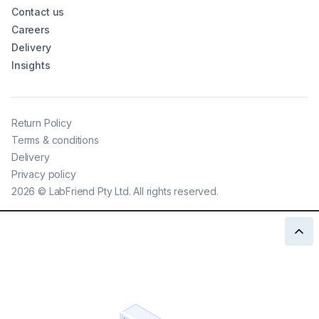
Contact us
Careers
Delivery
Insights
Return Policy
Terms & conditions
Delivery
Privacy policy
2026
©
LabFriend Pty Ltd. All rights reserved.