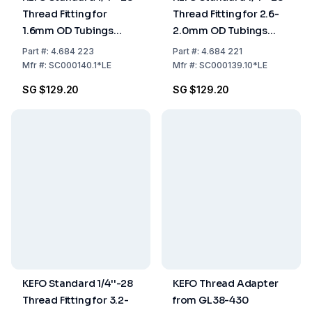
Thread Fitting for
Thread Fitting for 2.6-
1.6mm OD Tubings
2.0mm OD Tubings
Pack of 10
Pack of 10
Part
#:
4.684 223
Part
#:
4.684 221
Mfr
#:
SC000140.1*LE
Mfr
#:
SC000139.10*LE
SG $129.20
SG $129.20
KEFO Standard 1/4''-28
KEFO Thread Adapter
Thread Fitting for 3.2-
from GL38-430