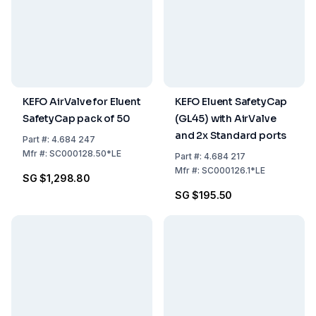
KEFO AirValve for Eluent
KEFO Eluent SafetyCap
SafetyCap pack of 50
(GL45) with AirValve
and 2x Standard ports
Part
#:
4.684 247
Mfr
#:
SC000128.50*LE
Part
#:
4.684 217
Mfr
#:
SC000126.1*LE
SG $1,298.80
SG $195.50