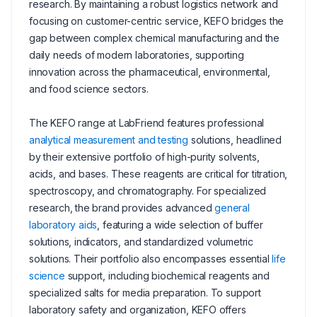
research. By maintaining a robust logistics network and
focusing on customer-centric service, KEFO bridges the
gap between complex chemical manufacturing and the
daily needs of modern laboratories, supporting
innovation across the pharmaceutical, environmental,
and food science sectors.
The KEFO range at LabFriend features professional
analytical measurement and testing
solutions, headlined
by their extensive portfolio of high-purity solvents,
acids, and bases. These reagents are critical for titration,
spectroscopy, and chromatography. For specialized
research, the brand provides advanced
general
laboratory aids
, featuring a wide selection of buffer
solutions, indicators, and standardized volumetric
solutions. Their portfolio also encompasses essential
life
science
support, including biochemical reagents and
specialized salts for media preparation. To support
laboratory safety and organization, KEFO offers