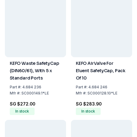
KEFO Waste SafetyCap
KEFO AirValve For
(DIN60/61), With 5 x
Eluent SafetyCap, Pack
Standard Ports
Of 10
Part
#:
4.684 236
Part
#:
4.684 246
Mfr
#:
SC000149.1*LE
Mfr
#:
SC000128.10*LE
SG $272.00
SG $283.90
In stock
In stock