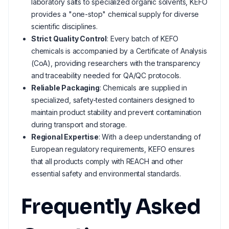
laboratory salts to specialized organic solvents, KEFO
provides a "one-stop" chemical supply for diverse
scientific disciplines.
Strict Quality Control
: Every batch of KEFO
chemicals is accompanied by a Certificate of Analysis
(CoA), providing researchers with the transparency
and traceability needed for QA/QC protocols.
Reliable Packaging
: Chemicals are supplied in
specialized, safety-tested containers designed to
maintain product stability and prevent contamination
during transport and storage.
Regional Expertise
: With a deep understanding of
European regulatory requirements, KEFO ensures
that all products comply with REACH and other
essential safety and environmental standards.
Frequently Asked