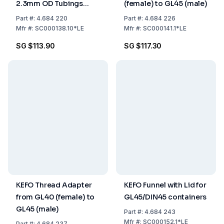
2.3mm OD Tubings
(female) to GL45 (male)
Pack of 10
Part
#:
4.684 220
Part
#:
4.684 226
Mfr
#:
SC000138.10*LE
Mfr
#:
SC000141.1*LE
SG $113.90
SG $117.30
KEFO Thread Adapter
KEFO Funnel with Lid for
from GL40 (female) to
GL45/DIN45 containers
GL45 (male)
Part
#:
4.684 243
Mfr
#:
SC000152.1*LE
Part
#:
4.684 237