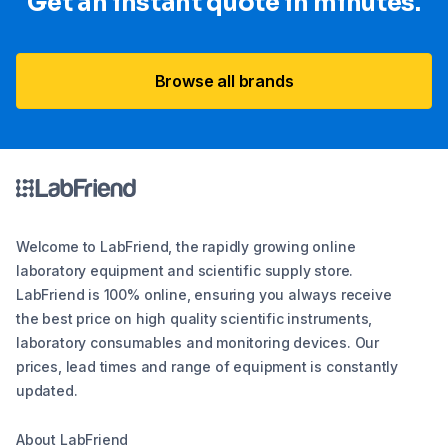
Get an instant quote in minutes.
Browse all brands
Welcome to LabFriend, the rapidly growing online
laboratory equipment and scientific supply store.
LabFriend is 100% online, ensuring you always receive
the best price on high quality scientific instruments,
laboratory consumables and monitoring devices. Our
prices, lead times and range of equipment is constantly
updated.
About LabFriend