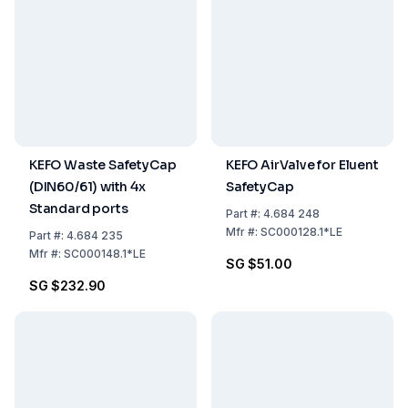
KEFO Waste SafetyCap
KEFO AirValve for Eluent
(DIN60/61) with 4x
SafetyCap
Standard ports
Part
#:
4.684 248
Mfr
#:
SC000128.1*LE
Part
#:
4.684 235
Mfr
#:
SC000148.1*LE
SG $51.00
SG $232.90