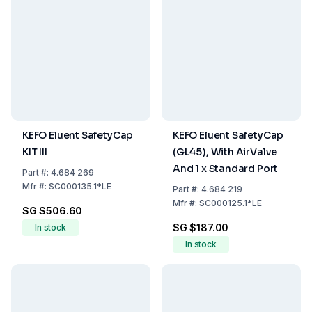
KEFO Eluent SafetyCap
KEFO Eluent SafetyCap
KIT III
(GL45), With AirValve
And 1 x Standard Port
Part
#:
4.684 269
Mfr
#:
SC000135.1*LE
Part
#:
4.684 219
Mfr
#:
SC000125.1*LE
SG $506.60
SG $187.00
In stock
In stock