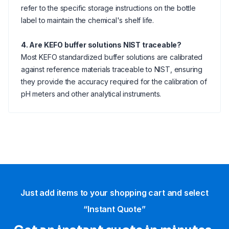
refer to the specific storage instructions on the bottle
label to maintain the chemical's shelf life.
4. Are KEFO buffer solutions NIST traceable?
Most KEFO standardized buffer solutions are calibrated
against reference materials traceable to NIST, ensuring
they provide the accuracy required for the calibration of
pH meters and other analytical instruments.
Just add items to your shopping cart and select
“Instant Quote”