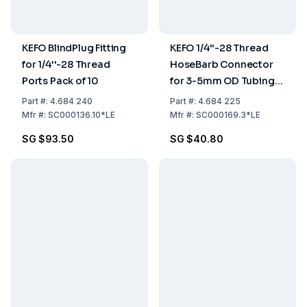
KEFO BlindPlug Fitting
KEFO 1/4''-28 Thread
for 1/4''-28 Thread
HoseBarb Connector
Ports Pack of 10
for 3-5mm OD Tubings
Pack of 3
Part
#:
4.684 240
Part
#:
4.684 225
Mfr
#:
SC000136.10*LE
Mfr
#:
SC000169.3*LE
SG $93.50
SG $40.80