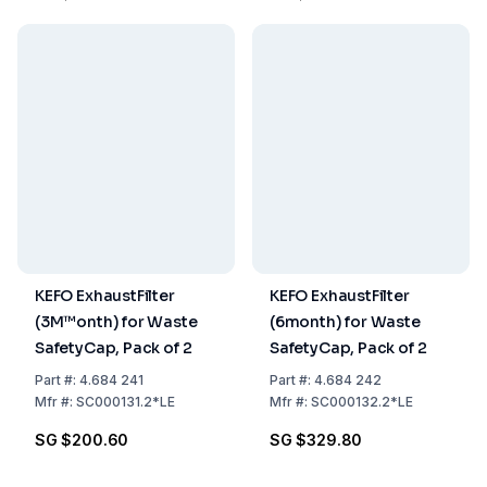
KEFO ExhaustFilter
KEFO ExhaustFilter
(3M™onth) for Waste
(6month) for Waste
SafetyCap, Pack of 2
SafetyCap, Pack of 2
Part
#:
4.684 241
Part
#:
4.684 242
Mfr
#:
SC000131.2*LE
Mfr
#:
SC000132.2*LE
SG $200.60
SG $329.80