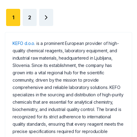
1
2
KEFO d.o.o.
is a prominent European provider of high-
quality chemical reagents, laboratory equipment, and
industrial raw materials, headquartered in Ljubljana,
Slovenia. Since its establishment, the company has
grown into a vital regional hub for the scientific
community, driven by the mission to provide
comprehensive and reliable laboratory solutions. KEFO
specializes in the sourcing and distribution of high-purity
chemicals that are essential for analytical chemistry,
biochemistry, and industrial quality control. The brand is
recognized for its strict adherence to international
quality standards, ensuring that every reagent meets the
precise specifications required for reproducible