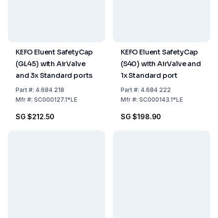
KEFO Eluent SafetyCap
KEFO Eluent SafetyCap
(GL45) with AirValve
(S40) with AirValve and
and 3x Standard ports
1x Standard port
Part
#:
4.684 218
Part
#:
4.684 222
Mfr
#:
SC000127.1*LE
Mfr
#:
SC000143.1*LE
SG $212.50
SG $198.90