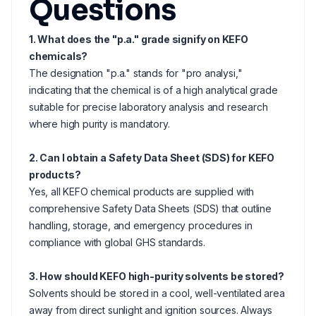
Questions
1. What does the "p.a." grade signify on KEFO
chemicals?
The designation "p.a." stands for "pro analysi,"
indicating that the chemical is of a high analytical grade
suitable for precise laboratory analysis and research
where high purity is mandatory.
2. Can I obtain a Safety Data Sheet (SDS) for KEFO
products?
Yes, all KEFO chemical products are supplied with
comprehensive Safety Data Sheets (SDS) that outline
handling, storage, and emergency procedures in
compliance with global GHS standards.
3. How should KEFO high-purity solvents be stored?
Solvents should be stored in a cool, well-ventilated area
away from direct sunlight and ignition sources. Always