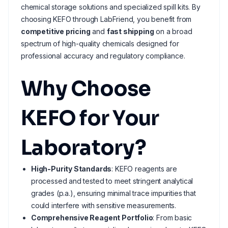
chemical storage solutions and specialized spill kits. By
choosing KEFO through LabFriend, you benefit from
competitive pricing
and
fast shipping
on a broad
spectrum of high-quality chemicals designed for
professional accuracy and regulatory compliance.
Why Choose
KEFO for Your
Laboratory?
High-Purity Standards
: KEFO reagents are
processed and tested to meet stringent analytical
grades (p.a.), ensuring minimal trace impurities that
could interfere with sensitive measurements.
Comprehensive Reagent Portfolio
: From basic