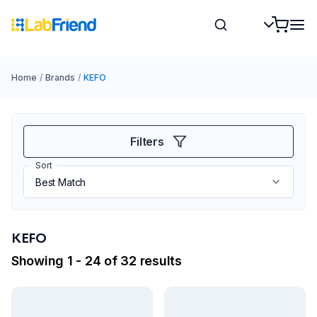
Home
/
Brands
/
KEFO
Filters
Sort
KEFO
Showing 1 - 24 of 32 results