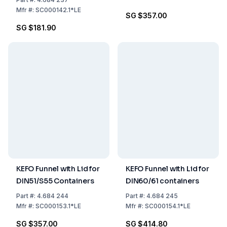
Mfr
#:
SC000142.1*LE
SG $357.00
SG $181.90
KEFO Funnel with Lid for
KEFO Funnel with Lid for
DIN51/S55 Containers
DIN60/61 containers
Part
#:
4.684 244
Part
#:
4.684 245
Mfr
#:
SC000153.1*LE
Mfr
#:
SC000154.1*LE
SG $357.00
SG $414.80