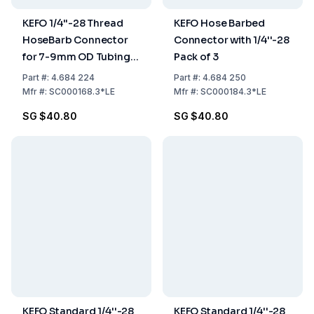
KEFO 1/4''-28 Thread
KEFO Hose Barbed
HoseBarb Connector
Connector with 1/4''-28
for 7-9mm OD Tubings
Pack of 3
Pack of 3
Part
#:
4.684 224
Part
#:
4.684 250
Mfr
#:
SC000168.3*LE
Mfr
#:
SC000184.3*LE
SG $40.80
SG $40.80
KEFO Standard 1/4''-28
KEFO Standard 1/4''-28