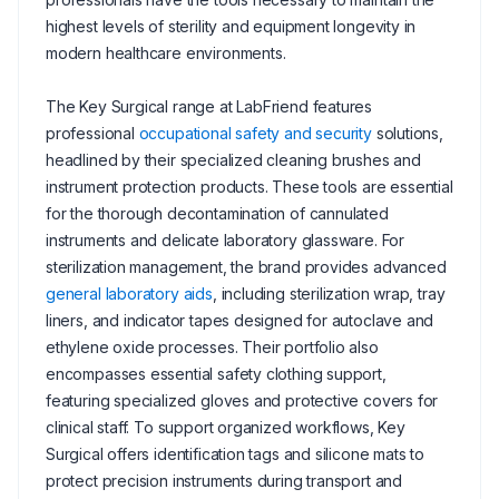
highest levels of sterility and equipment longevity in
modern healthcare environments.
The Key Surgical range at LabFriend features
professional
occupational safety and security
solutions,
headlined by their specialized cleaning brushes and
instrument protection products. These tools are essential
for the thorough decontamination of cannulated
instruments and delicate laboratory glassware. For
sterilization management, the brand provides advanced
general laboratory aids
, including sterilization wrap, tray
liners, and indicator tapes designed for autoclave and
ethylene oxide processes. Their portfolio also
encompasses essential safety clothing support,
featuring specialized gloves and protective covers for
clinical staff. To support organized workflows, Key
Surgical offers identification tags and silicone mats to
protect precision instruments during transport and