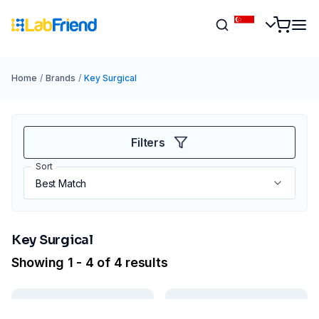
Home
/
Brands
/
Key Surgical
Filters
Sort
Key Surgical
Showing 1 - 4 of 4 results