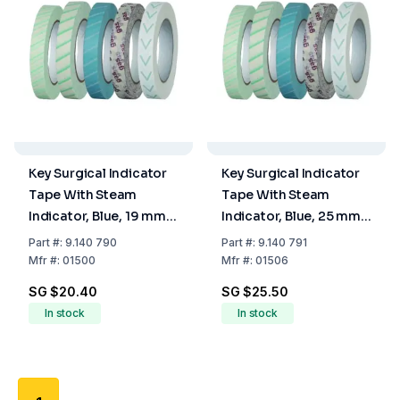
Key Surgical Indicator
Key Surgical Indicator
Tape With Steam
Tape With Steam
Indicator, Blue, 19 mm x
Indicator, Blue, 25 mm x
50 m
50 m
Part
#:
9.140 790
Part
#:
9.140 791
Mfr
#:
01500
Mfr
#:
01506
SG $20.40
SG $25.50
In stock
In stock