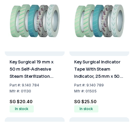
Key Surgical 19 mm x
Key Surgical Indicator
50 m Self-Adhesive
Tape With Steam
Steam Sterilization
Indicator, 25 mm x 50
Indicator Tape
m
Part
#:
9.140 784
Part
#:
9.140 789
Mfr
#:
01130
Mfr
#:
01505
SG $20.40
SG $25.50
In stock
In stock