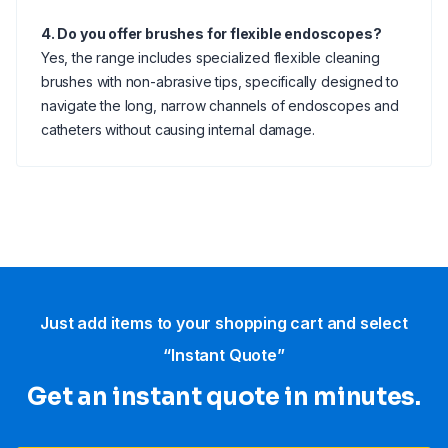
4. Do you offer brushes for flexible endoscopes?
Yes, the range includes specialized flexible cleaning
brushes with non-abrasive tips, specifically designed to
navigate the long, narrow channels of endoscopes and
catheters without causing internal damage.
Just add items to your shopping cart and select
“Instant Quote”
Get an instant quote in minutes.