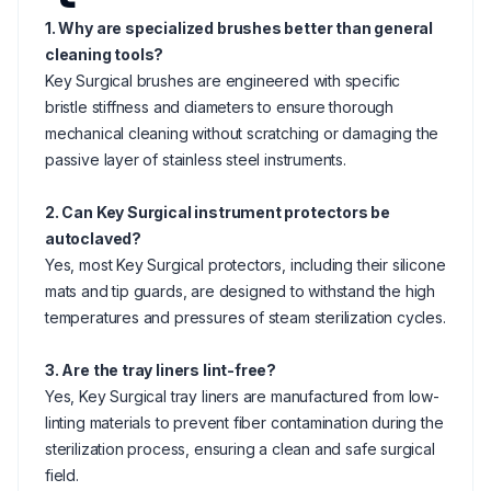
1. Why are specialized brushes better than general
cleaning tools?
Key Surgical brushes are engineered with specific
bristle stiffness and diameters to ensure thorough
mechanical cleaning without scratching or damaging the
passive layer of stainless steel instruments.
2. Can Key Surgical instrument protectors be
autoclaved?
Yes, most Key Surgical protectors, including their silicone
mats and tip guards, are designed to withstand the high
temperatures and pressures of steam sterilization cycles.
3. Are the tray liners lint-free?
Yes, Key Surgical tray liners are manufactured from low-
linting materials to prevent fiber contamination during the
sterilization process, ensuring a clean and safe surgical
field.