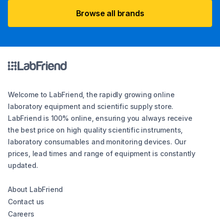
Browse all brands
Welcome to LabFriend, the rapidly growing online
laboratory equipment and scientific supply store.
LabFriend is 100% online, ensuring you always receive
the best price on high quality scientific instruments,
laboratory consumables and monitoring devices. Our
prices, lead times and range of equipment is constantly
updated.
About LabFriend
Contact us
Careers