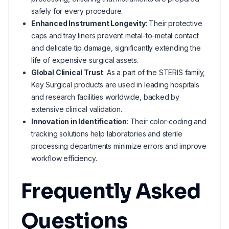
safely for every procedure.
Enhanced Instrument Longevity
: Their protective
caps and tray liners prevent metal-to-metal contact
and delicate tip damage, significantly extending the
life of expensive surgical assets.
Global Clinical Trust
: As a part of the STERIS family,
Key Surgical products are used in leading hospitals
and research facilities worldwide, backed by
extensive clinical validation.
Innovation in Identification
: Their color-coding and
tracking solutions help laboratories and sterile
processing departments minimize errors and improve
workflow efficiency.
Frequently Asked
Questions