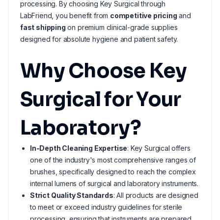
processing. By choosing Key Surgical through
LabFriend, you benefit from
competitive pricing
and
fast shipping
on premium clinical-grade supplies
designed for absolute hygiene and patient safety.
Why Choose Key
Surgical for Your
Laboratory?
In-Depth Cleaning Expertise
: Key Surgical offers
one of the industry's most comprehensive ranges of
brushes, specifically designed to reach the complex
internal lumens of surgical and laboratory instruments.
Strict Quality Standards
: All products are designed
to meet or exceed industry guidelines for sterile
processing, ensuring that instruments are prepared