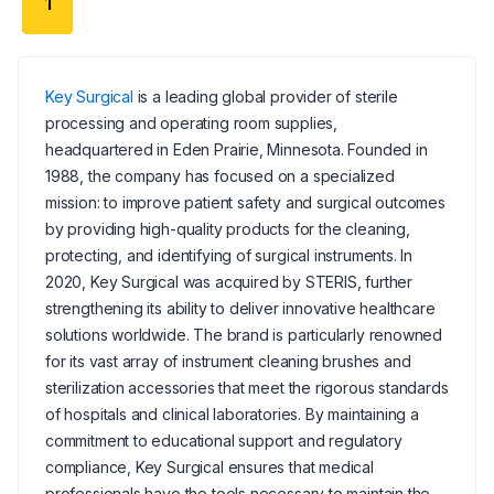
1
Key Surgical
is a leading global provider of sterile
processing and operating room supplies,
headquartered in Eden Prairie, Minnesota. Founded in
1988, the company has focused on a specialized
mission: to improve patient safety and surgical outcomes
by providing high-quality products for the cleaning,
protecting, and identifying of surgical instruments. In
2020, Key Surgical was acquired by STERIS, further
strengthening its ability to deliver innovative healthcare
solutions worldwide. The brand is particularly renowned
for its vast array of instrument cleaning brushes and
sterilization accessories that meet the rigorous standards
of hospitals and clinical laboratories. By maintaining a
commitment to educational support and regulatory
compliance, Key Surgical ensures that medical
professionals have the tools necessary to maintain the