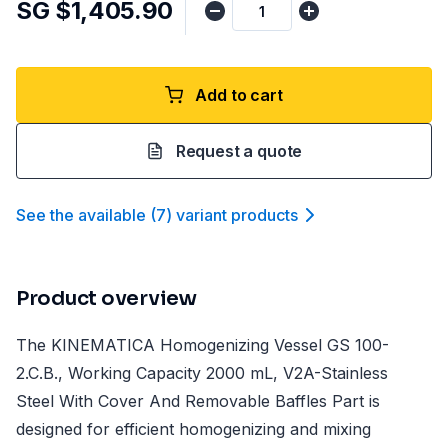
SG $1,405.90
Add to cart
Request a quote
See the available
(
7
)
variant product
s
Product overview
The KINEMATICA Homogenizing Vessel GS 100-
2.C.B., Working Capacity 2000 mL, V2A-Stainless
Steel With Cover And Removable Baffles Part is
designed for efficient homogenizing and mixing