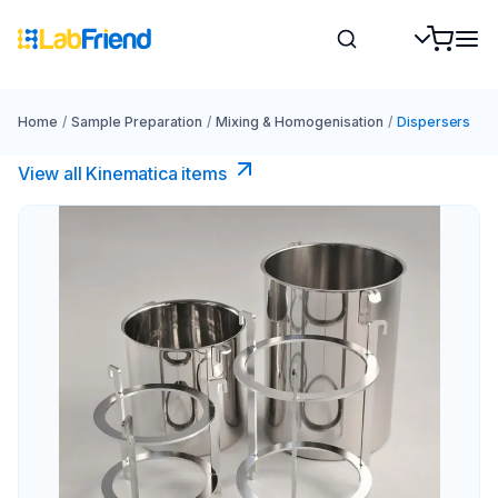
Home
/
Sample Preparation
/
Mixing & Homogenisation
/
Dispersers
View all Kinematica​ items