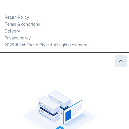
Return Policy
Terms & conditions
Delivery
Privacy policy
2026
©
LabFriend Pty Ltd. All rights reserved.