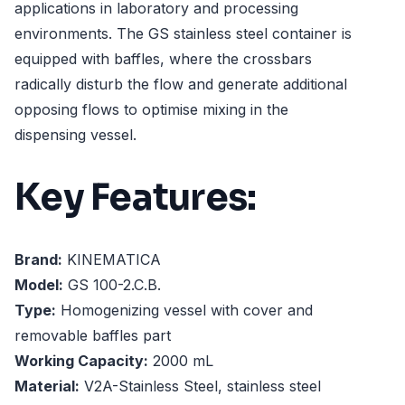
applications in laboratory and processing
environments. The GS stainless steel container is
equipped with baffles, where the crossbars
radically disturb the flow and generate additional
opposing flows to optimise mixing in the
dispensing vessel.
Key Features:
Brand:
KINEMATICA
Model:
GS 100-2.C.B.
Type:
Homogenizing vessel with cover and
removable baffles part
Working Capacity:
2000 mL
Material:
V2A-Stainless Steel, stainless steel