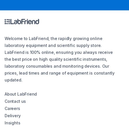
Welcome to LabFriend, the rapidly growing online
laboratory equipment and scientific supply store.
LabFriend is 100% online, ensuring you always receive
the best price on high quality scientific instruments,
laboratory consumables and monitoring devices. Our
prices, lead times and range of equipment is constantly
updated.
About LabFriend
Contact us
Careers
Delivery
Insights