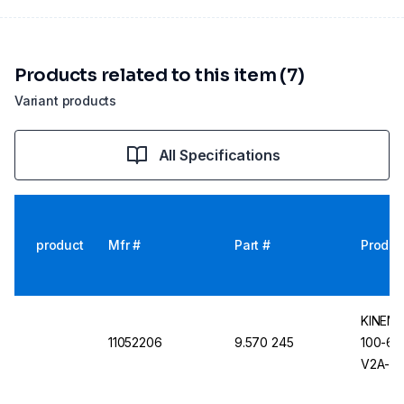
Products related to this item (7)
Variant products
All Specifications
product
Mfr #
Part #
Produc
KINEMA
11052206
9.570 245
100-6.C
V2A-Sta
Removab