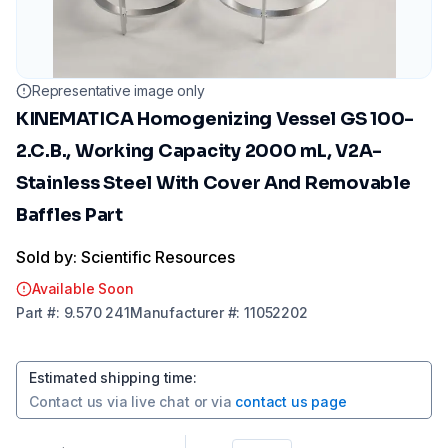
Representative image only
KINEMATICA Homogenizing Vessel GS 100-
2.C.B., Working Capacity 2000 mL, V2A-
Stainless Steel With Cover And Removable
Baffles Part
Sold by: Scientific Resources
Available Soon
Part
#:
9.570 241
Manufacturer
#:
11052202
Estimated shipping time
:
Contact us via
live chat
or via
contact us page