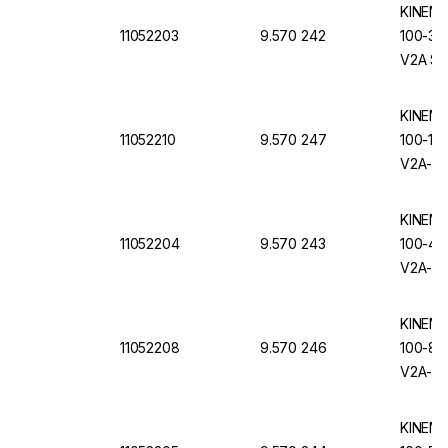
KINEMA
11052203
9.570 242
100-3.C
V2A Sta
Removab
KINEMA
11052210
9.570 247
100-10.
V2A-Sta
Removab
KINEMA
11052204
9.570 243
100-4.C
V2A-Sta
Removab
KINEMA
11052208
9.570 246
100-8.C
V2A-Sta
Removab
KINEMA