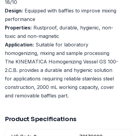
18/10
Design:
Equipped with baffles to improve mixing
performance
Properties:
Rustproof, durable, hygienic, non-
toxic and non-magnetic
Application:
Suitable for laboratory
homogenizing, mixing and sample processing
The KINEMATICA Homogenizing Vessel GS 100-
2.C.B. provides a durable and hygienic solution
for applications requiring reliable stainless steel
construction, 2000 mL working capacity, cover
and removable baffles part.
Product Specifications