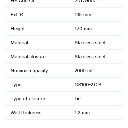
HS Code #
70179000
Ext. Ø
135 mm
Height
170 mm
Material
Stainless steel
Material closure
Stainless steel
Nominal capacity
2000 ml
Type
GS100-2.C.B.
Type of closure
Lid
Wall thickness
1.2 mm