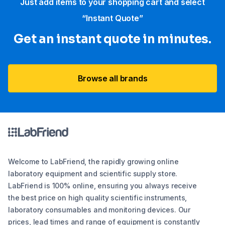
Just add items to your shopping cart and select
“Instant Quote”
Get an instant quote in minutes.
Browse all brands
Welcome to LabFriend, the rapidly growing online
laboratory equipment and scientific supply store.
LabFriend is 100% online, ensuring you always receive
the best price on high quality scientific instruments,
laboratory consumables and monitoring devices. Our
prices, lead times and range of equipment is constantly