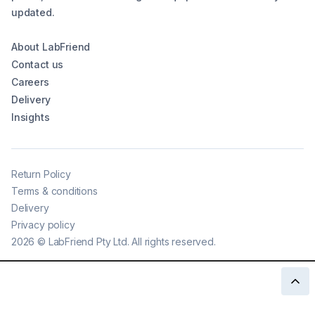
updated.
About LabFriend
Contact us
Careers
Delivery
Insights
Return Policy
Terms & conditions
Delivery
Privacy policy
2026
©
LabFriend Pty Ltd. All rights reserved.