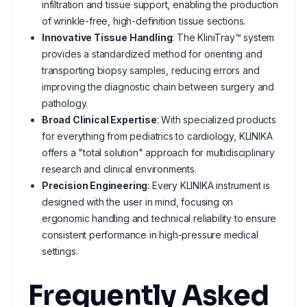
infiltration and tissue support, enabling the production
of wrinkle-free, high-definition tissue sections.
Innovative Tissue Handling
: The KliniTray™ system
provides a standardized method for orienting and
transporting biopsy samples, reducing errors and
improving the diagnostic chain between surgery and
pathology.
Broad Clinical Expertise
: With specialized products
for everything from pediatrics to cardiology, KLINIKA
offers a "total solution" approach for multidisciplinary
research and clinical environments.
Precision Engineering
: Every KLINIKA instrument is
designed with the user in mind, focusing on
ergonomic handling and technical reliability to ensure
consistent performance in high-pressure medical
settings.
Frequently Asked