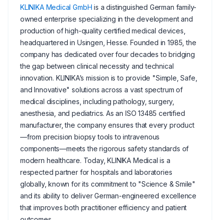
KLINIKA Medical GmbH
is a distinguished German family-
owned enterprise specializing in the development and
production of high-quality certified medical devices,
headquartered in Usingen, Hesse. Founded in 1985, the
company has dedicated over four decades to bridging
the gap between clinical necessity and technical
innovation. KLINIKA’s mission is to provide "Simple, Safe,
and Innovative" solutions across a vast spectrum of
medical disciplines, including pathology, surgery,
anesthesia, and pediatrics. As an ISO 13485 certified
manufacturer, the company ensures that every product
—from precision biopsy tools to intravenous
components—meets the rigorous safety standards of
modern healthcare. Today, KLINIKA Medical is a
respected partner for hospitals and laboratories
globally, known for its commitment to "Science & Smile"
and its ability to deliver German-engineered excellence
that improves both practitioner efficiency and patient
outcomes.