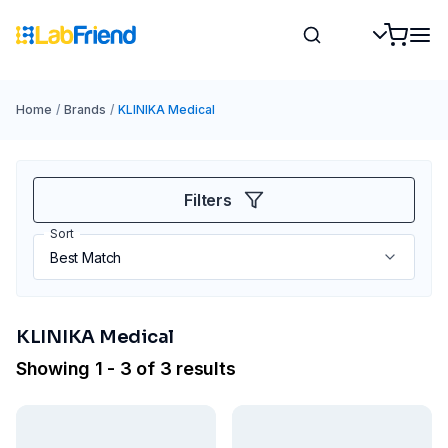
Home
/
Brands
/
KLINIKA Medical
Filters
Sort
KLINIKA Medical
Showing 1 - 3 of 3 results