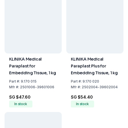
KLINIKA Medical
KLINIKA Medical
Paraplast for
Paraplast Plus for
Embedding Tissue, 1 kg
Embedding Tissue, 1 kg
Part
#:
9.170 015
Part
#:
9.170 020
Mfr
#:
2501006-39601006
Mfr
#:
2502004-39602004
SG $47.60
SG $54.40
In stock
In stock