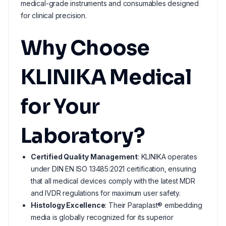
medical-grade instruments and consumables designed
for clinical precision.
Why Choose
KLINIKA Medical
for Your
Laboratory?
Certified Quality Management
: KLINIKA operates
under DIN EN ISO 13485:2021 certification, ensuring
that all medical devices comply with the latest MDR
and IVDR regulations for maximum user safety.
Histology Excellence
: Their Paraplast® embedding
media is globally recognized for its superior