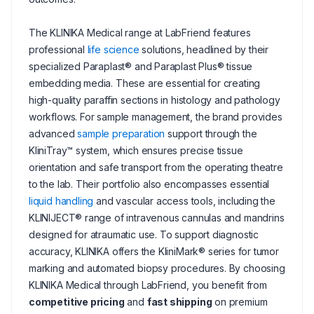
The KLINIKA Medical range at LabFriend features
professional
life science
solutions, headlined by their
specialized Paraplast® and Paraplast Plus® tissue
embedding media. These are essential for creating
high-quality paraffin sections in histology and pathology
workflows. For sample management, the brand provides
advanced
sample preparation
support through the
KliniTray™ system, which ensures precise tissue
orientation and safe transport from the operating theatre
to the lab. Their portfolio also encompasses essential
liquid handling
and vascular access tools, including the
KLINIJECT® range of intravenous cannulas and mandrins
designed for atraumatic use. To support diagnostic
accuracy, KLINIKA offers the KliniMark® series for tumor
marking and automated biopsy procedures. By choosing
KLINIKA Medical through LabFriend, you benefit from
competitive pricing
and
fast shipping
on premium