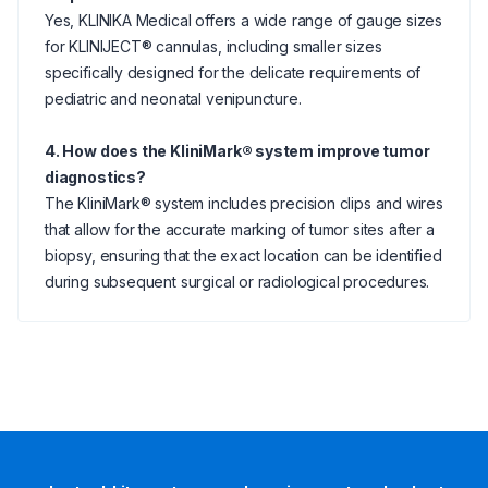
Yes, KLINIKA Medical offers a wide range of gauge sizes
for KLINIJECT® cannulas, including smaller sizes
specifically designed for the delicate requirements of
pediatric and neonatal venipuncture.
4. How does the KliniMark® system improve tumor
diagnostics?
The KliniMark® system includes precision clips and wires
that allow for the accurate marking of tumor sites after a
biopsy, ensuring that the exact location can be identified
during subsequent surgical or radiological procedures.