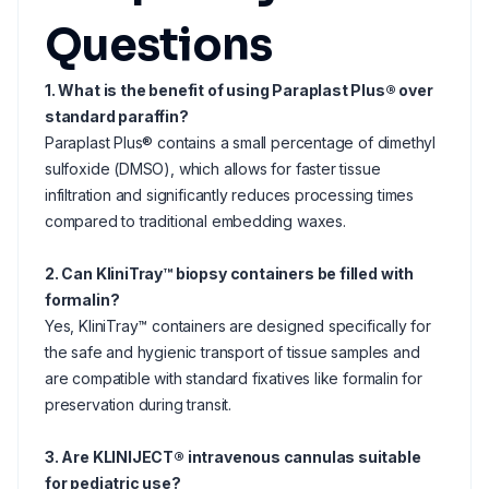
Questions
1. What is the benefit of using Paraplast Plus® over
standard paraffin?
Paraplast Plus® contains a small percentage of dimethyl
sulfoxide (DMSO), which allows for faster tissue
infiltration and significantly reduces processing times
compared to traditional embedding waxes.
2. Can KliniTray™ biopsy containers be filled with
formalin?
Yes, KliniTray™ containers are designed specifically for
the safe and hygienic transport of tissue samples and
are compatible with standard fixatives like formalin for
preservation during transit.
3. Are KLINIJECT® intravenous cannulas suitable
for pediatric use?