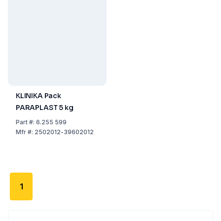
KLINIKA Pack
PARAPLAST 5 kg
Part
#:
6.255 599
Mfr
#:
2502012-39602012
1