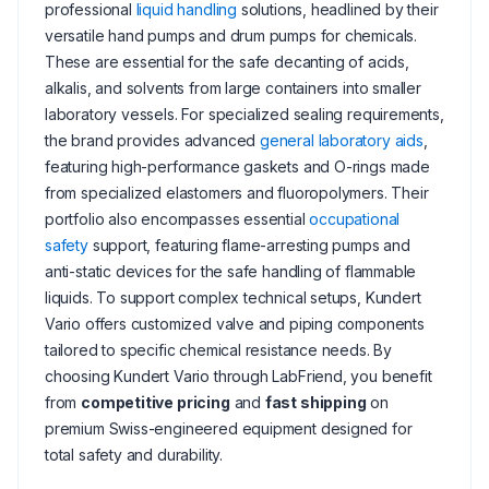
professional
liquid handling
solutions, headlined by their
versatile hand pumps and drum pumps for chemicals.
These are essential for the safe decanting of acids,
alkalis, and solvents from large containers into smaller
laboratory vessels. For specialized sealing requirements,
the brand provides advanced
general laboratory aids
,
featuring high-performance gaskets and O-rings made
from specialized elastomers and fluoropolymers. Their
portfolio also encompasses essential
occupational
safety
support, featuring flame-arresting pumps and
anti-static devices for the safe handling of flammable
liquids. To support complex technical setups, Kundert
Vario offers customized valve and piping components
tailored to specific chemical resistance needs. By
choosing Kundert Vario through LabFriend, you benefit
from
competitive pricing
and
fast shipping
on
premium Swiss-engineered equipment designed for
total safety and durability.