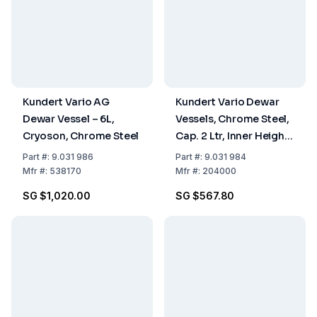
Kundert Vario AG
Kundert Vario Dewar
Dewar Vessel – 6L,
Vessels, Chrome Steel,
Cryoson, Chrome Steel
Cap. 2 Ltr, Inner Height
285 Mm
Part
#:
9.031 986
Part
#:
9.031 984
Mfr
#:
538170
Mfr
#:
204000
SG $1,020.00
SG $567.80