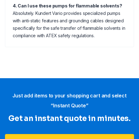
4. Can I use these pumps for flammable solvents?
Absolutely. Kundert Vario provides specialized pumps
with anti-static features and grounding cables designed
specifically for the safe transfer of flammable solvents in
compliance with ATEX safety regulations.
Just add items to your shopping cart and select
“Instant Quote”
Get an instant quote in minutes.