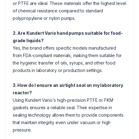
or PTFE are ideal. These materials offer the highest level
of chemical resistance compared to standard
polypropylene or nylon pumps.
2. Are Kundert Vario hand pumps suitable for food-
grade liquids?
Yes, the brand offers specific models manufactured
from FDA-compliant materials, making them suitable for
the hygienic transfer of oils, syrups, and other food
products in laboratory or production settings.
3. How do I ensure an airtight seal on my laboratory
reactor?
Using Kundert Vario's high-precision PTFE or FKM
gaskets ensures a reliable seal. Their expertise in
sealing technology allows them to provide components
that maintain integrity even under vacuum or high
pressure.