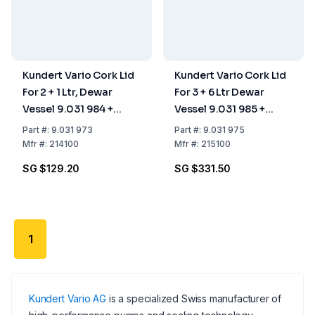
Kundert Vario Cork Lid
Kundert Vario Cork Lid
For 2 + 1 Ltr, Dewar
For 3 + 6 Ltr Dewar
Vessel 9.031 984 +
Vessel 9.031 985 +
9.031 983
9.031 986
Part
#:
9.031 973
Part
#:
9.031 975
Mfr
#:
214100
Mfr
#:
215100
SG $129.20
SG $331.50
1
Kundert Vario AG
is a specialized Swiss manufacturer of