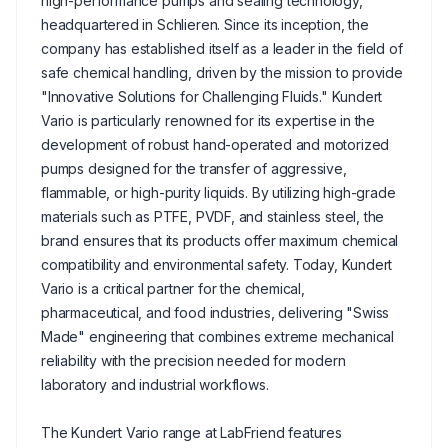
high-performance pumps and sealing technology,
headquartered in Schlieren. Since its inception, the
company has established itself as a leader in the field of
safe chemical handling, driven by the mission to provide
"Innovative Solutions for Challenging Fluids." Kundert
Vario is particularly renowned for its expertise in the
development of robust hand-operated and motorized
pumps designed for the transfer of aggressive,
flammable, or high-purity liquids. By utilizing high-grade
materials such as PTFE, PVDF, and stainless steel, the
brand ensures that its products offer maximum chemical
compatibility and environmental safety. Today, Kundert
Vario is a critical partner for the chemical,
pharmaceutical, and food industries, delivering "Swiss
Made" engineering that combines extreme mechanical
reliability with the precision needed for modern
laboratory and industrial workflows.
The Kundert Vario range at LabFriend features