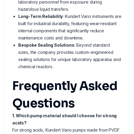
laboratory personnel from exposure during
hazardous liquid transfers.
Long-Term Reliability
: Kundert Vario instruments are
built for industrial durability, featuring wear-resistant
internal components that significantly reduce
maintenance costs and downtime.
Bespoke Sealing Solutions
: Beyond standard
sizes, the company provides custom-engineered
sealing solutions for unique laboratory apparatus and
chemical reactors.
Frequently Asked
Questions
1. Which pump material should I choose for strong
acids?
For strong acids, Kundert Vario pumps made from PVDF