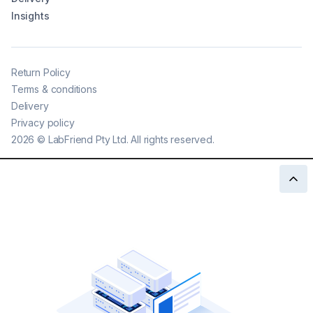
Insights
Return Policy
Terms & conditions
Delivery
Privacy policy
2026
©
LabFriend Pty Ltd. All rights reserved.