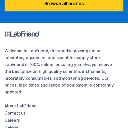
Browse all brands
Welcome to LabFriend, the rapidly growing online
laboratory equipment and scientific supply store.
LabFriend is 100% online, ensuring you always receive
the best price on high quality scientific instruments,
laboratory consumables and monitoring devices. Our
prices, lead times and range of equipment is constantly
updated.
About LabFriend
Contact us
Careers
Delivery