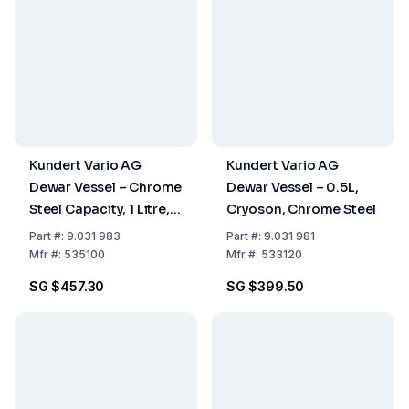
Kundert Vario AG
Kundert Vario AG
Dewar Vessel – Chrome
Dewar Vessel – 0.5L,
Steel Capacity, 1 Litre,
Cryoson, Chrome Steel
Inner Height 157mm
Part
#:
9.031 983
Part
#:
9.031 981
Mfr
#:
535100
Mfr
#:
533120
SG $457.30
SG $399.50