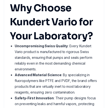
Why Choose
Kundert Vario for
Your Laboratory?
Uncompromising Swiss Quality
: Every Kundert
Vario product is manufactured to rigorous Swiss
standards, ensuring that pumps and seals perform
reliably even in the most demanding chemical
environments.
Advanced Material Science
: By specializing in
fluoropolymers like PTFE and PVDF, the brand offers
products that are virtually inert to most laboratory
reagents, ensuring zero contamination.
Safety-First Innovation
: Their pump designs focus
on preventing leaks and harmful vapors, protecting