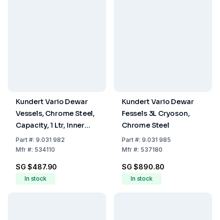
Kundert Vario Dewar
Kundert Vario Dewar
Vessels, Chrome Steel,
Fessels 3L Cryoson,
Capacity, 1 Ltr, Inner
Chrome Steel
Height 206 mm
Part
#:
9.031 982
Part
#:
9.031 985
Mfr
#:
534110
Mfr
#:
537180
SG $487.90
SG $890.80
In stock
In stock