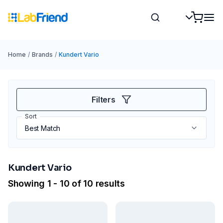
Home
/
Brands
/
Kundert Vario
Filters
Sort
Kundert Vario
Showing 1 - 10 of 10 results