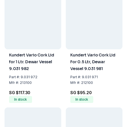
Kundert Vario Cork Lid
Kundert Vario Cork Lid
for 1 Ltr. Dewar Vessel
For 0.5 Ltr, Dewar
9.031 982
Vessel 9.031 981
Part
#:
9.031 972
Part
#:
9.031 971
Mfr
#:
213100
Mfr
#:
212100
SG $117.30
SG $95.20
In stock
In stock