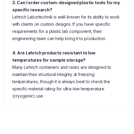
3. Can I order custom-designed plastic tools for my
specific research?
Lehrich Labortechnik is well-known for its ability to work
with clients on custom designs. If you have specific
requirements for a plastic lab component, their
engineering team can help bring it to production.
4. Are Lehrich products resistant to low
temperatures for sample storage?
Many Lehrich containers and racks are designed to
maintain their structural integrity at freezing
temperatures, though it is always best to check the
specific material rating for ultra-low temperature
(cryogenic) use.