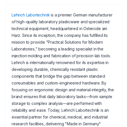
Lehrich Labortechnik
is a premier German manufacturer
of high-quality laboratory plasticware and specialized
technical equipment, headquartered in Osterode am
Harz. Since its inception, the company has fulfilled its
mission to provide "Practical Solutions for Modern
Laboratories," becoming a leading specialist in the
injection molding and fabrication of precision lab tools.
Lehrich is internationally renowned for its expertise in
developing durable, chemically resistant plastic
components that bridge the gap between standard
consumables and custom-engineered hardware. By
focusing on ergonomic design and material integrity, the
brand ensures that daily laboratory tasks—from sample
storage to complex analysis—are performed with
reliability and ease. Today, Lehrich Labortechnik is an
essential partner for chemical, medical, and industrial
research facilities, delivering "Made in Germany"