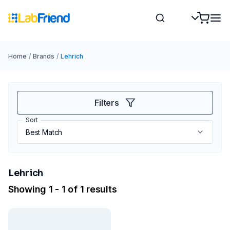
Home
/
Brands
/
Lehrich
Filters
Sort
Lehrich
Showing 1 - 1 of 1 results