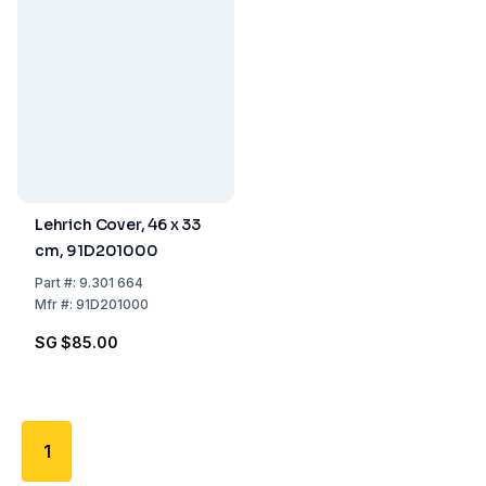
Lehrich Cover, 46 x 33
cm, 91D201000
Part
#:
9.301 664
Mfr
#:
91D201000
SG $85.00
1