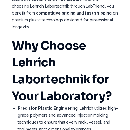
choosing Lehrich Labortechnik through LabFriend, you
benefit from
competitive pricing
and
fast shipping
on
premium plastic technology designed for professional
longevity.
Why Choose
Lehrich
Labortechnik for
Your Laboratory?
Precision Plastic Engineering
: Lehrich utilizes high-
grade polymers and advanced injection molding
techniques to ensure that every rack, vessel, and
tool meets strict dimensional tolerances.