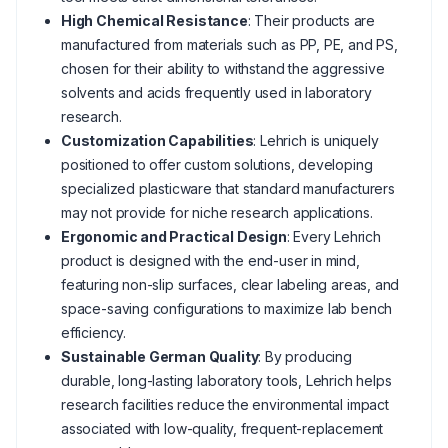
High Chemical Resistance
: Their products are
manufactured from materials such as PP, PE, and PS,
chosen for their ability to withstand the aggressive
solvents and acids frequently used in laboratory
research.
Customization Capabilities
: Lehrich is uniquely
positioned to offer custom solutions, developing
specialized plasticware that standard manufacturers
may not provide for niche research applications.
Ergonomic and Practical Design
: Every Lehrich
product is designed with the end-user in mind,
featuring non-slip surfaces, clear labeling areas, and
space-saving configurations to maximize lab bench
efficiency.
Sustainable German Quality
: By producing
durable, long-lasting laboratory tools, Lehrich helps
research facilities reduce the environmental impact
associated with low-quality, frequent-replacement