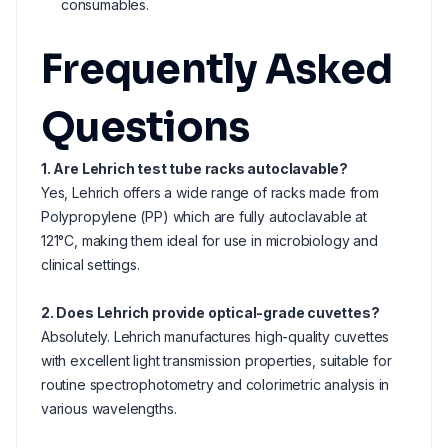
consumables.
Frequently Asked
Questions
1. Are Lehrich test tube racks autoclavable?
Yes, Lehrich offers a wide range of racks made from
Polypropylene (PP) which are fully autoclavable at
121°C, making them ideal for use in microbiology and
clinical settings.
2. Does Lehrich provide optical-grade cuvettes?
Absolutely. Lehrich manufactures high-quality cuvettes
with excellent light transmission properties, suitable for
routine spectrophotometry and colorimetric analysis in
various wavelengths.