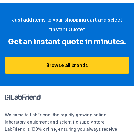
Just add items to your shopping cart and select
“Instant Quote”
Get an instant quote in minutes.
Browse all brands
Welcome to LabFriend, the rapidly growing online
laboratory equipment and scientific supply store.
LabFriend is 100% online, ensuring you always receive