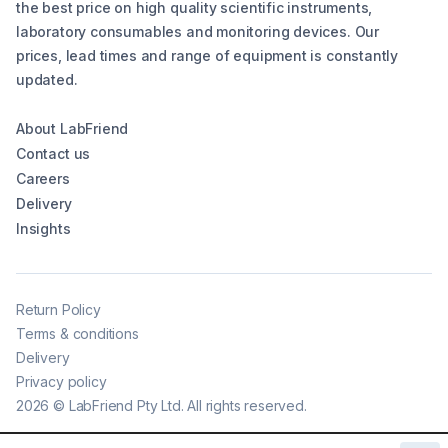
the best price on high quality scientific instruments,
laboratory consumables and monitoring devices. Our
prices, lead times and range of equipment is constantly
updated.
About LabFriend
Contact us
Careers
Delivery
Insights
Return Policy
Terms & conditions
Delivery
Privacy policy
2026
©
LabFriend Pty Ltd. All rights reserved.