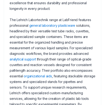
excellence that ensures durability and professional
longevity in every product.
The Lehrich Labortechnik range at LabFriend features
professional
general laboratory plasticware
solutions,
headlined by their versatile test tube racks, cuvettes,
and specialized sample containers. These items are
essential for the organized handling and precise
measurement of various liquid samples. For specialized
diagnostic workflows, the brand provides advanced
analytical support
through their range of optical-grade
cuvettes and reaction vessels designed for consistent
pathlength accuracy. Their portfolio also encompasses
essential
organizational aids
, featuring stackable storage
systems and specialized stands for pipettes and
sensors. To support unique research requirements,
Lehrich offers specialized custom-manufacturing
services, allowing for the creation of plastic lab tools
tailored to specific experimental parameters. By