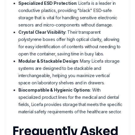
Specialized ESD Protection
: Licefa is a leader in
conductive plastics, providing "black" ESD-safe
storage that is vital for handling sensitive electronic
sensors and micro-components without damage.
Crystal Clear Visibility
: Their transparent
polystyrene boxes offer high optical clarity, allowing
for easy identification of contents without needing to
open the container, saving time in busy labs.
Modular & Stackable Design
: Many Licefa storage
systems are designed to be stackable and
interchangeable, helping you maximize vertical
space on laboratory shelves and in drawers.
Biocompatible & Hygienic Options
: With
specialized product lines for the medical and dental
fields, Licefa provides storage that meets the specific
material safety requirements of the healthcare sector.
Frequently Asked