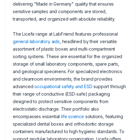
delivering "Made in Germany" quality that ensures
sensitive samples and components are stored,
transported, and organized with absolute reliability.
The Licefa range at LabFriend features professional
general laboratory aids
, headlined by their versatile
assortment of plastic boxes and multi-compartment
sorting systems. These are essential for the organized
storage of small laboratory components, spare parts,
and geological specimens. For specialized electronics
and cleanroom environments, the brand provides
advanced
occupational safety and ESD
support through
their range of conductive (ESD-safe) packaging
designed to protect sensitive components from
electrostatic discharge. Their portfolio also
encompasses essential
life science
solutions, featuring
specialized dental boxes and orthodontic storage
containers manufactured to high hygienic standards. To
support modular laboratory organization, Licefa offers