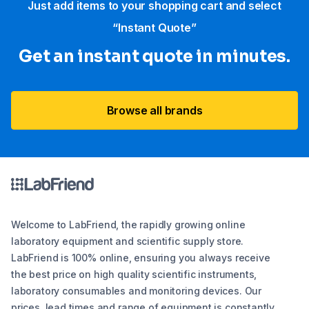
Just add items to your shopping cart and select
“Instant Quote”
Get an instant quote in minutes.
Browse all brands
Welcome to LabFriend, the rapidly growing online
laboratory equipment and scientific supply store.
LabFriend is 100% online, ensuring you always receive
the best price on high quality scientific instruments,
laboratory consumables and monitoring devices. Our
prices, lead times and range of equipment is constantly