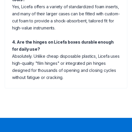
Yes, Licefa offers a variety of standardized foam inserts,
and many of their larger cases can be fitted with custom-
cut foam to provide a shock-absorbent, tailored fit for
high-value instruments.
4. Are the hinges on Licefa boxes durable enough
for daily use?
Absolutely. Unlike cheap disposable plastics, Licefa uses
high-quality "film hinges" or integrated pin hinges
designed for thousands of opening and closing cycles
without fatigue or cracking.