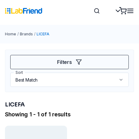
Home
/
Brands
/
LICEFA
Filters
Sort
LICEFA
Showing 1 - 1 of 1 results