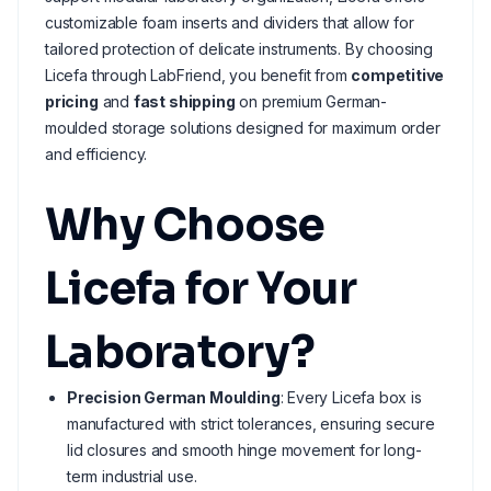
customizable foam inserts and dividers that allow for
tailored protection of delicate instruments. By choosing
Licefa through LabFriend, you benefit from
competitive
pricing
and
fast shipping
on premium German-
moulded storage solutions designed for maximum order
and efficiency.
Why Choose
Licefa for Your
Laboratory?
Precision German Moulding
: Every Licefa box is
manufactured with strict tolerances, ensuring secure
lid closures and smooth hinge movement for long-
term industrial use.