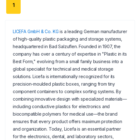
1
LICEFA GmbH & Co. KG
is a leading German manufacturer
of high-quality plastic packaging and storage systems,
headquartered in Bad Salzuflen. Founded in 1907, the
company has over a century of expertise in "Plastic in its
Best Form," evolving from a small family business into a
global specialist for technical and medical storage
solutions. Licefa is internationally recognized for its
precision-moulded plastic boxes, ranging from tiny
component containers to complex sorting systems. By
combining innovative design with specialized materials—
including conductive plastics for electronics and
biocompatible polymers for medical use—the brand
ensures that every product offers maximum protection
and organization. Today, Licefa is an essential partner
for the electronics, dental, and laboratory sectors,