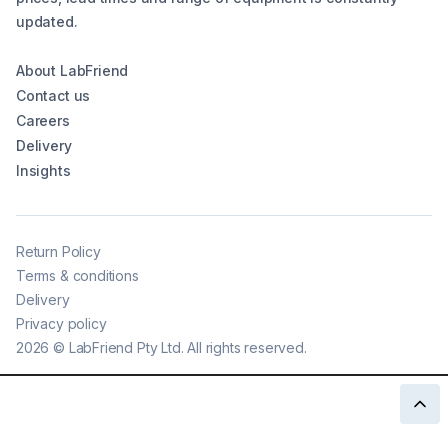
updated.
About LabFriend
Contact us
Careers
Delivery
Insights
Return Policy
Terms & conditions
Delivery
Privacy policy
2026
©
LabFriend Pty Ltd. All rights reserved.