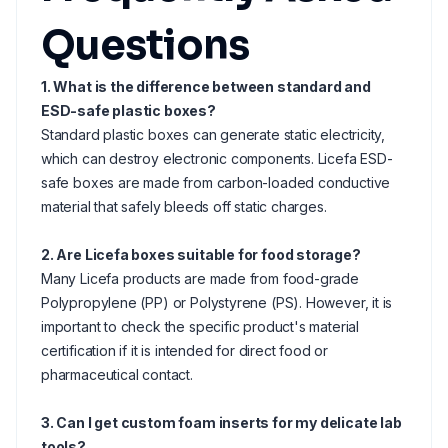
Questions
1. What is the difference between standard and
ESD-safe plastic boxes?
Standard plastic boxes can generate static electricity,
which can destroy electronic components. Licefa ESD-
safe boxes are made from carbon-loaded conductive
material that safely bleeds off static charges.
2. Are Licefa boxes suitable for food storage?
Many Licefa products are made from food-grade
Polypropylene (PP) or Polystyrene (PS). However, it is
important to check the specific product's material
certification if it is intended for direct food or
pharmaceutical contact.
3. Can I get custom foam inserts for my delicate lab
tools?