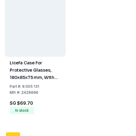
Licefa Case For
Protective Glasses,
180x85x75 mm, With
Hinged Lid, V12-2
Part
#:
9.005 131
Mfr
#:
2426696
SG $69.70
In stock