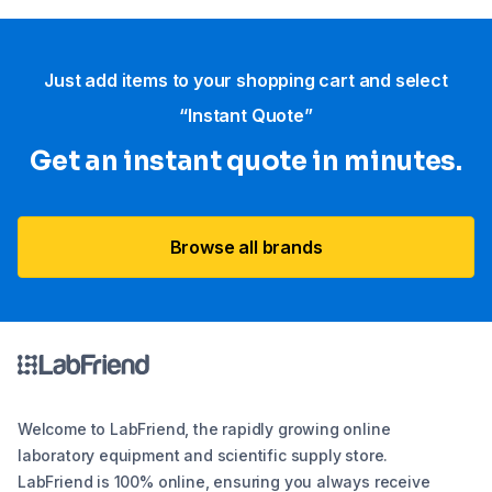
Just add items to your shopping cart and select
“Instant Quote”
Get an instant quote in minutes.
Browse all brands
Welcome to LabFriend, the rapidly growing online
laboratory equipment and scientific supply store.
LabFriend is 100% online, ensuring you always receive