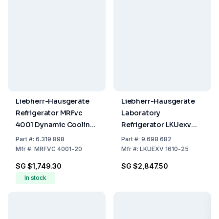
Liebherr-Hausgeräte
Liebherr-Hausgeräte
Refrigerator MRFvc
Laboratory
4001 Dynamic Cooling,
Refrigerator LKUexv
White, Gross Capacity
1610 Capacity 141/130
Part
#:
6.319 898
Part
#:
9.698 682
377L, 1884 x 597 x 654
Ltr. Explosion-Proof
Mfr
#:
MRFVC 4001-20
Mfr
#:
LKUEXV 1610-25
mm
Interior
SG $1,749.30
SG $2,847.50
In stock