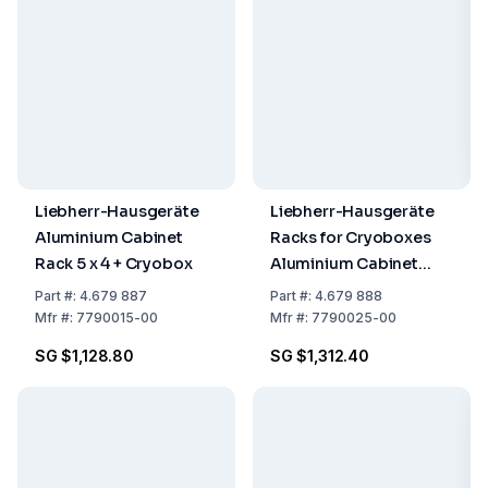
Liebherr-Hausgeräte
Liebherr-Hausgeräte
Aluminium Cabinet
Racks for Cryoboxes
Rack 5 x 4 + Cryobox
Aluminium Cabinet
Rack 6 x 4 + Cryobox
Part
#:
4.679 887
Part
#:
4.679 888
Mfr
#:
7790015-00
Mfr
#:
7790025-00
SG $1,128.80
SG $1,312.40