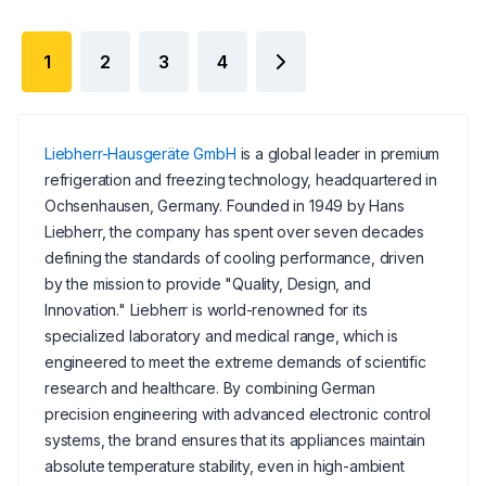
1
2
3
4
Liebherr-Hausgeräte GmbH
is a global leader in premium
refrigeration and freezing technology, headquartered in
Ochsenhausen, Germany. Founded in 1949 by Hans
Liebherr, the company has spent over seven decades
defining the standards of cooling performance, driven
by the mission to provide "Quality, Design, and
Innovation." Liebherr is world-renowned for its
specialized laboratory and medical range, which is
engineered to meet the extreme demands of scientific
research and healthcare. By combining German
precision engineering with advanced electronic control
systems, the brand ensures that its appliances maintain
absolute temperature stability, even in high-ambient