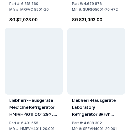
Cooling, White, Gross
SUFsg 5001.H72
Part
#:
6.318 760
Part
#:
4.679 876
Capacity 544L, 1684 x
491/477 L,
Mfr
#:
MRFVC 5501-20
Mfr
#:
SUFSG5001-70.H72
747 x 769 mm
920x1082x1966 mm
SG $2,023.00
SG $31,093.00
(WxDxH), 2884 kWh,
Temp. range
-40...-86°C, 230V, with
Watercooler
Liebherr-Hausgeräte
Liebherr-Hausgeräte
Medicine Refrigerator
Laboratory
HMFvH 4011.001 297L
Refrigerator SRFvh
Capacity, W 597 x D
4001.001
Part
#:
6.491 655
Part
#:
4.688 302
654 x H 1884 mm, UN
Mfr
#:
HMFVH4011-20.001
Mfr
#:
SRFVH4001-20.001