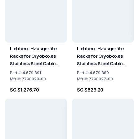
Liebherr-Hausgeräte
Liebherr-Hausgeräte
Racks for Cryoboxes
Racks for Cryoboxes
Stainless Steel Cabinet
Stainless Steel Cabinet
Rack 5 x 4 + Cryobox
Rack 5 x 4
Part
#:
4.679 891
Part
#:
4.679 889
Mfr
#:
7790029-00
Mfr
#:
7790027-00
SG $1,276.70
SG $826.20