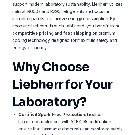
support modern laboratory sustainability, Liebherr utilizes
natural, R600a and R290 refrigerants and vacuum
insulation panels to minimize energy consumption. By
choosing Liebherr through LabFriend, you benefit from
competitive pricing
and
fast shipping
on premium
cooling technology designed for maximum safety and
energy efficiency.
Why Choose
Liebherr for Your
Laboratory?
Certified Spark-Free Protection
: Liebherr
laboratory appliances with ATEX 95 certification
ensure that flammable chemicals can be stored safely