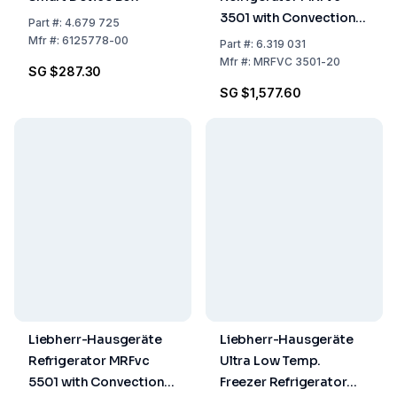
3501 with Convection
Part
#:
4.679 725
Cooling, White, Gross
Mfr
#:
6125778-00
Part
#:
6.319 031
Capacity 327L (1684 x
Mfr
#:
MRFVC 3501-20
SG $287.30
597 x 654 mm)
SG $1,577.60
Liebherr-Hausgeräte
Liebherr-Hausgeräte
Refrigerator MRFvc
Ultra Low Temp.
5501 with Convection
Freezer Refrigerator