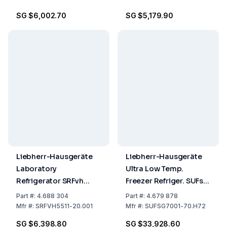
3358, 2, (D)
SG $6,002.70
SG $5,179.90
Liebherr-Hausgeräte
Liebherr-Hausgeräte
Laboratory
Ultra Low Temp.
Refrigerator SRFvh
Freezer Refriger. SUFsg
5511.001
7001-70.H27 728/700
Part
#:
4.688 304
Part
#:
4.679 878
L, 1204x1082x1966 mm
Mfr
#:
SRFVH5511-20.001
Mfr
#:
SUFSG7001-70.H72
(WxDxH), 2957 kWh,
SG $6,398.80
SG $33,928.60