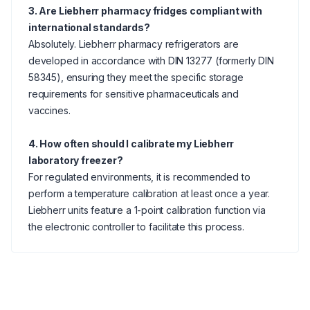
3. Are Liebherr pharmacy fridges compliant with
international standards?
Absolutely. Liebherr pharmacy refrigerators are
developed in accordance with DIN 13277 (formerly DIN
58345), ensuring they meet the specific storage
requirements for sensitive pharmaceuticals and
vaccines.
4. How often should I calibrate my Liebherr
laboratory freezer?
For regulated environments, it is recommended to
perform a temperature calibration at least once a year.
Liebherr units feature a 1-point calibration function via
the electronic controller to facilitate this process.