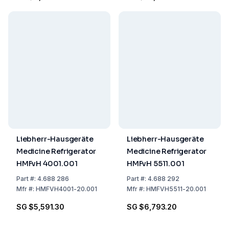
Temp. Range
-40...-86°C, 230V, with
Watercooler
Liebherr-Hausgeräte
Liebherr-Hausgeräte
Medicine Refrigerator
Medicine Refrigerator
HMFvH 4001.001
HMFvH 5511.001
Part
#:
4.688 286
Part
#:
4.688 292
Mfr
#:
HMFVH4001-20.001
Mfr
#:
HMFVH5511-20.001
SG $5,591.30
SG $6,793.20