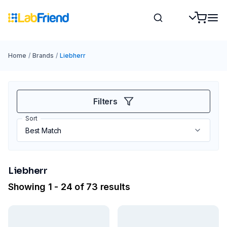
Home
/
Brands
/
Liebherr
Filters
Sort
Liebherr
Showing 1 - 24 of 73 results