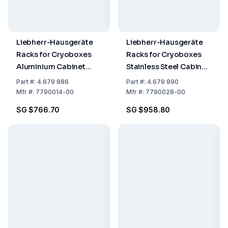
Liebherr-Hausgeräte
Liebherr-Hausgeräte
Racks for Cryoboxes
Racks for Cryoboxes
Aluminium Cabinet
Stainless Steel Cabinet
Rack 6 x 4
Rack 6 x 4
Part
#:
4.679 886
Part
#:
4.679 890
Mfr
#:
7790014-00
Mfr
#:
7790028-00
SG $766.70
SG $958.80