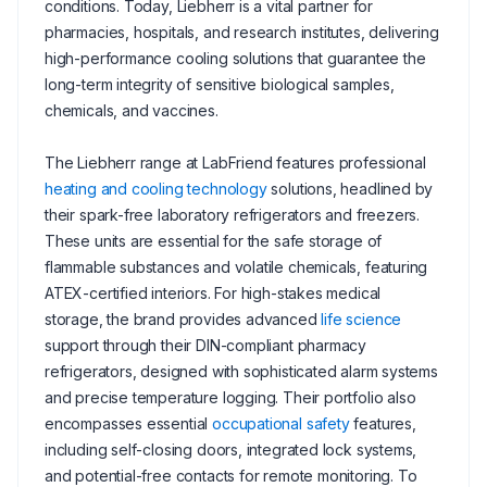
conditions. Today, Liebherr is a vital partner for
pharmacies, hospitals, and research institutes, delivering
high-performance cooling solutions that guarantee the
long-term integrity of sensitive biological samples,
chemicals, and vaccines.
The Liebherr range at LabFriend features professional
heating and cooling technology
solutions, headlined by
their spark-free laboratory refrigerators and freezers.
These units are essential for the safe storage of
flammable substances and volatile chemicals, featuring
ATEX-certified interiors. For high-stakes medical
storage, the brand provides advanced
life science
support through their DIN-compliant pharmacy
refrigerators, designed with sophisticated alarm systems
and precise temperature logging. Their portfolio also
encompasses essential
occupational safety
features,
including self-closing doors, integrated lock systems,
and potential-free contacts for remote monitoring. To