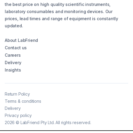
the best price on high quality scientific instruments,
laboratory consumables and monitoring devices. Our
prices, lead times and range of equipment is constantly
updated.
About LabFriend
Contact us
Careers
Delivery
Insights
Return Policy
Terms & conditions
Delivery
Privacy policy
2026
©
LabFriend Pty Ltd. All rights reserved.