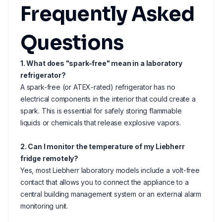
Frequently Asked
Questions
1. What does "spark-free" mean in a laboratory
refrigerator?
A spark-free (or ATEX-rated) refrigerator has no
electrical components in the interior that could create a
spark. This is essential for safely storing flammable
liquids or chemicals that release explosive vapors.
2. Can I monitor the temperature of my Liebherr
fridge remotely?
Yes, most Liebherr laboratory models include a volt-free
contact that allows you to connect the appliance to a
central building management system or an external alarm
monitoring unit.