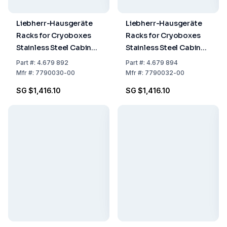
Liebherr-Hausgeräte
Liebherr-Hausgeräte
Racks for Cryoboxes
Racks for Cryoboxes
Stainless Steel Cabinet
Stainless Steel Cabinet
Rack 6 x 4 + Cryobox
Rack 6 x 4 + Drawers
Part
#:
4.679 892
Part
#:
4.679 894
Mfr
#:
7790030-00
Mfr
#:
7790032-00
SG $1,416.10
SG $1,416.10