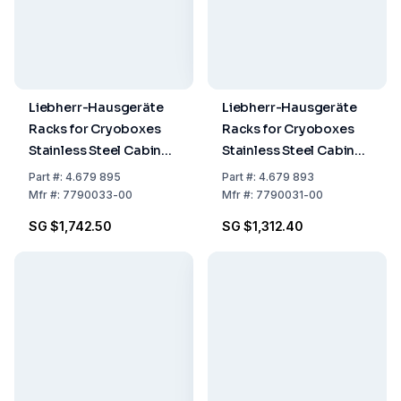
Liebherr-Hausgeräte
Liebherr-Hausgeräte
Racks for Cryoboxes
Racks for Cryoboxes
Stainless Steel Cabinet
Stainless Steel Cabinet
Rack 5 x 4 Cryobox
Rack
Part
#:
4.679 895
Part
#:
4.679 893
Drawers
Mfr
#:
7790033-00
Mfr
#:
7790031-00
SG $1,742.50
SG $1,312.40