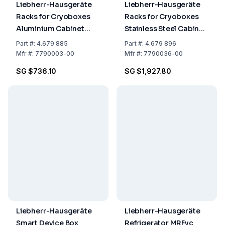
Liebherr-Hausgeräte
Liebherr-Hausgeräte
Racks for Cryoboxes
Racks for Cryoboxes
Aluminium Cabinet
Stainless Steel Cabinet
Rack 5 x 4
Rack 6 x 4 + Cryobox +
Part
#:
4.679 885
Part
#:
4.679 896
Drawers
Mfr
#:
7790003-00
Mfr
#:
7790036-00
SG $736.10
SG $1,927.80
Liebherr-Hausgeräte
Liebherr-Hausgeräte
Smart Device Box
Refrigerator MRFvc