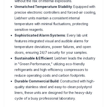
without the risk of internal explosions.
Unmatched Temperature Stability
: Equipped with
precise electronic controllers and forced-air cooling,
Liebherr units maintain a consistent internal
temperature with minimal fluctuations, protecting
sensitive reagents.
Sophisticated Alarm Systems
: Every lab unit
features integrated visual and audible alarms for
temperature deviations, power failures, and open
doors, ensuring 24/7 security for your samples.
Sustainable & Efficient
: Liebherr leads the industry
in "Green Performance," utilizing eco-friendly
refrigerants and high-efficiency compressors to
reduce operating costs and carbon footprints.
Durable Commercial Build
: Constructed with high-
quality stainless steel and easy-to-clean polystyrol
liners, these units are designed for the heavy-duty
cycle of a busy professional laboratory.