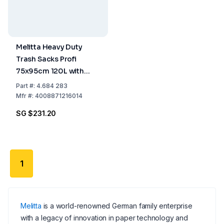
Melitta Heavy Duty
Trash Sacks Profi
75x95cm 120L with
Beam Tie, Pack of 8
Part
#:
4.684 283
Rolls of 12 Pcs
Mfr
#:
4008871216014
SG $231.20
1
Melitta
is a world-renowned German family enterprise
with a legacy of innovation in paper technology and