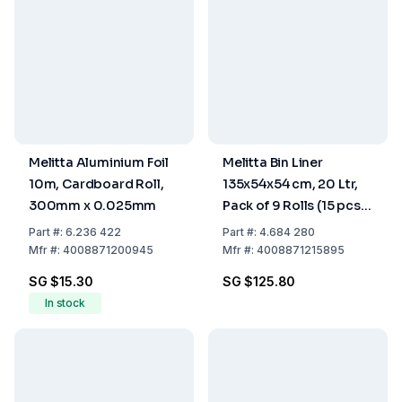
Melitta Aluminium Foil
Melitta Bin Liner
10m, Cardboard Roll,
135x54x54 cm, 20 Ltr,
300mm x 0.025mm
Pack of 9 Rolls (15 pcs
each)
Part
#:
6.236 422
Part
#:
4.684 280
Mfr
#:
4008871200945
Mfr
#:
4008871215895
SG $15.30
SG $125.80
In stock