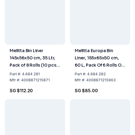
Melitta Bin Liner
Melitta Europa Bin
145x56x50 cm, 35 Ltr,
Liner, 155x65x50 cm,
Pack of 8 Rolls (10 pcs
60 L, Pack Of 6 Rolls Of
each)
10 Pieces
Part
#:
4.684 281
Part
#:
4.684 282
Mfr
#:
4008871215871
Mfr
#:
4008871215963
SG $112.20
SG $85.00