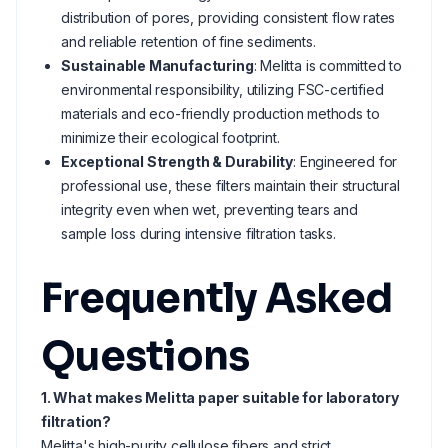
distribution of pores, providing consistent flow rates
and reliable retention of fine sediments.
Sustainable Manufacturing
: Melitta is committed to
environmental responsibility, utilizing FSC-certified
materials and eco-friendly production methods to
minimize their ecological footprint.
Exceptional Strength & Durability
: Engineered for
professional use, these filters maintain their structural
integrity even when wet, preventing tears and
sample loss during intensive filtration tasks.
Frequently Asked
Questions
1. What makes Melitta paper suitable for laboratory
filtration?
Melitta's high-purity cellulose fibers and strict