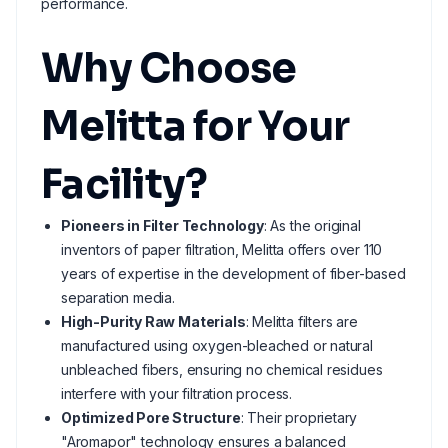
performance.
Why Choose
Melitta for Your
Facility?
Pioneers in Filter Technology
: As the original
inventors of paper filtration, Melitta offers over 110
years of expertise in the development of fiber-based
separation media.
High-Purity Raw Materials
: Melitta filters are
manufactured using oxygen-bleached or natural
unbleached fibers, ensuring no chemical residues
interfere with your filtration process.
Optimized Pore Structure
: Their proprietary
"Aromapor" technology ensures a balanced