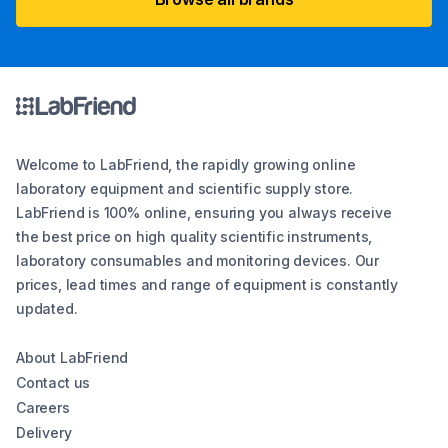
Welcome to LabFriend, the rapidly growing online
laboratory equipment and scientific supply store.
LabFriend is 100% online, ensuring you always receive
the best price on high quality scientific instruments,
laboratory consumables and monitoring devices. Our
prices, lead times and range of equipment is constantly
updated.
About LabFriend
Contact us
Careers
Delivery