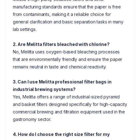
manufacturing standards ensure that the paper is free
from contaminants, making it a reliable choice for
general clarification and basic separation tasks in many
lab settings.
2. Are Melitta filters bleached with chlorine?
No, Melitta uses oxygen-based bleaching processes
that are environmentally friendly and ensure the paper
remains neutral in taste and chemical reactivity.
3. Can I use Melitta professional filter bags in
industrial brewing systems?
Yes, Melitta offers a range of industrial-sized pyramid
and basket filters designed specifically for high-capacity
commercial brewing and filtration equipment used in the
gastronomy sector.
4. How do I choose the right size filter for my