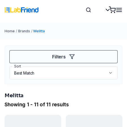
Home
/
Brands
/
Melitta
Filters
Sort
Melitta
Showing 1 - 11 of 11 results