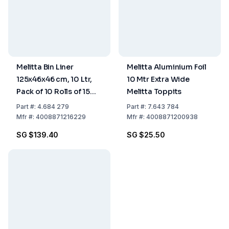
Melitta Bin Liner
Melitta Aluminium Foil
125x46x46 cm, 10 Ltr,
10 Mtr Extra Wide
Pack of 10 Rolls of 15
Melitta Toppits
pcs
Part
#:
4.684 279
Part
#:
7.643 784
Mfr
#:
4008871216229
Mfr
#:
4008871200938
SG $139.40
SG $25.50