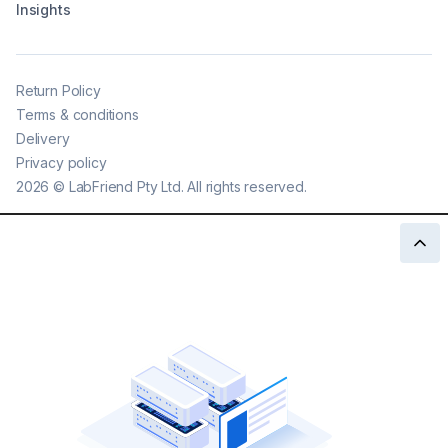
Insights
Return Policy
Terms & conditions
Delivery
Privacy policy
2026
©
LabFriend Pty Ltd. All rights reserved.