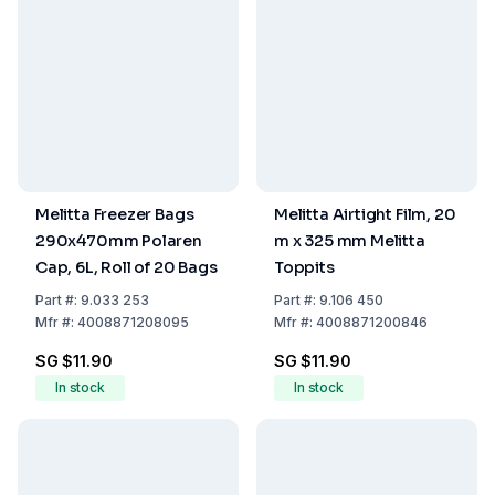
Melitta Freezer Bags
Melitta Airtight Film, 20
290x470mm Polaren
m x 325 mm Melitta
Cap, 6L, Roll of 20 Bags
Toppits
Part
#:
9.033 253
Part
#:
9.106 450
Mfr
#:
4008871208095
Mfr
#:
4008871200846
SG $11.90
SG $11.90
In stock
In stock