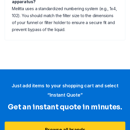
apparatus?
Melitta uses a standardized numbering system (e.g., 1x4,
102). You should match the filter size to the dimensions
of your funnel or filter holder to ensure a secure fit and
prevent bypass of the liquid.
Just add items to your shopping cart and select
“Instant Quote”
Get an instant quote in minutes.
Browse all brands