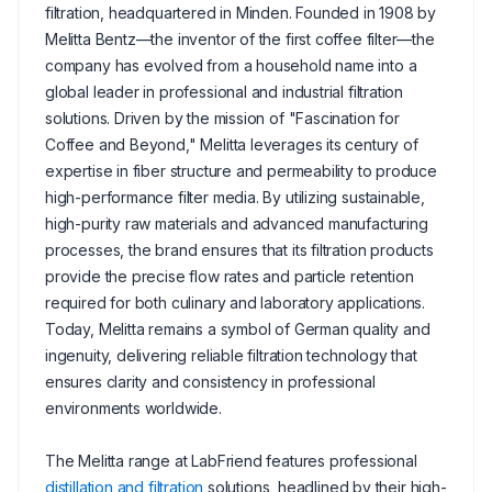
filtration, headquartered in Minden. Founded in 1908 by
Melitta Bentz—the inventor of the first coffee filter—the
company has evolved from a household name into a
global leader in professional and industrial filtration
solutions. Driven by the mission of "Fascination for
Coffee and Beyond," Melitta leverages its century of
expertise in fiber structure and permeability to produce
high-performance filter media. By utilizing sustainable,
high-purity raw materials and advanced manufacturing
processes, the brand ensures that its filtration products
provide the precise flow rates and particle retention
required for both culinary and laboratory applications.
Today, Melitta remains a symbol of German quality and
ingenuity, delivering reliable filtration technology that
ensures clarity and consistency in professional
environments worldwide.
The Melitta range at LabFriend features professional
distillation and filtration
solutions, headlined by their high-