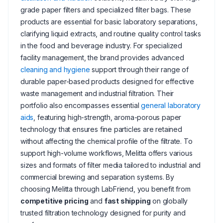
grade paper filters and specialized filter bags. These
products are essential for basic laboratory separations,
clarifying liquid extracts, and routine quality control tasks
in the food and beverage industry. For specialized
facility management, the brand provides advanced
cleaning and hygiene
support through their range of
durable paper-based products designed for effective
waste management and industrial filtration. Their
portfolio also encompasses essential
general laboratory
aids
, featuring high-strength, aroma-porous paper
technology that ensures fine particles are retained
without affecting the chemical profile of the filtrate. To
support high-volume workflows, Melitta offers various
sizes and formats of filter media tailored to industrial and
commercial brewing and separation systems. By
choosing Melitta through LabFriend, you benefit from
competitive pricing
and
fast shipping
on globally
trusted filtration technology designed for purity and