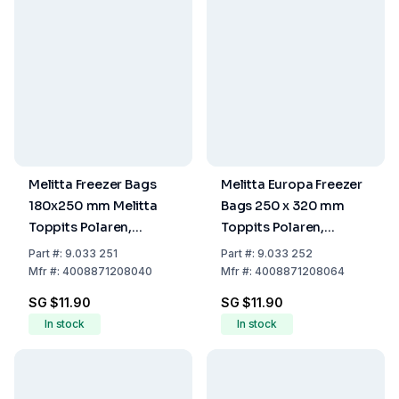
Melitta Freezer Bags
Melitta Europa Freezer
180x250 mm Melitta
Bags 250 x 320 mm
Toppits Polaren,
Toppits Polaren,
Capacity 1 Ltr, Roll of
Capacity 3 L, Roll of 30
Part
#:
9.033 251
Part
#:
9.033 252
40 Bags
Bags
Mfr
#:
4008871208040
Mfr
#:
4008871208064
SG $11.90
SG $11.90
In stock
In stock