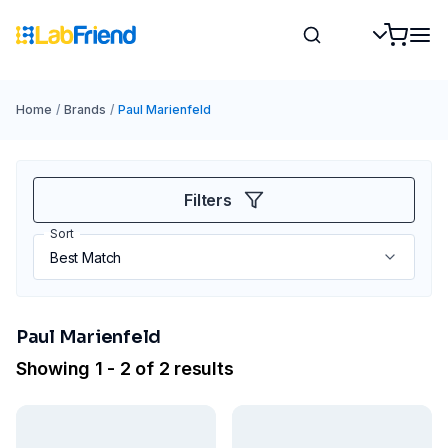
Home
/
Brands
/
Paul Marienfeld
Filters
Sort
Paul Marienfeld
Showing 1 - 2 of 2 results