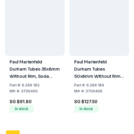
Paul Marienfeld
Paul Marienfeld
Durham Tubes 35x6mm
Durham Tubes
Without Rim, Soda
50x6mm Without Rim,
Lime Glass (Pack of
Soda Lime Glass (Pack
Part
#:
6.266 183
Part
#:
6.266 184
250)
of 350)
Mfr
#:
3700400
Mfr
#:
3700406
SG $91.80
SG $127.50
In stock
In stock