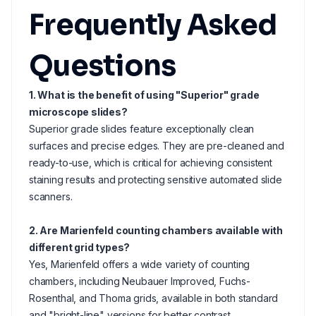
Frequently Asked
Questions
1. What is the benefit of using "Superior" grade
microscope slides?
Superior grade slides feature exceptionally clean
surfaces and precise edges. They are pre-cleaned and
ready-to-use, which is critical for achieving consistent
staining results and protecting sensitive automated slide
scanners.
2. Are Marienfeld counting chambers available with
different grid types?
Yes, Marienfeld offers a wide variety of counting
chambers, including Neubauer Improved, Fuchs-
Rosenthal, and Thoma grids, available in both standard
and "bright-line" versions for better contrast.