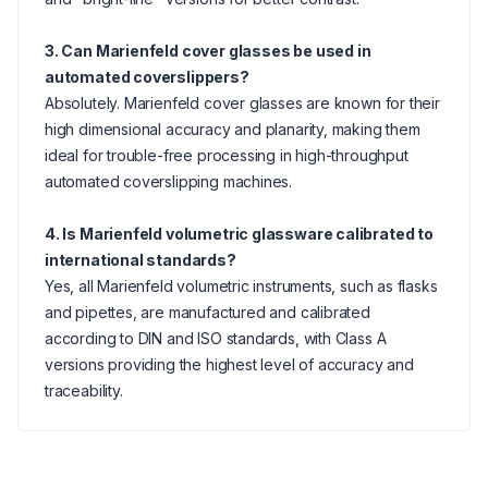
3. Can Marienfeld cover glasses be used in
automated coverslippers?
Absolutely. Marienfeld cover glasses are known for their
high dimensional accuracy and planarity, making them
ideal for trouble-free processing in high-throughput
automated coverslipping machines.
4. Is Marienfeld volumetric glassware calibrated to
international standards?
Yes, all Marienfeld volumetric instruments, such as flasks
and pipettes, are manufactured and calibrated
according to DIN and ISO standards, with Class A
versions providing the highest level of accuracy and
traceability.