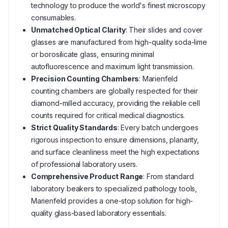
technology to produce the world's finest microscopy
consumables.
Unmatched Optical Clarity
: Their slides and cover
glasses are manufactured from high-quality soda-lime
or borosilicate glass, ensuring minimal
autofluorescence and maximum light transmission.
Precision Counting Chambers
: Marienfeld
counting chambers are globally respected for their
diamond-milled accuracy, providing the reliable cell
counts required for critical medical diagnostics.
Strict Quality Standards
: Every batch undergoes
rigorous inspection to ensure dimensions, planarity,
and surface cleanliness meet the high expectations
of professional laboratory users.
Comprehensive Product Range
: From standard
laboratory beakers to specialized pathology tools,
Marienfeld provides a one-stop solution for high-
quality glass-based laboratory essentials.