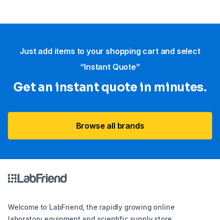
Just add items to your shopping cart and select
“Instant Quote”
Get an instant quote in minutes.
Browse all brands
Welcome to LabFriend, the rapidly growing online
laboratory equipment and scientific supply store.