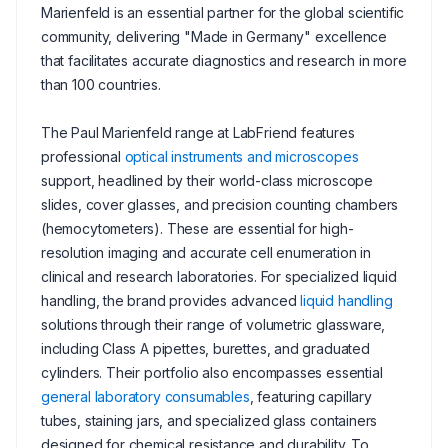
Marienfeld is an essential partner for the global scientific
community, delivering "Made in Germany" excellence
that facilitates accurate diagnostics and research in more
than 100 countries.
The Paul Marienfeld range at LabFriend features
professional
optical instruments and microscopes
support, headlined by their world-class microscope
slides, cover glasses, and precision counting chambers
(hemocytometers). These are essential for high-
resolution imaging and accurate cell enumeration in
clinical and research laboratories. For specialized liquid
handling, the brand provides advanced
liquid handling
solutions through their range of volumetric glassware,
including Class A pipettes, burettes, and graduated
cylinders. Their portfolio also encompasses essential
general laboratory consumables
, featuring capillary
tubes, staining jars, and specialized glass containers
designed for chemical resistance and durability. To