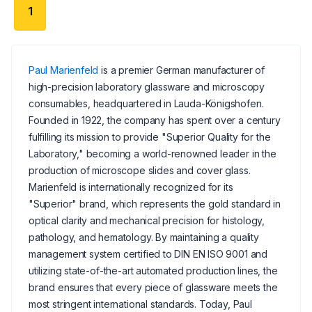
1
Paul Marienfeld
is a premier German manufacturer of
high-precision laboratory glassware and microscopy
consumables, headquartered in Lauda-Königshofen.
Founded in 1922, the company has spent over a century
fulfilling its mission to provide "Superior Quality for the
Laboratory," becoming a world-renowned leader in the
production of microscope slides and cover glass.
Marienfeld is internationally recognized for its
"Superior" brand, which represents the gold standard in
optical clarity and mechanical precision for histology,
pathology, and hematology. By maintaining a quality
management system certified to DIN EN ISO 9001 and
utilizing state-of-the-art automated production lines, the
brand ensures that every piece of glassware meets the
most stringent international standards. Today, Paul