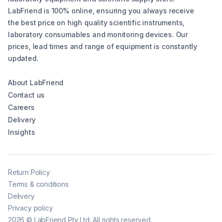
LabFriend is 100% online, ensuring you always receive
the best price on high quality scientific instruments,
laboratory consumables and monitoring devices. Our
prices, lead times and range of equipment is constantly
updated.
About LabFriend
Contact us
Careers
Delivery
Insights
Return Policy
Terms & conditions
Delivery
Privacy policy
2026
©
LabFriend Pty Ltd. All rights reserved.