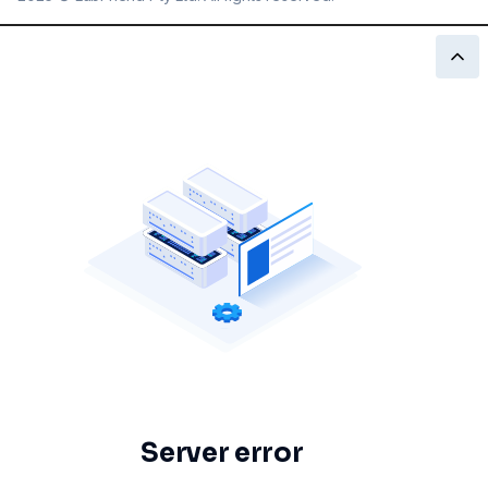
Server error