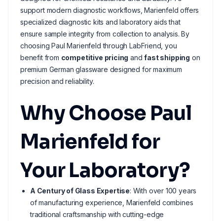
support modern diagnostic workflows, Marienfeld offers
specialized diagnostic kits and laboratory aids that
ensure sample integrity from collection to analysis. By
choosing Paul Marienfeld through LabFriend, you
benefit from
competitive pricing
and
fast shipping
on
premium German glassware designed for maximum
precision and reliability.
Why Choose Paul
Marienfeld for
Your Laboratory?
A Century of Glass Expertise
: With over 100 years
of manufacturing experience, Marienfeld combines
traditional craftsmanship with cutting-edge