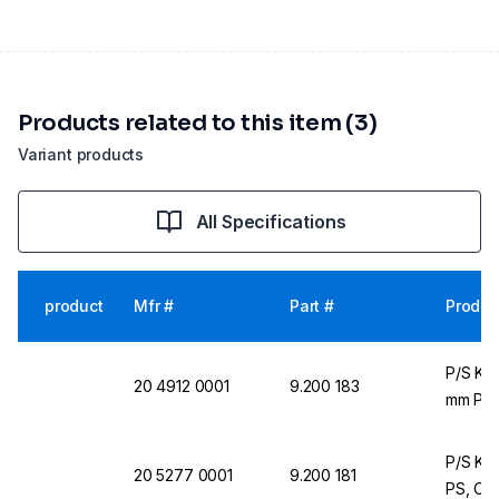
Products related to this item (3)
Variant products
All Specifications
product
Mfr #
Part #
Produc
P/S Ku
20 4912 0001
9.200 183
mm PS, 
P/S Kun
20 5277 0001
9.200 181
PS, Cle