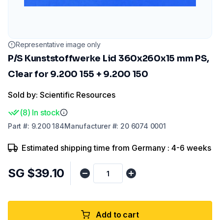
Representative image only
P/S Kunststoffwerke Lid 360x260x15 mm PS,
Clear for 9.200 155 + 9.200 150
Sold by: Scientific Resources
(
8
)
In stock
Part
#:
9.200 184
Manufacturer
#:
20 6074 0001
Estimated shipping time from Germany : 4-6 weeks
SG $39.10
Add to cart