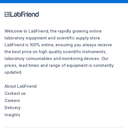
Welcome to LabFriend, the rapidly growing online
laboratory equipment and scientific supply store.
LabFriend is 100% online, ensuring you always receive
the best price on high quality scientific instruments,
laboratory consumables and monitoring devices. Our
prices, lead times and range of equipment is constantly
updated.
About LabFriend
Contact us
Careers
Delivery
Insights