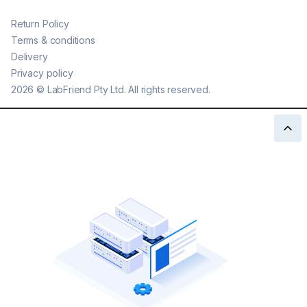
Return Policy
Terms & conditions
Delivery
Privacy policy
2026
©
LabFriend Pty Ltd. All rights reserved.