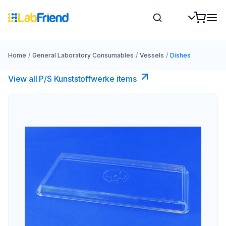
Home
/
General Laboratory Consumables
/
Vessels
/
Dishes
View all P/S Kunststoffwerke items