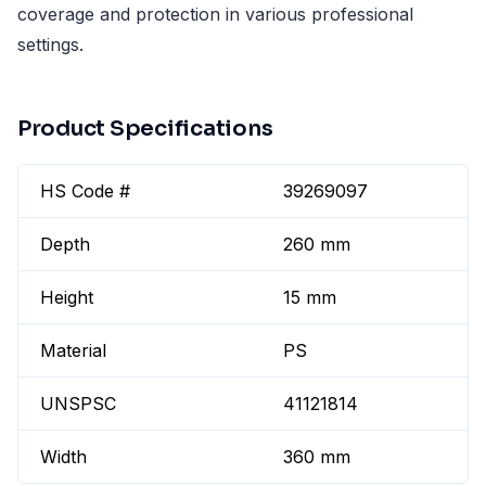
coverage and protection in various professional
settings.
Product Specifications
HS Code #
39269097
Depth
260 mm
Height
15 mm
Material
PS
UNSPSC
41121814
Width
360 mm