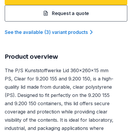
Request a quote
See the available
(
3
)
variant product
s
Product overview
The P/S Kunststoffwerke Lid 360x260x15 mm
PS, Clear for 9.200 155 and 9.200 150, is a high-
quality lid made from durable, clear polystyrene
(PS). Designed to fit perfectly on the 9.200 155
and 9.200 150 containers, this lid offers secure
coverage and protection while providing clear
visibility of the contents. It is ideal for laboratory,
industrial, and packaging applications where