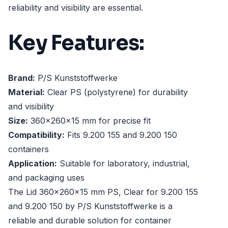
reliability and visibility are essential.
Key Features:
Brand:
P/S Kunststoffwerke
Material:
Clear PS (polystyrene) for durability
and visibility
Size:
360x260x15 mm for precise fit
Compatibility:
Fits 9.200 155 and 9.200 150
containers
Application:
Suitable for laboratory, industrial,
and packaging uses
The Lid 360x260x15 mm PS, Clear for 9.200 155
and 9.200 150 by P/S Kunststoffwerke is a
reliable and durable solution for container