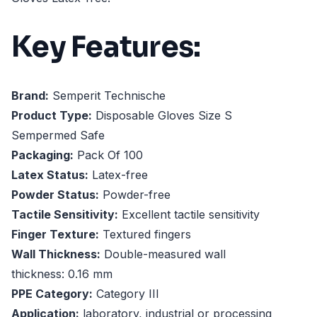
Key Features:
Brand:
Semperit Technische
Product Type:
Disposable Gloves Size S
Sempermed Safe
Packaging:
Pack Of 100
Latex Status:
Latex-free
Powder Status:
Powder-free
Tactile Sensitivity:
Excellent tactile sensitivity
Finger Texture:
Textured fingers
Wall Thickness:
Double-measured wall
thickness: 0.16 mm
PPE Category:
Category III
Application:
laboratory, industrial or processing