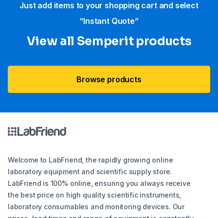
Just add items to your shopping cart and select
“Instant Quote”
View all Semperit products
Browse products
Welcome to LabFriend, the rapidly growing online
laboratory equipment and scientific supply store.
LabFriend is 100% online, ensuring you always receive
the best price on high quality scientific instruments,
laboratory consumables and monitoring devices. Our