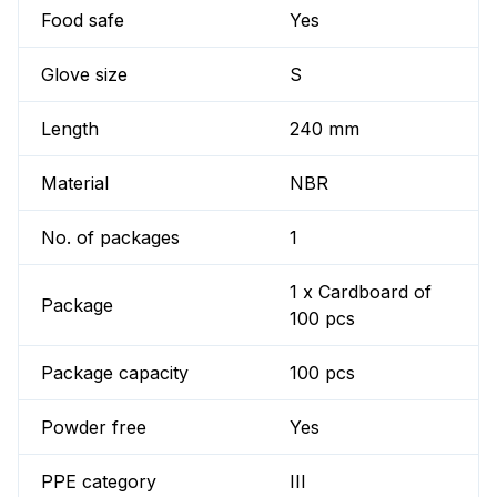
Food safe
Yes
Glove size
S
Length
240 mm
Material
NBR
No. of packages
1
1 x Cardboard of
Package
100 pcs
Package capacity
100 pcs
Powder free
Yes
PPE category
III