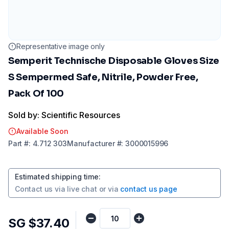
Representative image only
Semperit Technische Disposable Gloves Size
S Sempermed Safe, Nitrile, Powder Free,
Pack Of 100
Sold by: Scientific Resources
Available Soon
Part
#:
4.712 303
Manufacturer
#:
3000015996
Estimated shipping time
:
Contact us via
live chat
or via
contact us page
SG $37.40