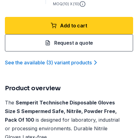
MOQ(
10
) X (
10
)
Add to cart
Request a quote
See the available
(
3
)
variant product
s
Product overview
The
Semperit Technische Disposable Gloves
Size S Sempermed Safe, Nitrile, Powder Free,
Pack Of 100
is designed for laboratory, industrial
or processing environments. Durable Nitrile
Gloves Latex-free.