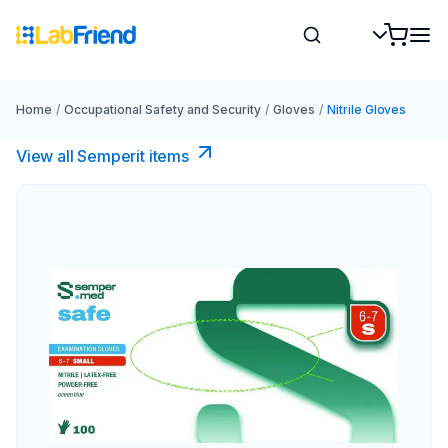
Home
/
Occupational Safety and Security
/
Gloves
/
Nitrile Gloves
View all Semperit items