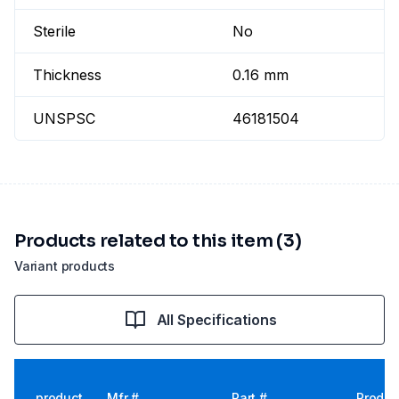
Sterile
No
Thickness
0.16 mm
UNSPSC
46181504
Products related to this item (3)
Variant products
All Specifications
product
Mfr #
Part #
Produc