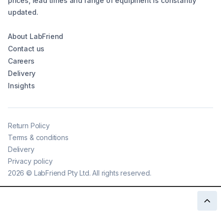
prices, lead times and range of equipment is constantly
updated.
About LabFriend
Contact us
Careers
Delivery
Insights
Return Policy
Terms & conditions
Delivery
Privacy policy
2026
©
LabFriend Pty Ltd. All rights reserved.