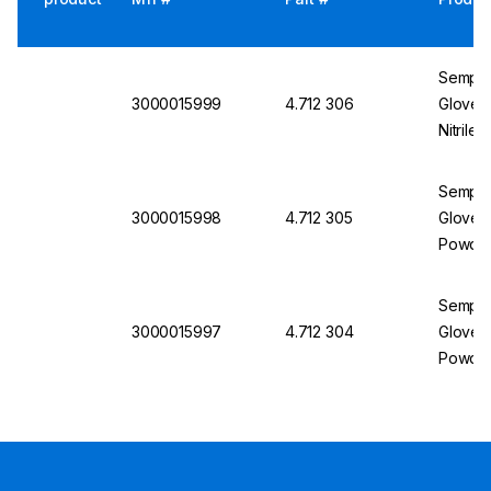
Semper
3000015999
4.712 306
Gloves
Nitrile
Semper
3000015998
4.712 305
Gloves 
Powder
Semper
3000015997
4.712 304
Gloves 
Powder