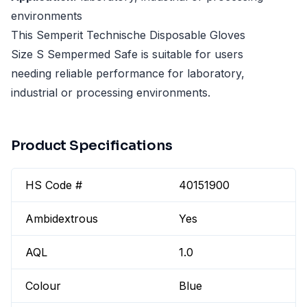
environments
This Semperit Technische Disposable Gloves
Size S Sempermed Safe is suitable for users
needing reliable performance for laboratory,
industrial or processing environments.
Product Specifications
HS Code #
40151900
Ambidextrous
Yes
AQL
1.0
Colour
Blue