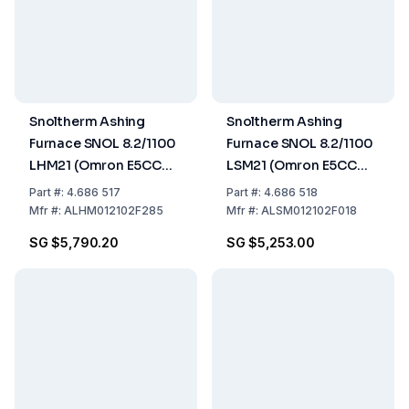
Snoltherm Ashing
Snoltherm Ashing
Furnace SNOL 8.2/1100
Furnace SNOL 8.2/1100
LHM21 (Omron E5CC
LSM21 (Omron E5CC
Controller) UK version
Controller) UK version
Part
#:
4.686 517
Part
#:
4.686 518
Mfr
#:
ALHM012102F285
Mfr
#:
ALSM012102F018
SG $5,790.20
SG $5,253.00