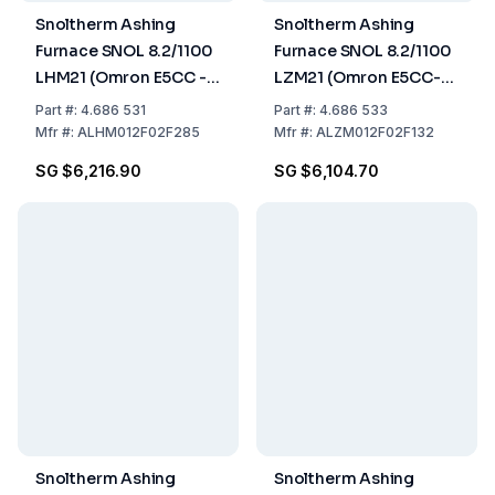
Snoltherm Ashing
Snoltherm Ashing
Furnace SNOL 8.2/1100
Furnace SNOL 8.2/1100
LHM21 (Omron E5CC -T
LZM21 (Omron E5CC-T
Controller) UK version
Controller) UK version
Part
#:
4.686 531
Part
#:
4.686 533
Mfr
#:
ALHM012F02F285
Mfr
#:
ALZM012F02F132
SG $6,216.90
SG $6,104.70
Snoltherm Ashing
Snoltherm Ashing