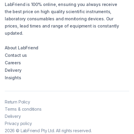
LabFriend is 100% online, ensuring you always receive
the best price on high quality scientific instruments,
laboratory consumables and monitoring devices. Our
prices, lead times and range of equipment is constantly
updated.
About LabFriend
Contact us
Careers
Delivery
Insights
Return Policy
Terms & conditions
Delivery
Privacy policy
2026
©
LabFriend Pty Ltd. All rights reserved.