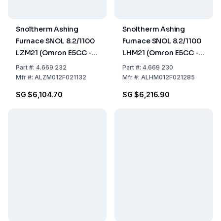
Snoltherm Ashing
Snoltherm Ashing
Furnace SNOL 8.2/1100
Furnace SNOL 8.2/1100
LZM21 (Omron E5CC -T
LHM21 (Omron E5CC -T
Controller)
Controller)
Part
#:
4.669 232
Part
#:
4.669 230
Mfr
#:
ALZM012F021132
Mfr
#:
ALHM012F021285
SG $6,104.70
SG $6,216.90