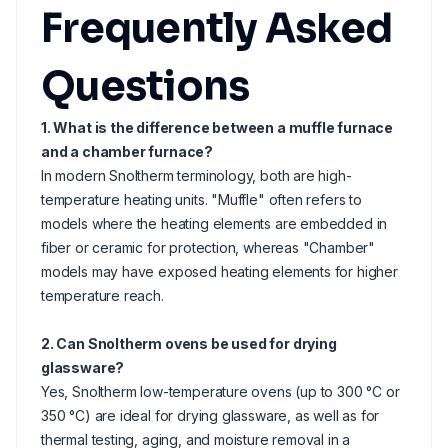
Frequently Asked
Questions
1. What is the difference between a muffle furnace
and a chamber furnace?
In modern Snoltherm terminology, both are high-
temperature heating units. "Muffle" often refers to
models where the heating elements are embedded in
fiber or ceramic for protection, whereas "Chamber"
models may have exposed heating elements for higher
temperature reach.
2. Can Snoltherm ovens be used for drying
glassware?
Yes, Snoltherm low-temperature ovens (up to 300 °C or
350 °C) are ideal for drying glassware, as well as for
thermal testing, aging, and moisture removal in a