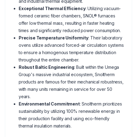
and industrial thermal equipment.
Exceptional Thermal Efficiency
: Utilizing vacuum-
formed ceramic fiber chambers, SNOL® furnaces
offer low thermal mass, resulting in faster heating
times and significantly reduced power consumption.
Precise Temperature Uniformity
: Their laboratory
ovens utilize advanced forced-air circulation systems
to ensure a homogenous temperature distribution
throughout the entire chamber.
Robust Baltic Engineering
: Built within the Umega
Group's massive industrial ecosystem, Snoltherm
products are famous for their mechanical robustness,
with many units remaining in service for over 50
years.
Environmental Commitment
: Snoltherm prioritizes
sustainability by utilizing 100% renewable energy in
their production facility and using eco-friendly
thermal insulation materials.