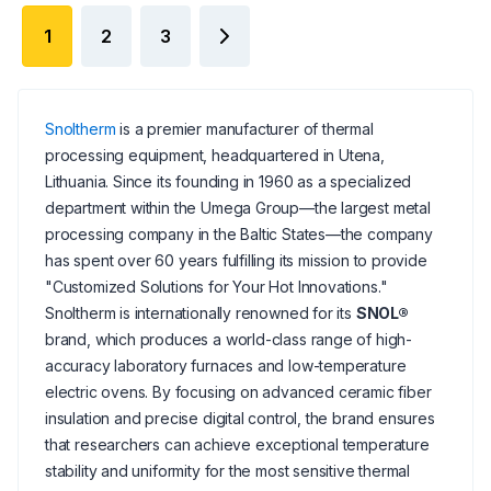
1
2
3
Snoltherm
is a premier manufacturer of thermal
processing equipment, headquartered in Utena,
Lithuania. Since its founding in 1960 as a specialized
department within the Umega Group—the largest metal
processing company in the Baltic States—the company
has spent over 60 years fulfilling its mission to provide
"Customized Solutions for Your Hot Innovations."
Snoltherm is internationally renowned for its
SNOL®
brand, which produces a world-class range of high-
accuracy laboratory furnaces and low-temperature
electric ovens. By focusing on advanced ceramic fiber
insulation and precise digital control, the brand ensures
that researchers can achieve exceptional temperature
stability and uniformity for the most sensitive thermal