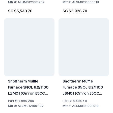
Mfr
#:
ALHM0121001269
Mfr
#:
ALSM0121000018
SG $5,543.70
SG $3,928.70
Snoltherm Muffle
Snoltherm Muffle
Furnace SNOL 8.2/1100
Furnace SNOL 8.2/1100
LZM01 (Omron E5CC
LSM01 (Omron E5CC
Controller)
Controller) UK version
Part
#:
4.669 205
Part
#:
4.686 511
Mfr
#:
ALZM0121001132
Mfr
#:
ALSM012100F018