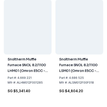
Snoltherm Muffle
Snoltherm Muffle
Furnace SNOL 8.2/1100
Furnace SNOL 8.2/1100
LHM01 (Omron E5CC -T
LSM01 (Omron E5CC -T
Controller)
Controller) UK version
Part
#:
4.669 221
Part
#:
4.686 525
Mfr
#:
ALHM012F001285
Mfr
#:
ALSM012F00F018
SG $5,341.40
SG $4,804.20