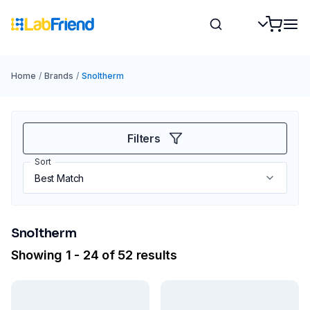
Home
/
Brands
/
Snoltherm
Filters
Sort
Snoltherm
Showing 1 - 24 of 52 results