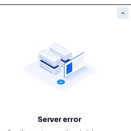
Server error