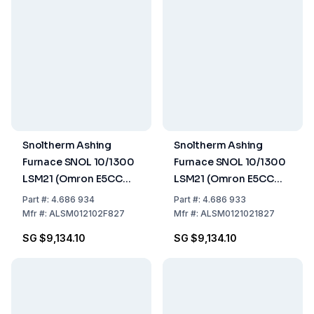
Snoltherm Ashing
Snoltherm Ashing
Furnace SNOL 10/1300
Furnace SNOL 10/1300
LSM21 (Omron E5CC
LSM21 (Omron E5CC
Controller) UK version
Controller)
Part
#:
4.686 934
Part
#:
4.686 933
Mfr
#:
ALSM012102F827
Mfr
#:
ALSM0121021827
SG $9,134.10
SG $9,134.10