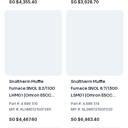
SG $4,355.40
SG $3,928.70
Snoltherm Muffle
Snoltherm Muffle
Furnace SNOL 8.2/1100
Furnace SNOL 6.7/1300
LHM01 (Omron E5CC
LSM01 (Omron E5CC
Controller) UK version
Controller) UK version
Part
#:
4.686 510
Part
#:
4.686 514
Mfr
#:
ALHM012100F285
Mfr
#:
ALSM012100F020
SG $4,467.60
SG $6,463.40