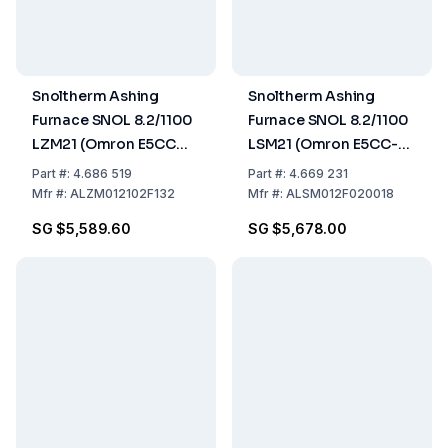
Snoltherm Ashing
Snoltherm Ashing
Furnace SNOL 8.2/1100
Furnace SNOL 8.2/1100
LZM21 (Omron E5CC
LSM21 (Omron E5CC-T
Controller) UK version
Controller)
Part
#:
4.686 519
Part
#:
4.669 231
Mfr
#:
ALZM012102F132
Mfr
#:
ALSM012F020018
SG $5,589.60
SG $5,678.00