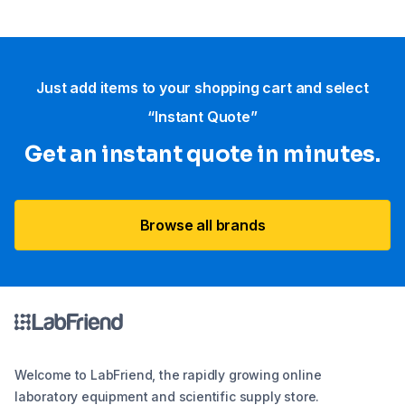
Just add items to your shopping cart and select
“Instant Quote”
Get an instant quote in minutes.
Browse all brands
Welcome to LabFriend, the rapidly growing online
laboratory equipment and scientific supply store.