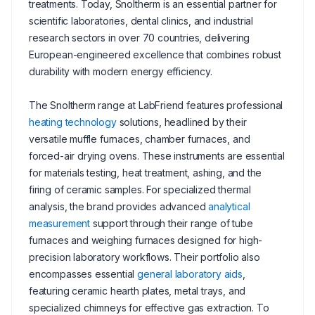
treatments. Today, Snoltherm is an essential partner for
scientific laboratories, dental clinics, and industrial
research sectors in over 70 countries, delivering
European-engineered excellence that combines robust
durability with modern energy efficiency.
The Snoltherm range at LabFriend features professional
heating technology
solutions, headlined by their
versatile muffle furnaces, chamber furnaces, and
forced-air drying ovens. These instruments are essential
for materials testing, heat treatment, ashing, and the
firing of ceramic samples. For specialized thermal
analysis, the brand provides advanced
analytical
measurement
support through their range of tube
furnaces and weighing furnaces designed for high-
precision laboratory workflows. Their portfolio also
encompasses essential
general laboratory aids
,
featuring ceramic hearth plates, metal trays, and
specialized chimneys for effective gas extraction. To