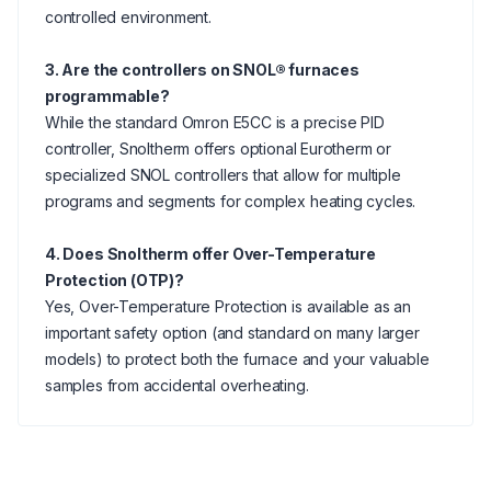
controlled environment.
3. Are the controllers on SNOL® furnaces
programmable?
While the standard Omron E5CC is a precise PID
controller, Snoltherm offers optional Eurotherm or
specialized SNOL controllers that allow for multiple
programs and segments for complex heating cycles.
4. Does Snoltherm offer Over-Temperature
Protection (OTP)?
Yes, Over-Temperature Protection is available as an
important safety option (and standard on many larger
models) to protect both the furnace and your valuable
samples from accidental overheating.