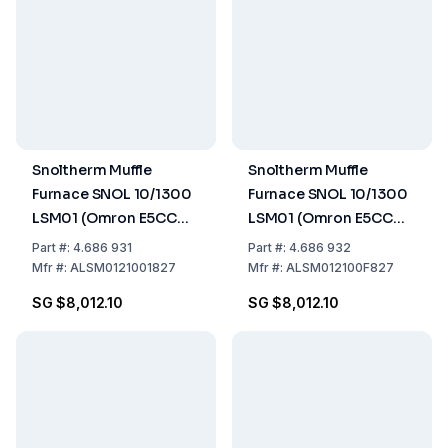
Snoltherm Muffle
Snoltherm Muffle
Furnace SNOL 10/1300
Furnace SNOL 10/1300
LSM01 (Omron E5CC
LSM01 (Omron E5CC
Controller)
Controller) UK version
Part
#:
4.686 931
Part
#:
4.686 932
Mfr
#:
ALSM0121001827
Mfr
#:
ALSM012100F827
SG $8,012.10
SG $8,012.10