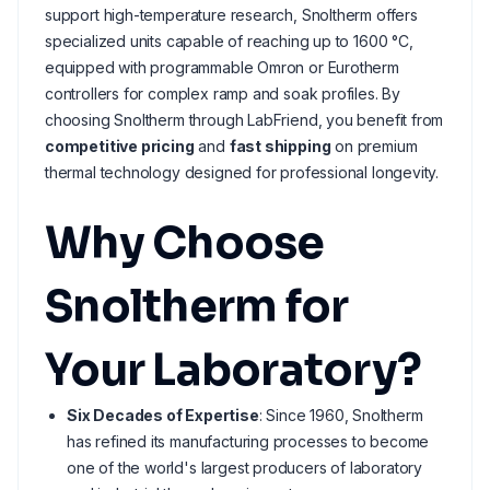
support high-temperature research, Snoltherm offers
specialized units capable of reaching up to 1600 °C,
equipped with programmable Omron or Eurotherm
controllers for complex ramp and soak profiles. By
choosing Snoltherm through LabFriend, you benefit from
competitive pricing
and
fast shipping
on premium
thermal technology designed for professional longevity.
Why Choose
Snoltherm for
Your Laboratory?
Six Decades of Expertise
: Since 1960, Snoltherm
has refined its manufacturing processes to become
one of the world's largest producers of laboratory