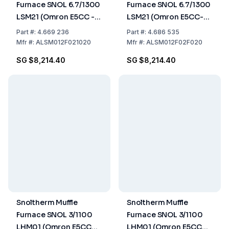
Furnace SNOL 6.7/1300
Furnace SNOL 6.7/1300
LSM21 (Omron E5CC -T
LSM21 (Omron E5CC-T
Controller)
Controller) UK version
Part
#:
4.669 236
Part
#:
4.686 535
Mfr
#:
ALSM012F021020
Mfr
#:
ALSM012F02F020
SG $8,214.40
SG $8,214.40
Snoltherm Muffle
Snoltherm Muffle
Furnace SNOL 3/1100
Furnace SNOL 3/1100
LHM01 (Omron E5CC
LHM01 (Omron E5CC