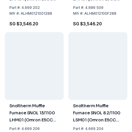
Controller)
Controller) UK version
Part
#:
4.669 202
Part
#:
4.686 509
Mfr
#:
ALHM0121001288
Mfr
#:
ALHM012100F288
SG $3,546.20
SG $3,546.20
Snoltherm Muffle
Snoltherm Muffle
Furnace SNOL 13/1100
Furnace SNOL 8.2/1100
LHM01 (Omron E5CC
LSM01 (Omron E5CC
Controller)
Controller)
Part
#:
4.669 206
Part
#:
4.669 204