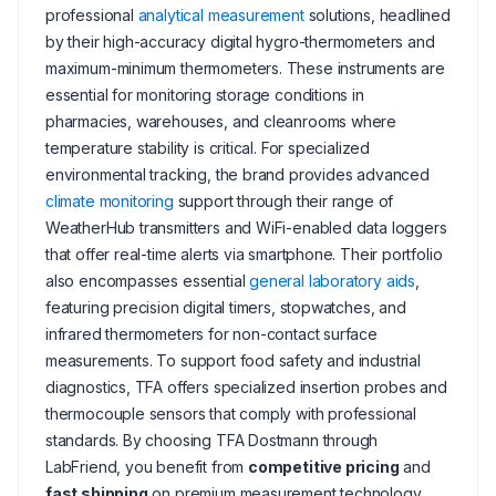
professional
analytical measurement
solutions, headlined
by their high-accuracy digital hygro-thermometers and
maximum-minimum thermometers. These instruments are
essential for monitoring storage conditions in
pharmacies, warehouses, and cleanrooms where
temperature stability is critical. For specialized
environmental tracking, the brand provides advanced
climate monitoring
support through their range of
WeatherHub transmitters and WiFi-enabled data loggers
that offer real-time alerts via smartphone. Their portfolio
also encompasses essential
general laboratory aids
,
featuring precision digital timers, stopwatches, and
infrared thermometers for non-contact surface
measurements. To support food safety and industrial
diagnostics, TFA offers specialized insertion probes and
thermocouple sensors that comply with professional
standards. By choosing TFA Dostmann through
LabFriend, you benefit from
competitive pricing
and
fast shipping
on premium measurement technology