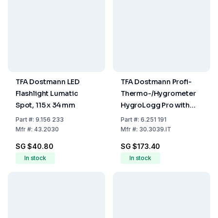
TFA Dostmann LED
TFA Dostmann Profi-
Flashlight Lumatic
Thermo-/Hygrometer
Spot, 115 x 34 mm
HygroLogg Pro with
Datalogger Function,
Part
#:
9.156 233
Part
#:
6.251 191
White/Grey, Measuring
Mfr
#:
43.2030
Mfr
#:
30.3039.IT
Range Temperature
SG $40.80
SG $173.40
0...50°C
In stock
In stock