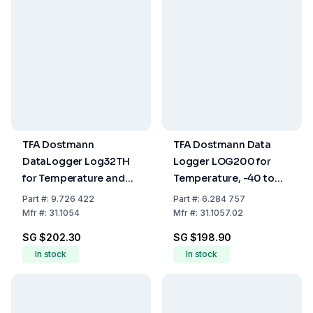
TFA Dostmann
TFA Dostmann Data
DataLogger Log32TH
Logger LOG200 for
for Temperature and
Temperature, -40 to
Humidity, 130 x 30 x 25
+70°C
Part
#:
9.726 422
Part
#:
6.284 757
mm, 70 g
Mfr
#:
31.1054
Mfr
#:
31.1057.02
SG $202.30
SG $198.90
In stock
In stock