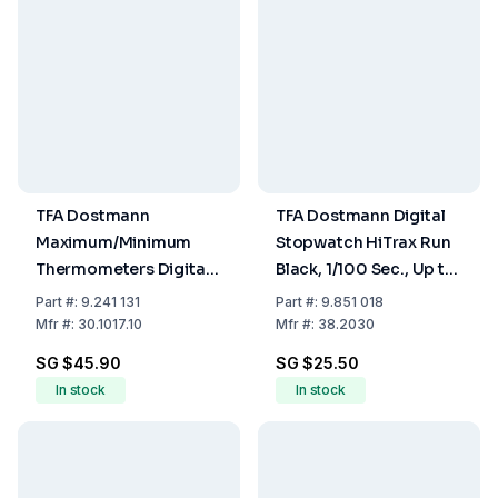
TFA Dostmann
TFA Dostmann Digital
Maximum/Minimum
Stopwatch HiTrax Run
Thermometers Digital
Black, 1/100 Sec., Up to
-20 to +70°C
23 h 59 min 59 sec
Part
#:
9.241 131
Part
#:
9.851 018
Mfr
#:
30.1017.10
Mfr
#:
38.2030
SG $45.90
SG $25.50
In stock
In stock