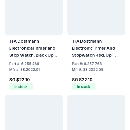
TFA Dostmann
TFA Dostmann
Electronical Timer and
Electronic Timer And
Stop Watch, Black Up
Stopwatch Red, Up To
to 99 Min. and 59 Sec.,
99 Min 59 Sec, Rubber
Part
#:
6.255 466
Part
#:
6.257 768
Rubber Coated,
Coated, Magnet,
Mfr
#:
38.2022.01
Mfr
#:
38.2022.05
Fastening Magnet,
including Battery LR44
SG $22.10
SG $22.10
Including Battery LR 44
In stock
In stock