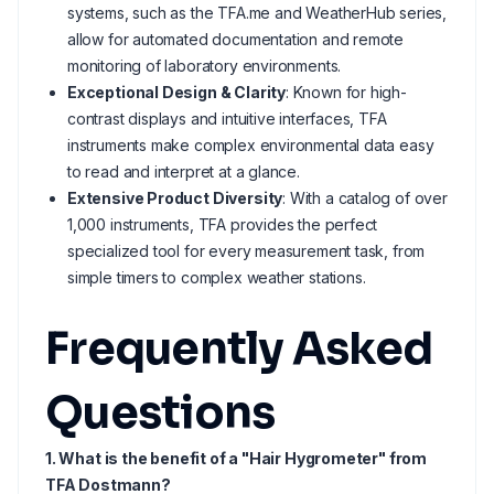
systems, such as the TFA.me and WeatherHub series,
allow for automated documentation and remote
monitoring of laboratory environments.
Exceptional Design & Clarity
: Known for high-
contrast displays and intuitive interfaces, TFA
instruments make complex environmental data easy
to read and interpret at a glance.
Extensive Product Diversity
: With a catalog of over
1,000 instruments, TFA provides the perfect
specialized tool for every measurement task, from
simple timers to complex weather stations.
Frequently Asked
Questions
1. What is the benefit of a "Hair Hygrometer" from
TFA Dostmann?