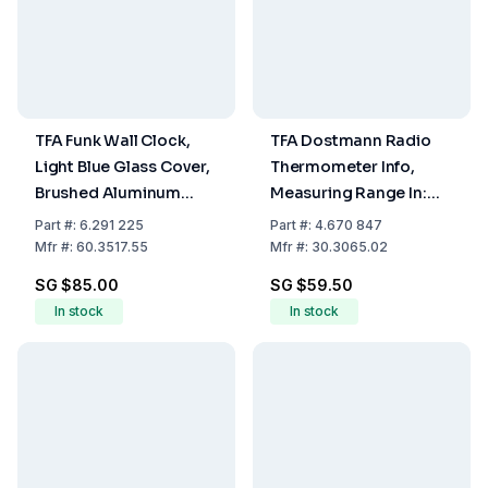
TFA Funk Wall Clock,
TFA Dostmann Radio
Light Blue Glass Cover,
Thermometer Info,
Brushed Aluminum
Measuring Range In:
Frame, Ø 305 x 45 mm,
-10...+60°C, Out:
Part
#:
6.291 225
Part
#:
4.670 847
762 g, 1 x 1.5 V AA
-40...+60°C
Mfr
#:
60.3517.55
Mfr
#:
30.3065.02
Battery Not Included
SG $85.00
SG $59.50
In stock
In stock