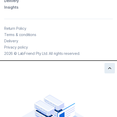
Delivery
Insights
Return Policy
Terms & conditions
Delivery
Privacy policy
2026
©
LabFriend Pty Ltd. All rights reserved.