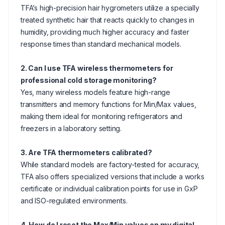
TFA’s high-precision hair hygrometers utilize a specially
treated synthetic hair that reacts quickly to changes in
humidity, providing much higher accuracy and faster
response times than standard mechanical models.
2. Can I use TFA wireless thermometers for
professional cold storage monitoring?
Yes, many wireless models feature high-range
transmitters and memory functions for Min/Max values,
making them ideal for monitoring refrigerators and
freezers in a laboratory setting.
3. Are TFA thermometers calibrated?
While standard models are factory-tested for accuracy,
TFA also offers specialized versions that include a works
certificate or individual calibration points for use in GxP
and ISO-regulated environments.
4. How do I reset the Max/Min values on my digital