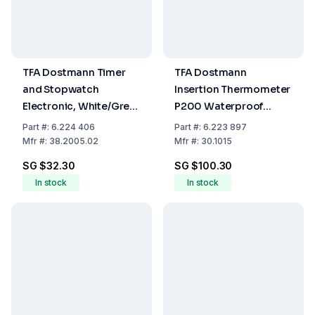
TFA Dostmann Timer
TFA Dostmann
and Stopwatch
Insertion Thermometer
Electronic, White/Grey,
P200 Waterproof
Includes Battery, 90 x
-40°C to 200°C
Part
#:
6.224 406
Part
#:
6.223 897
45 mm
including Insertion
Mfr
#:
38.2005.02
Mfr
#:
30.1015
Sensor with approx. 60
SG $32.30
SG $100.30
cm Cable
In stock
In stock