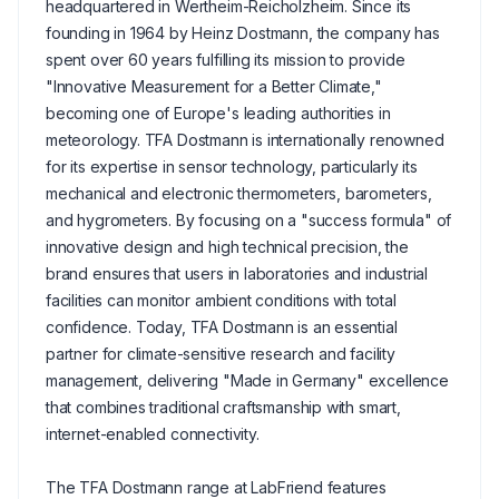
headquartered in Wertheim-Reicholzheim. Since its
founding in 1964 by Heinz Dostmann, the company has
spent over 60 years fulfilling its mission to provide
"Innovative Measurement for a Better Climate,"
becoming one of Europe's leading authorities in
meteorology. TFA Dostmann is internationally renowned
for its expertise in sensor technology, particularly its
mechanical and electronic thermometers, barometers,
and hygrometers. By focusing on a "success formula" of
innovative design and high technical precision, the
brand ensures that users in laboratories and industrial
facilities can monitor ambient conditions with total
confidence. Today, TFA Dostmann is an essential
partner for climate-sensitive research and facility
management, delivering "Made in Germany" excellence
that combines traditional craftsmanship with smart,
internet-enabled connectivity.
The TFA Dostmann range at LabFriend features