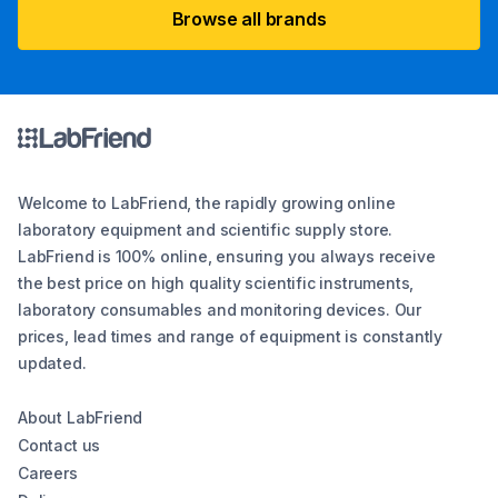
Browse all brands
Welcome to LabFriend, the rapidly growing online
laboratory equipment and scientific supply store.
LabFriend is 100% online, ensuring you always receive
the best price on high quality scientific instruments,
laboratory consumables and monitoring devices. Our
prices, lead times and range of equipment is constantly
updated.
About LabFriend
Contact us
Careers