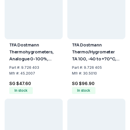
TFA Dostmann
TFA Dostmann
Thermohygrometers,
Thermo/Hygrometer
Analogue 0-100%,
TA 100, -40 to +70°C,
-5...+50°C
1% to 99% RH
Part
#:
9.726 403
Part
#:
9.726 405
Mfr
#:
45.2007
Mfr
#:
30.5010
SG $47.60
SG $96.90
In stock
In stock