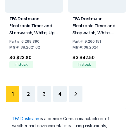
TFA Dostmann
TFA Dostmann
Electronic Timer and
Electronic Timer and
Stopwatch, White, Up
Stopwatch, White,
to 99 Min 59 Sec,
Memory Function, LED
Part
#:
6.269 390
Part
#:
9.260 151
Memory Function,
Warning Light, Magnet
Mfr
#:
38.2021.02
Mfr
#:
38.2024
Fastening Magnet,
Stand, and Attachment
SG $23.80
SG $42.50
Support Clip and
Eye
In stock
In stock
Hanger
1
2
3
4
TFA Dostmann
is a premier German manufacturer of
weather and environmental measuring instruments,