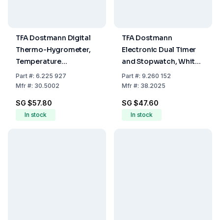
TFA Dostmann Digital
TFA Dostmann
Thermo-Hygrometer,
Electronic Dual Timer
Temperature
and Stopwatch, White,
-10...60°C, Humidity
Memory Function, LED
Part
#:
6.225 927
Part
#:
9.260 152
0...99% RH
Warning Light, Magnet
Mfr
#:
30.5002
Mfr
#:
38.2025
Stand, and Attachment
SG $57.80
SG $47.60
Eye
In stock
In stock