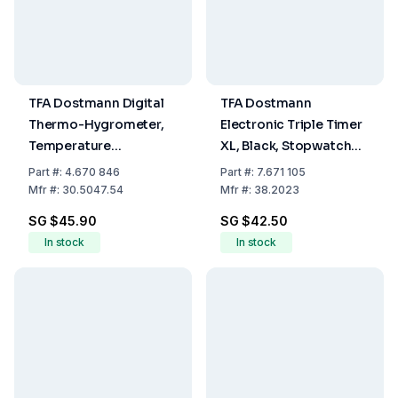
TFA Dostmann Digital
TFA Dostmann
Thermo-Hygrometer,
Electronic Triple Timer
Temperature
XL, Black, Stopwatch
-20...+70°C, Humidity
up to 19h 59m 59s,
Part
#:
4.670 846
Part
#:
7.671 105
Range 1...99%
Memory Function with
Mfr
#:
30.5047.54
Mfr
#:
38.2023
Magnet, including
SG $45.90
SG $42.50
Batteries
In stock
In stock