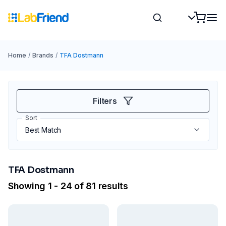
Home
/
Brands
/
TFA Dostmann
Filters
Sort
TFA Dostmann
Showing 1 - 24 of 81 results