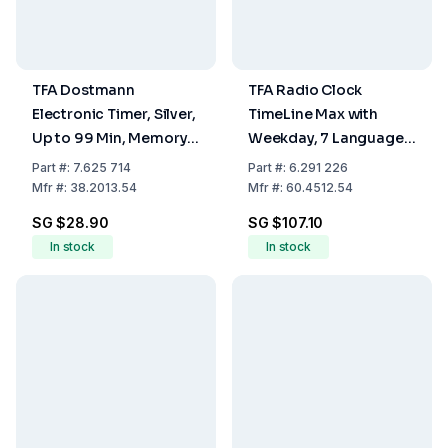
TFA Dostmann
TFA Radio Clock
Electronic Timer, Silver,
TimeLine Max with
Up to 99 Min, Memory
Weekday, 7 Languages
Function, Attachment
and Date, 258 x 30(120)
Part
#:
7.625 714
Part
#:
6.291 226
Magnet
x 212 mm, 540 g, 4 x
Mfr
#:
38.2013.54
Mfr
#:
60.4512.54
1.5V AA Battery Not
SG $28.90
SG $107.10
Included
In stock
In stock