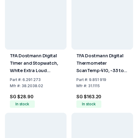
TFA Dostmann Digital
TFA Dostmann Digital
Timer and Stopwatch,
Thermometer
White Extra Loud
ScanTemp 410, -33 to
Alarm, Large Display,
+500°C
Part
#:
6.291 273
Part
#:
9.851 919
90x17 (37) x90 mm, 66
Mfr
#:
38.2038.02
Mfr
#:
31.1115
g
SG $28.90
SG $163.20
In stock
In stock