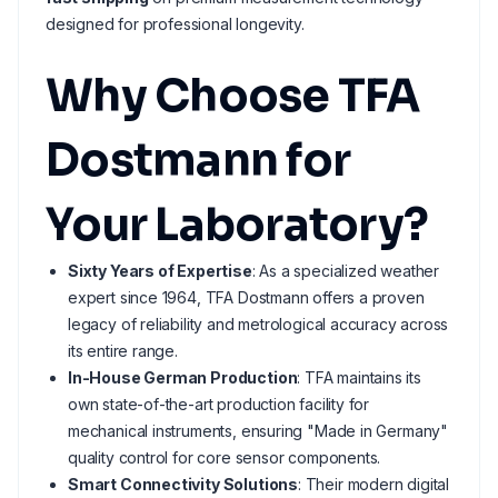
designed for professional longevity.
Why Choose TFA
Dostmann for
Your Laboratory?
Sixty Years of Expertise
: As a specialized weather
expert since 1964, TFA Dostmann offers a proven
legacy of reliability and metrological accuracy across
its entire range.
In-House German Production
: TFA maintains its
own state-of-the-art production facility for
mechanical instruments, ensuring "Made in Germany"
quality control for core sensor components.
Smart Connectivity Solutions
: Their modern digital