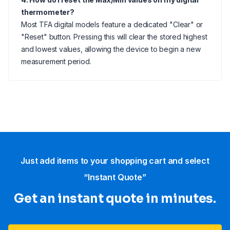
thermometer?
Most TFA digital models feature a dedicated "Clear" or
"Reset" button. Pressing this will clear the stored highest
and lowest values, allowing the device to begin a new
measurement period.
Just add items to your shopping cart and select
“Instant Quote”
Get an instant quote in minutes.