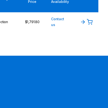
Price
Availability
Contact
ction
$1,791.80
us