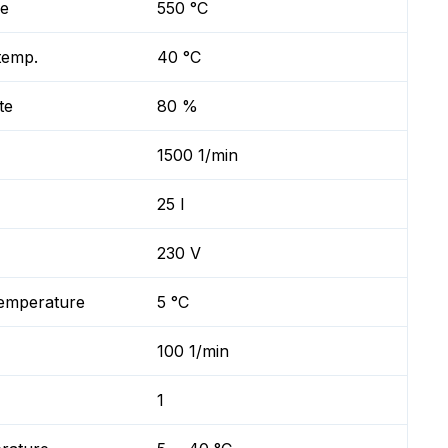
re
550 °C
temp.
40 °C
te
80 %
1500 1/min
25 l
230 V
temperature
5 °C
100 1/min
1