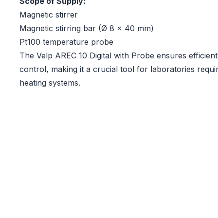
Scope of Supply:
Magnetic stirrer
Magnetic stirring bar (Ø 8 x 40 mm)
Pt100 temperature probe
The Velp AREC 10 Digital with Probe ensures efficient
control, making it a crucial tool for laboratories req
heating systems.