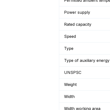
Permitted ambient temp
Power supply
Rated capacity
Speed
Type
Type of auxiliary energy
UNSPSC
Weight
Width
Width working area