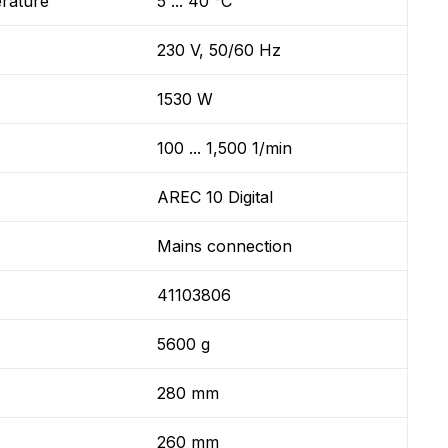
erature
5 ... 40 °C
230 V, 50/60 Hz
1530 W
100 ... 1,500 1/min
AREC 10 Digital
Mains connection
41103806
5600 g
280 mm
260 mm