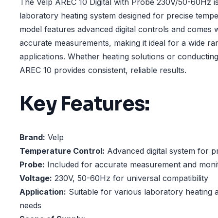
The Velp AREC 10 Digital with Probe 230V/50-60Hz is a
laboratory heating system designed for precise tempe
model features advanced digital controls and comes w
accurate measurements, making it ideal for a wide ra
applications. Whether heating solutions or conductin
AREC 10 provides consistent, reliable results.
Key Features:
Brand:
Velp
Temperature Control:
Advanced digital system for p
Probe:
Included for accurate measurement and moni
Voltage:
230V, 50-60Hz for universal compatibility
Application:
Suitable for various laboratory heating 
needs