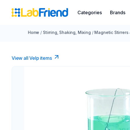
Categories
Brands
Home
/
Stirring, Shaking, Mixing
/
Magnetic Stirrers
View all Velp items