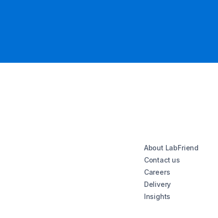
About LabFriend
Contact us
Careers
Delivery
Insights