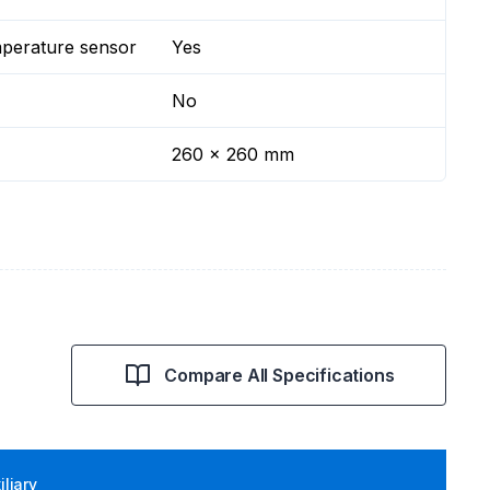
mperature sensor
Yes
No
260 x 260 mm
Compare All Specifications
iliary