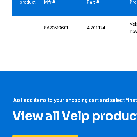
product
Mfr #
Part #
Pro
Vel
SA20510691
4.701 174
115
Just add items to your shopping cart and select “Ins
View all Velp produc