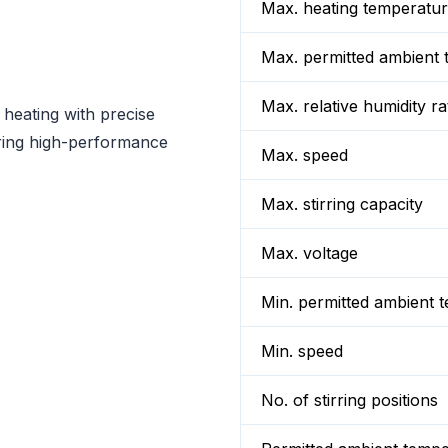
Max. heating temperatu
Max. permitted ambient 
Max. relative humidity ra
 heating with precise
uiring high-performance
Max. speed
Max. stirring capacity
Max. voltage
Min. permitted ambient 
Min. speed
No. of stirring positions