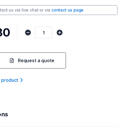
tact us via
live chat
or via
contact us page
80
Request a quote
t product
ons