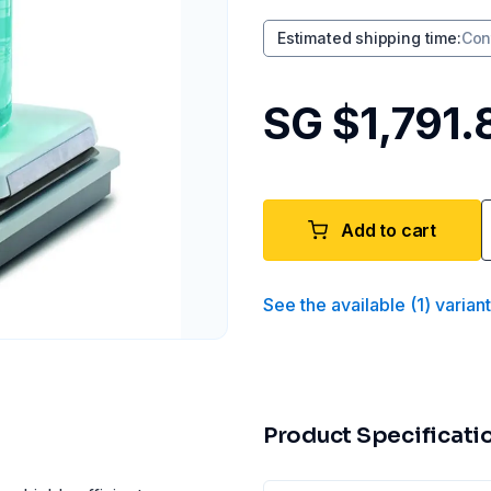
Estimated shipping time
:
Con
SG $1,791.
Add to cart
See the available
(
1
)
varian
Product Specificati