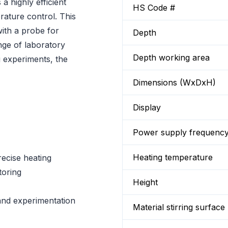
 highly efficient
HS Code #
rature control. This
ith a probe for
Depth
nge of laboratory
Depth working area
g experiments, the
Dimensions (WxDxH)
Display
Power supply frequenc
Heating temperature
recise heating
toring
Height
and experimentation
Material stirring surface