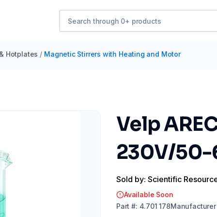
 & Hotplates
/
Magnetic Stirrers with Heating and Motor
Velp AREC 
230V/50-
Sold by: Scientific Resourc
Available Soon
Part
#:
4.701 178
Manufacturer