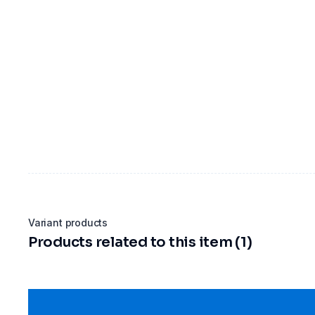
Variant products
Products related to this item (1)