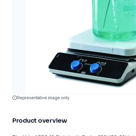
Representative image only
Product overview