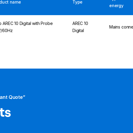
duct name
Type
energy
p AREC 10 Digital with Probe
AREC 10
Mains conne
V/60Hz
Digital
tant Quote”
ts