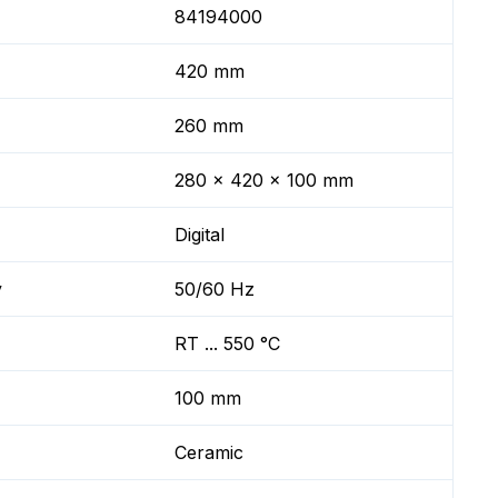
84194000
420 mm
260 mm
280 x 420 x 100 mm
Digital
y
50/60 Hz
RT ... 550 °C
100 mm
Ceramic