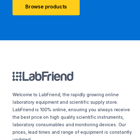
Browse products
Welcome to LabFriend, the rapidly growing online
laboratory equipment and scientific supply store.
LabFriend is 100% online, ensuring you always receive
the best price on high quality scientific instruments,
laboratory consumables and monitoring devices. Our
prices, lead times and range of equipment is constantly
updated.