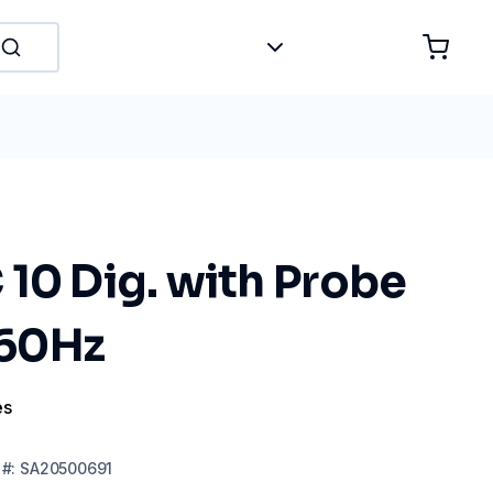
10 Dig. with Probe
60Hz
es
#:
SA20500691