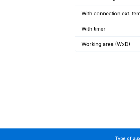
With connection ext. te
With timer
Working area (WxD)
Type of aux