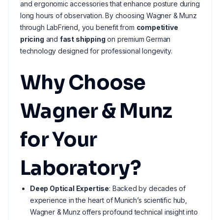
and ergonomic accessories that enhance posture during
long hours of observation. By choosing Wagner & Munz
through LabFriend, you benefit from
competitive
pricing
and
fast shipping
on premium German
technology designed for professional longevity.
Why Choose
Wagner & Munz
for Your
Laboratory?
Deep Optical Expertise
: Backed by decades of
experience in the heart of Munich’s scientific hub,
Wagner & Munz offers profound technical insight into