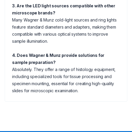
3. Are the LED light sources compatible with other
microscope brands?
Many Wagner & Munz cold-light sources and ring lights
feature standard diameters and adapters, making them
compatible with various optical systems to improve
sample illumination.
4. Does Wagner & Munz provide solutions for
sample preparation?
Absolutely. They offer a range of histology equipment,
including specialized tools for tissue processing and
specimen mounting, essential for creating high-quality
slides for microscopic examination.