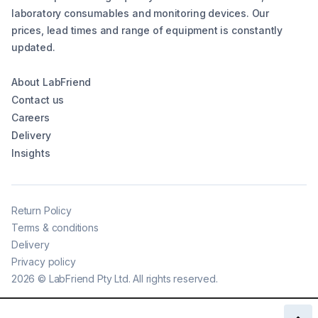
laboratory consumables and monitoring devices. Our
prices, lead times and range of equipment is constantly
updated.
About LabFriend
Contact us
Careers
Delivery
Insights
Return Policy
Terms & conditions
Delivery
Privacy policy
2026
©
LabFriend Pty Ltd. All rights reserved.