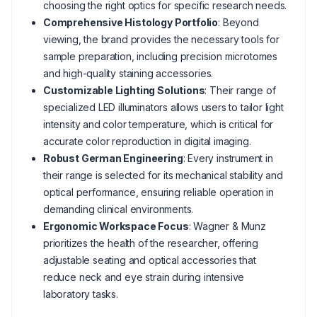
choosing the right optics for specific research needs.
Comprehensive Histology Portfolio
: Beyond
viewing, the brand provides the necessary tools for
sample preparation, including precision microtomes
and high-quality staining accessories.
Customizable Lighting Solutions
: Their range of
specialized LED illuminators allows users to tailor light
intensity and color temperature, which is critical for
accurate color reproduction in digital imaging.
Robust German Engineering
: Every instrument in
their range is selected for its mechanical stability and
optical performance, ensuring reliable operation in
demanding clinical environments.
Ergonomic Workspace Focus
: Wagner & Munz
prioritizes the health of the researcher, offering
adjustable seating and optical accessories that
reduce neck and eye strain during intensive
laboratory tasks.