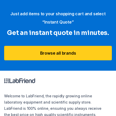
Just add items to your shopping cart and select
“Instant Quote”
Get an instant quote in minutes.
Browse all brands
Welcome to LabFriend, the rapidly growing online
laboratory equipment and scientific supply store.
LabFriend is 100% online, ensuring you always receive
the best price on high quality scientific instruments,