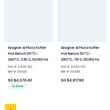
Wagner & Munz Kofler
Wagner & Munz Kofler
Hot Bench 50°C -
Hot Bench 50°C -
260°C, 230 V, 50/60 Hz
260°C, 115 V, 50/60 Hz
Part
#:
9.830 160
Part
#:
9.830 159
Mfr
#:
50400
Mfr
#:
50399
SG $4,576.40
SG $4,817.80
In stock