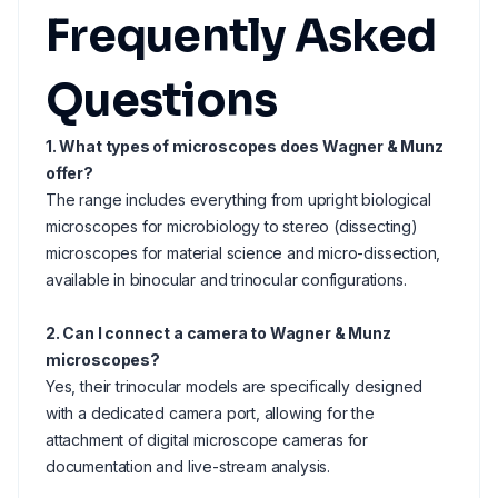
Frequently Asked
Questions
1. What types of microscopes does Wagner & Munz
offer?
The range includes everything from upright biological
microscopes for microbiology to stereo (dissecting)
microscopes for material science and micro-dissection,
available in binocular and trinocular configurations.
2. Can I connect a camera to Wagner & Munz
microscopes?
Yes, their trinocular models are specifically designed
with a dedicated camera port, allowing for the
attachment of digital microscope cameras for
documentation and live-stream analysis.