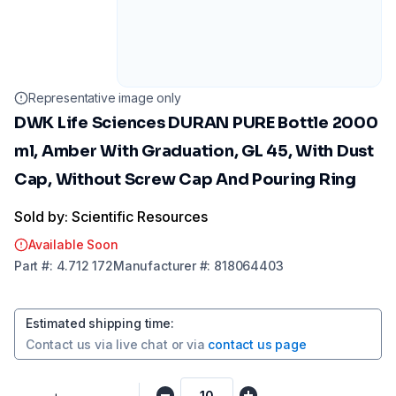
Representative image only
DWK Life Sciences DURAN PURE Bottle 2000
ml, Amber With Graduation, GL 45, With Dust
Cap, Without Screw Cap And Pouring Ring
Sold by: Scientific Resources
Available Soon
Part
#:
4.712 172
Manufacturer
#:
818064403
Estimated shipping time
:
Contact us via
live chat
or via
contact us page