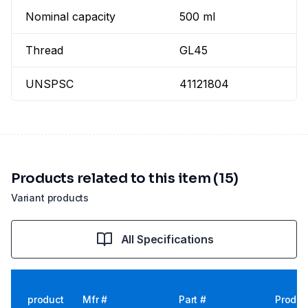
Nominal capacity
500 ml
Thread
GL45
UNSPSC
41121804
Products related to this item (15)
Variant products
All Specifications
product
Mfr #
Part #
Produc