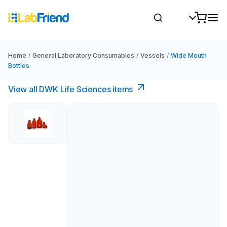
Home
/
General Laboratory Consumables
/
Vessels
/
Wide Mouth
Bottles
View all DWK Life Sciences​ items