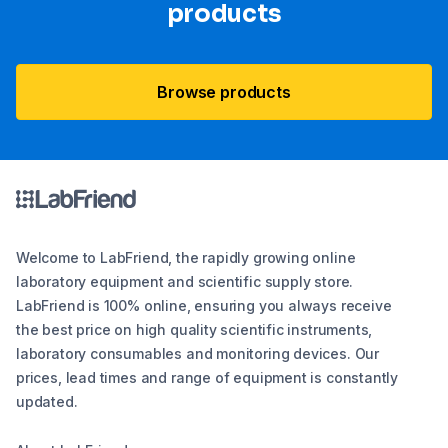
products
Browse products
Welcome to LabFriend, the rapidly growing online
laboratory equipment and scientific supply store.
LabFriend is 100% online, ensuring you always receive
the best price on high quality scientific instruments,
laboratory consumables and monitoring devices. Our
prices, lead times and range of equipment is constantly
updated.