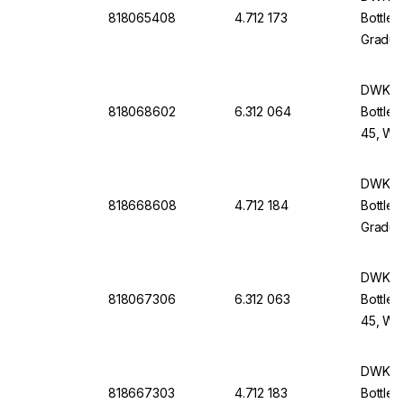
818065408
4.712 173
Bottle 
Graduat
Withou
DWK Li
818068602
6.312 064
Bottle 
45, Wit
Screw-
DWK Li
818668608
4.712 184
Bottle 
Graduat
Withou
DWK Li
818067306
6.312 063
Bottle 
45, Wit
Screw-
DWK Li
818667303
4.712 183
Bottle 