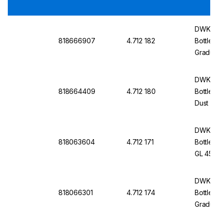
DWK Li
818666907
4.712 182
Bottle 
Graduat
Withou
DWK Li
818664409
4.712 180
Bottle 
Dust C
DWK Li
818063604
4.712 171
Bottle 
GL 45, 
Cap An
DWK Li
818066301
4.712 174
Bottle 
Graduat
Protec