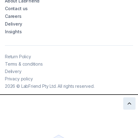
About LabFriend
Contact us
Careers
Delivery
Insights
Return Policy
Terms & conditions
Delivery
Privacy policy
2026
©
LabFriend Pty Ltd. All rights reserved.