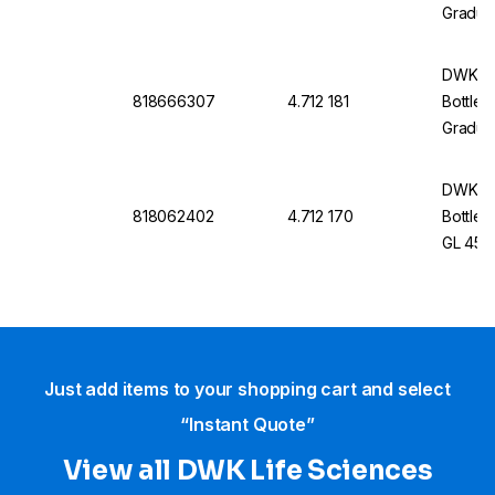
Graduat
Withou
DWK Li
818666307
4.712 181
Bottle 
Graduat
Withou
DWK Li
818062402
4.712 170
Bottle 
GL 45, 
Cap An
Just add items to your shopping cart and select
“Instant Quote”
View all DWK Life Sciences​