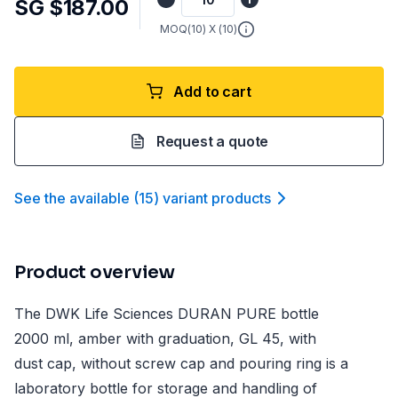
SG $187.00
MOQ(
10
) X (
10
)
Add to cart
Request a quote
See the available
(
15
)
variant product
s
Product overview
The DWK Life Sciences DURAN PURE bottle
2000 ml, amber with graduation, GL 45, with
dust cap, without screw cap and pouring ring is a
laboratory bottle for storage and handling of