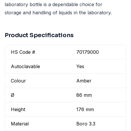
laboratory bottle is a dependable choice for
storage and handling of liquids in the laboratory.
Product Specifications
HS Code #
70179000
Autoclavable
Yes
Colour
Amber
Ø
86 mm
Height
176 mm
Material
Boro 3.3