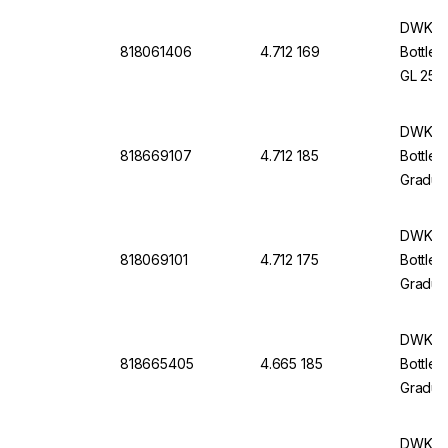
And Po
DWK Li
818061406
4.712 169
Bottle 
GL 25 W
Cap An
DWK Li
818669107
4.712 185
Bottle 
Graduat
Withou
DWK Li
818069101
4.712 175
Bottle 
Graduat
Protec
And Po
DWK Li
818665405
4.665 185
Bottle 
Graduat
Withou
DWK Li