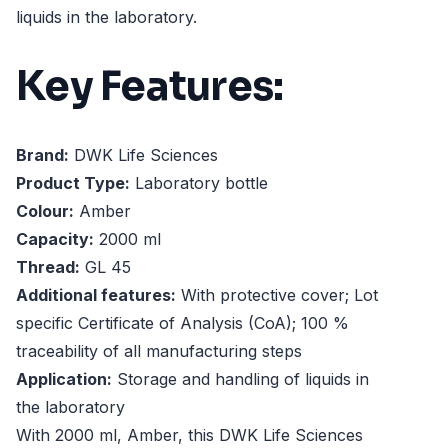
liquids in the laboratory.
Key Features:
Brand:
DWK Life Sciences
Product Type:
Laboratory bottle
Colour:
Amber
Capacity:
2000 ml
Thread:
GL 45
Additional features:
With protective cover; Lot
specific Certificate of Analysis (CoA); 100 %
traceability of all manufacturing steps
Application:
Storage and handling of liquids in
the laboratory
With 2000 ml, Amber, this DWK Life Sciences