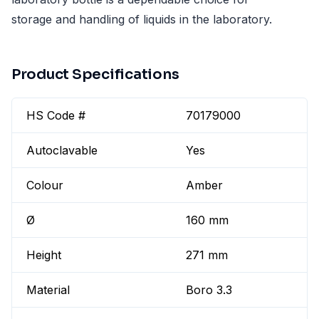
storage and handling of liquids in the laboratory.
Product Specifications
HS Code #
70179000
Autoclavable
Yes
Colour
Amber
Ø
160 mm
Height
271 mm
Material
Boro 3.3