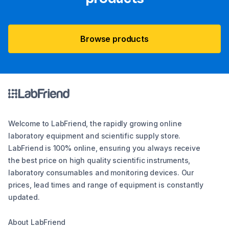
Browse products
Welcome to LabFriend, the rapidly growing online
laboratory equipment and scientific supply store.
LabFriend is 100% online, ensuring you always receive
the best price on high quality scientific instruments,
laboratory consumables and monitoring devices. Our
prices, lead times and range of equipment is constantly
updated.
About LabFriend