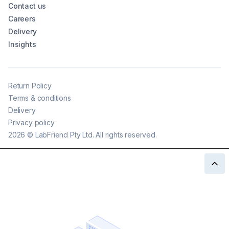
Contact us
Careers
Delivery
Insights
Return Policy
Terms & conditions
Delivery
Privacy policy
2026
©
LabFriend Pty Ltd. All rights reserved.