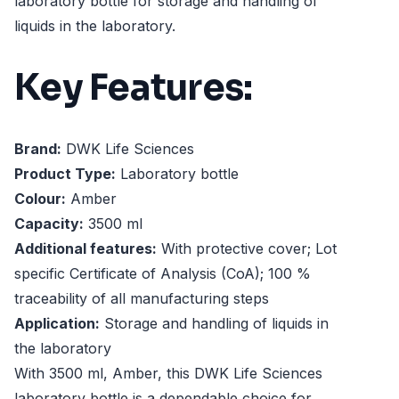
laboratory bottle for storage and handling of
liquids in the laboratory.
Key Features:
Brand:
DWK Life Sciences
Product Type:
Laboratory bottle
Colour:
Amber
Capacity:
3500 ml
Additional features:
With protective cover; Lot
specific Certificate of Analysis (CoA); 100 %
traceability of all manufacturing steps
Application:
Storage and handling of liquids in
the laboratory
With 3500 ml, Amber, this DWK Life Sciences
laboratory bottle is a dependable choice for