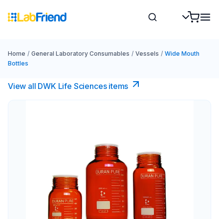
Home
/
General Laboratory Consumables
/
Vessels
/
Wide Mouth
Bottles
View all DWK Life Sciences​ items