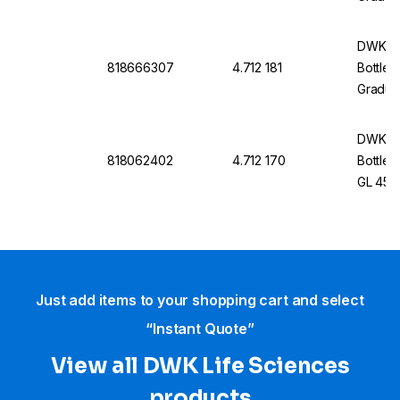
Withou
DWK Li
818666307
4.712 181
Bottle 
Graduat
Withou
DWK Li
818062402
4.712 170
Bottle 
GL 45, 
Cap An
Just add items to your shopping cart and select
“Instant Quote”
View all DWK Life Sciences​
products