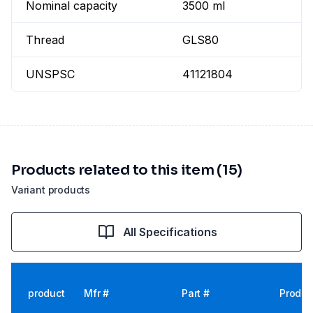
Nominal capacity
3500 ml
Thread
GLS80
UNSPSC
41121804
Products related to this item (15)
Variant products
All Specifications
product
Mfr #
Part #
Produc