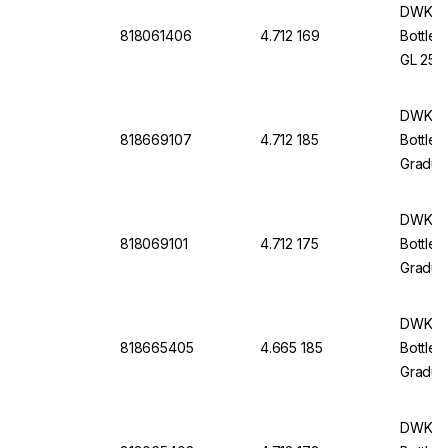
And Po
DWK Li
818061406
4.712 169
Bottle 
GL 25 W
Cap An
DWK Li
818669107
4.712 185
Bottle 
Graduat
Withou
DWK Li
818069101
4.712 175
Bottle 
Graduat
Protec
And Po
DWK Li
818665405
4.665 185
Bottle 
Graduat
Withou
DWK Li