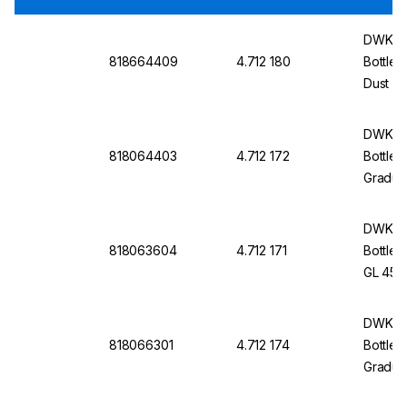
DWK Li
818664409
4.712 180
Bottle 
Dust C
DWK Li
818064403
4.712 172
Bottle 
Graduat
Withou
DWK Li
818063604
4.712 171
Bottle 
GL 45, 
Cap An
DWK Li
818066301
4.712 174
Bottle 
Graduat
Protec