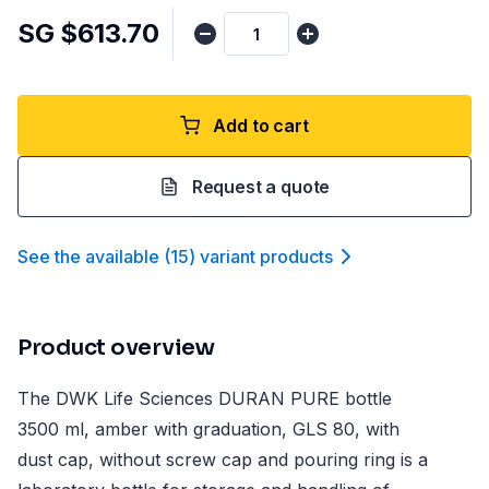
SG $613.70
Add to cart
Request a quote
See the available
(
15
)
variant product
s
Product overview
The DWK Life Sciences DURAN PURE bottle
3500 ml, amber with graduation, GLS 80, with
dust cap, without screw cap and pouring ring is a