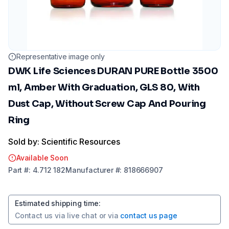
Representative image only
DWK Life Sciences DURAN PURE Bottle 3500
ml, Amber With Graduation, GLS 80, With
Dust Cap, Without Screw Cap And Pouring
Ring
Sold by: Scientific Resources
Available Soon
Part
#:
4.712 182
Manufacturer
#:
818666907
Estimated shipping time
:
Contact us via
live chat
or via
contact us page