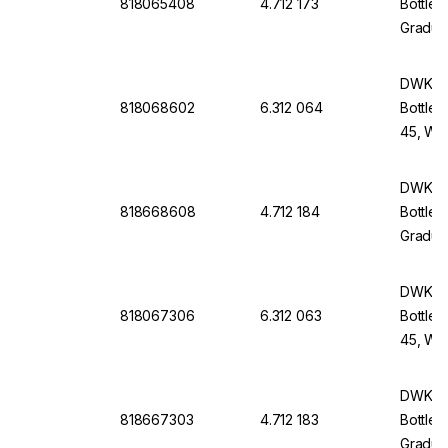
818065408
4.712 173
Bottle 
Graduat
Withou
DWK Li
818068602
6.312 064
Bottle 
45, Wit
Screw-
DWK Li
818668608
4.712 184
Bottle 
Graduat
Withou
DWK Li
818067306
6.312 063
Bottle 
45, Wit
Screw-
DWK Li
818667303
4.712 183
Bottle 
Graduat